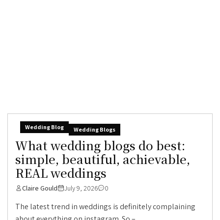
Wedding Blog
Wedding Blogs
What wedding blogs do best:
simple, beautiful, achievable,
REAL weddings
Claire Gould
July 9, 2026
0
The latest trend in weddings is definitely complaining
about everything on instagram. So –...