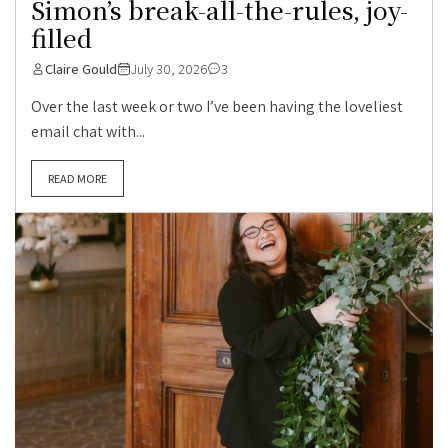
Simon’s break-all-the-rules, joy-
filled
Claire Gould
July 30, 2026
3
Over the last week or two I’ve been having the loveliest
email chat with...
READ MORE