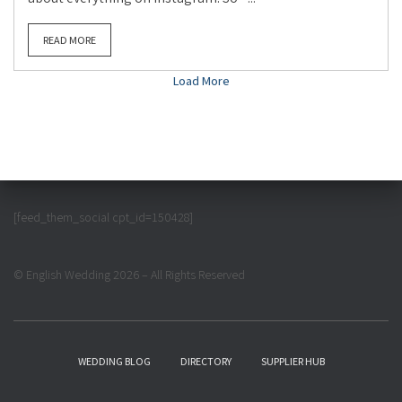
READ MORE
Load More
[feed_them_social cpt_id=150428]
© English Wedding 2026 – All Rights Reserved
WEDDING BLOG
DIRECTORY
SUPPLIER HUB