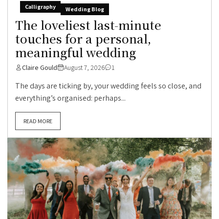
Calligraphy
Wedding Blog
The loveliest last-minute
touches for a personal,
meaningful wedding
Claire Gould
August 7, 2026
1
The days are ticking by, your wedding feels so close, and
everything’s organised: perhaps...
READ MORE