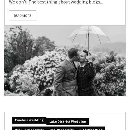
We don’t. The best thing about wedding blogs...
READ MORE
Cumbria Wedding
Lake District Wedding
Real UK Weddings
Real Weddings
Wedding Blog