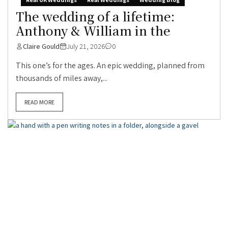
The wedding of a lifetime:
Anthony & William in the
Claire Gould
July 21, 2026
0
This one’s for the ages. An epic wedding, planned from
thousands of miles away,...
READ MORE