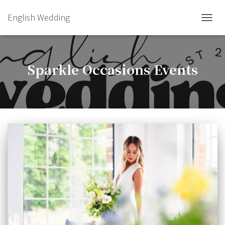
English Wedding
TOGGL
Sparkle Occasions Events