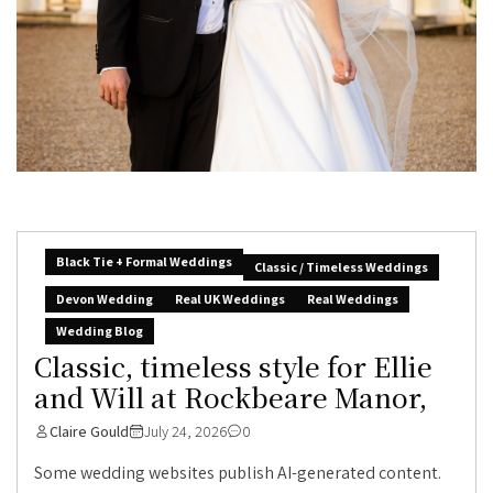
Black Tie + Formal Weddings
Classic / Timeless Weddings
Devon Wedding
Real UK Weddings
Real Weddings
Wedding Blog
Classic, timeless style for Ellie
and Will at Rockbeare Manor,
Claire Gould
July 24, 2026
0
Some wedding websites publish AI-generated content.