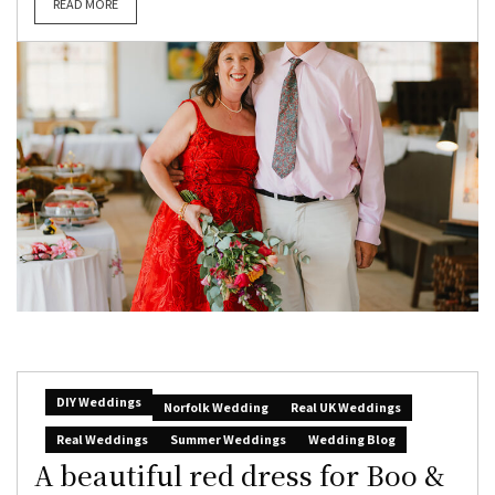
READ MORE
DIY Weddings
Norfolk Wedding
Real UK Weddings
Real Weddings
Summer Weddings
Wedding Blog
A beautiful red dress for Boo &