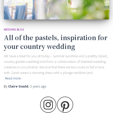
WEDDING BLOG
All of the pastels, inspiration for
your country wedding
WE have a treat for you all today – summer sunshine and a prettily styled,
country garden wedding look from a collaboration of talented wedding
creatives in Lincolnshire. We love that there are two looks to fall in love
with: Sarah wears a stunning dress with a plunge neckline (and
Read more
By
Claire Gould
,
3 years
ago