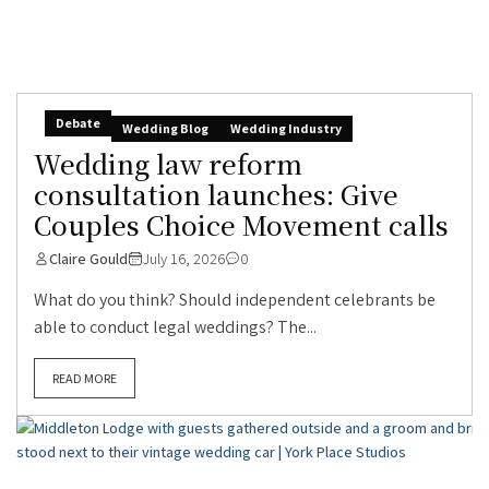
Debate
Wedding Blog
Wedding Industry
Wedding law reform
consultation launches: Give
Couples Choice Movement calls
Claire Gould
July 16, 2026
0
What do you think? Should independent celebrants be
able to conduct legal weddings? The...
READ MORE