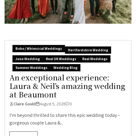
Boho / Whimsical Weddings
Hertfordshire Wedding
June Wedding
Real UK Weddings
Real Weddings
Summer Weddings
Wedding Blog
An exceptional experience:
Laura & Neil’s amazing wedding
at Beaumont
Claire Gould
August 5, 2026
0
I’m beyond thrilled to share this epic wedding today –
gorgeous couple Laura &...