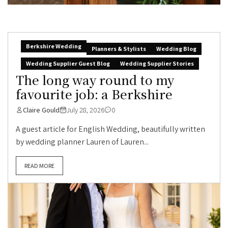
Berkshire Wedding
Planners & Stylists
Wedding Blog
Wedding Supplier Guest Blog
Wedding Supplier Stories
The long way round to my
favourite job: a Berkshire
Claire Gould
July 28, 2026
0
A guest article for English Wedding, beautifully written
by wedding planner Lauren of Lauren...
READ MORE