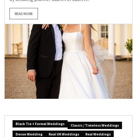
READ MORE
Black Tie + Formal Weddings
Classic / Timeless Weddings
Devon Wedding
Real UK Weddings
Real Weddings