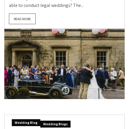
able to conduct legal weddings? The...
READ MORE
Wedding Blog
Wedding Blogs