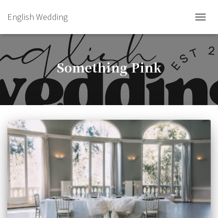
English Wedding
TOGGL
Something Pink