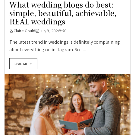
What wedding blogs do best:
simple, beautiful, achievable,
REAL weddings
Claire Gould
July 9, 2026
0
The latest trend in weddings is definitely complaining
about everything on instagram. So –...
READ MORE