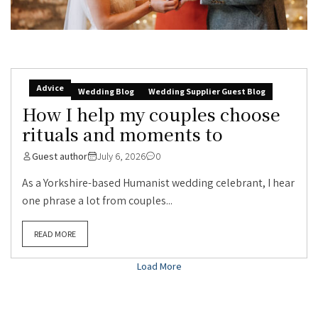
Advice
Wedding Blog
Wedding Supplier Guest Blog
How I help my couples choose
rituals and moments to
Guest author
July 6, 2026
0
As a Yorkshire-based Humanist wedding celebrant, I hear
one phrase a lot from couples...
READ MORE
Load More