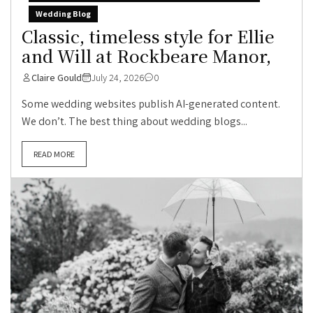
Wedding Blog
Classic, timeless style for Ellie
and Will at Rockbeare Manor,
Claire Gould
July 24, 2026
0
Some wedding websites publish AI-generated content.
We don’t. The best thing about wedding blogs...
READ MORE