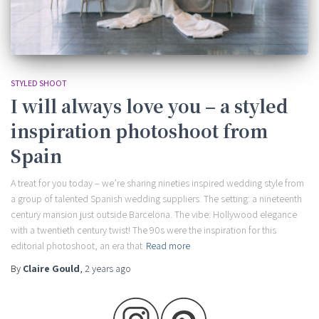
STYLED SHOOT
I will always love you – a styled
inspiration photoshoot from
Spain
A treat for you today – we’re sharing nineties inspired wedding style from
a group of talented Spanish wedding suppliers. The setting: a nineteenth
century mansion just outside Barcelona. The vibe: Hollywood elegance
with a twentieth century twist! The 90s were the inspiration for this
editorial photoshoot, an era that
Read more
By
Claire Gould
,
2 years
ago