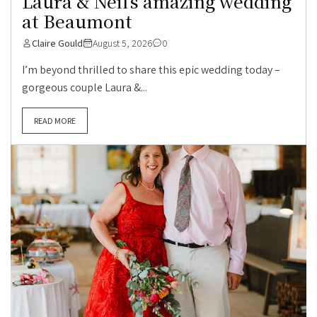
Laura & Neil’s amazing wedding
at Beaumont
Claire Gould
August 5, 2026
0
I’m beyond thrilled to share this epic wedding today –
gorgeous couple Laura &...
READ MORE