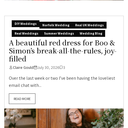
DIY Weddings
Norfolk Wedding
Real UK Weddings
Real Weddings
Summer Weddings
Wedding Blog
A beautiful red dress for Boo &
Simon’s break-all-the-rules, joy-
filled
Claire Gould
July 30, 2026
3
Over the last week or two I’ve been having the loveliest
email chat with...
READ MORE