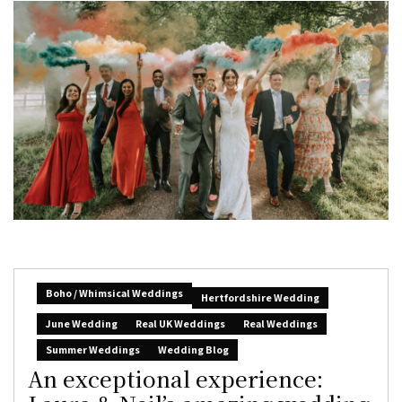
Boho / Whimsical Weddings
Hertfordshire Wedding
June Wedding
Real UK Weddings
Real Weddings
Summer Weddings
Wedding Blog
An exceptional experience: