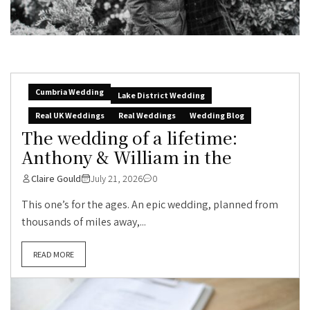
Cumbria Wedding
Lake District Wedding
Real UK Weddings
Real Weddings
Wedding Blog
The wedding of a lifetime:
Anthony & William in the
Claire Gould
July 21, 2026
0
This one’s for the ages. An epic wedding, planned from
thousands of miles away,...
READ MORE