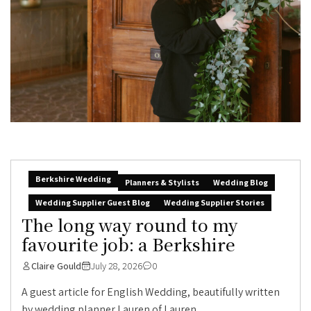
Berkshire Wedding
Planners & Stylists
Wedding Blog
Wedding Supplier Guest Blog
Wedding Supplier Stories
The long way round to my
favourite job: a Berkshire
Claire Gould
July 28, 2026
0
A guest article for English Wedding, beautifully written
by wedding planner Lauren of Lauren...