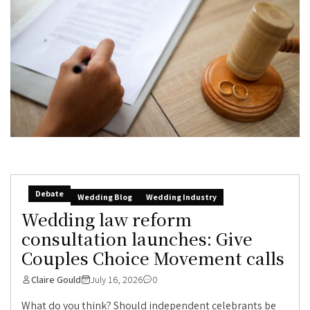
Debate
Wedding Blog
Wedding Industry
Wedding law reform
consultation launches: Give
Couples Choice Movement calls
Claire Gould
July 16, 2026
0
What do you think? Should independent celebrants be