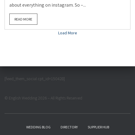
about everything on instagram. So –...
READ MORE
Load More
[feed_them_social cpt_id=150428]
© English Wedding 2026 – All Rights Reserved
WEDDING BLOG
DIRECTORY
SUPPLIER HUB