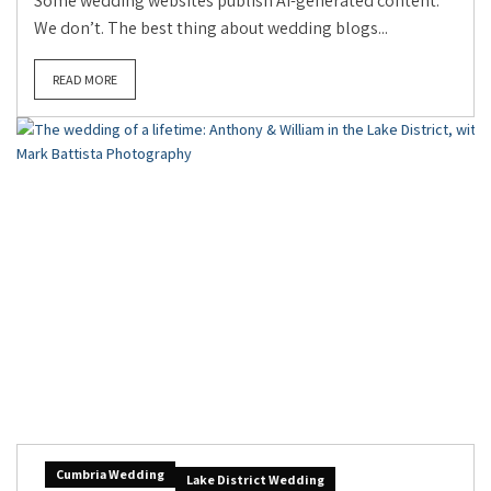
Some wedding websites publish AI-generated content.
We don’t. The best thing about wedding blogs...
READ MORE
Cumbria Wedding
Lake District Wedding