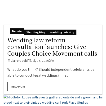
Debate
Wedding Blog
Wedding Industry
Wedding law reform
consultation launches: Give
Couples Choice Movement calls
Claire Gould
July 16, 2026
0
What do you think? Should independent celebrants be
able to conduct legal weddings? The...
READ MORE