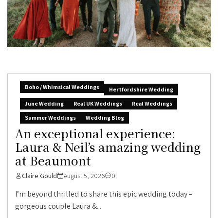
Boho / Whimsical Weddings
Hertfordshire Wedding
June Wedding
Real UK Weddings
Real Weddings
Summer Weddings
Wedding Blog
An exceptional experience:
Laura & Neil’s amazing wedding
at Beaumont
Claire Gould
August 5, 2026
0
I’m beyond thrilled to share this epic wedding today –
gorgeous couple Laura &...