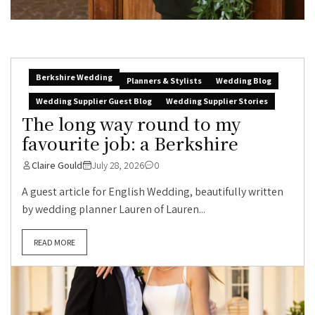
Berkshire Wedding
Planners & Stylists
Wedding Blog
Wedding Supplier Guest Blog
Wedding Supplier Stories
The long way round to my
favourite job: a Berkshire
Claire Gould
July 28, 2026
0
A guest article for English Wedding, beautifully written
by wedding planner Lauren of Lauren...
READ MORE