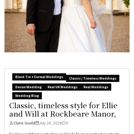
Black Tie + Formal Weddings
Classic / Timeless Weddings
Devon Wedding
Real UK Weddings
Real Weddings
Wedding Blog
Classic, timeless style for Ellie
and Will at Rockbeare Manor,
Claire Gould
July 24, 2026
0