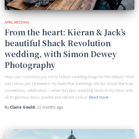
APRIL WEDDING
From the heart: Kieran & Jack’s
beautiful Shack Revolution
wedding, with Simon Dewey
Photography
How can I convince you not to follow wedding blogs for the details? How
can I show you I believe in my heart that weddings are ALL about the love,
connection, celebration – when this epic wedding lands in my inbox with
all its glorious disco sparkle and vibrant colour!
Read more
By
Claire Gould
,
11 months
ago