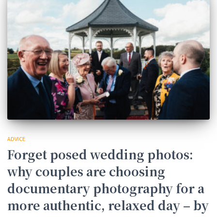
ADVICE
Forget posed wedding photos:
why couples are choosing
documentary photography for a
more authentic, relaxed day – by