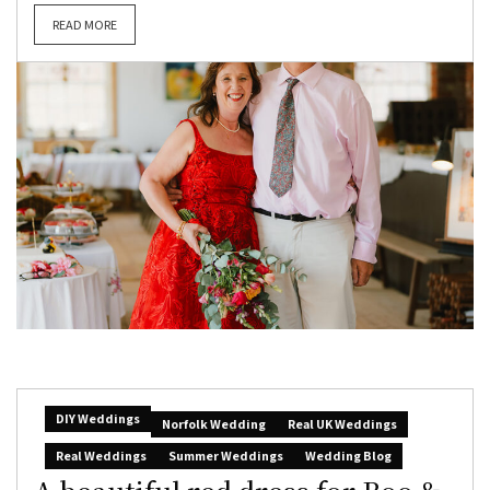
READ MORE
DIY Weddings
Norfolk Wedding
Real UK Weddings
Real Weddings
Summer Weddings
Wedding Blog