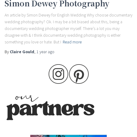
Simon Dewey Photography
An article by Simon Dewey for English Wedding Why choose documentary
wedding photography? Ok. I may be a bit biased about this, being a
documentary wedding photographer myself. There’s a lot you may
disagree with & I think documentary wedding photography is either
something you love or hate. But I
Read more
By
Claire Gould
,
1 year
ago