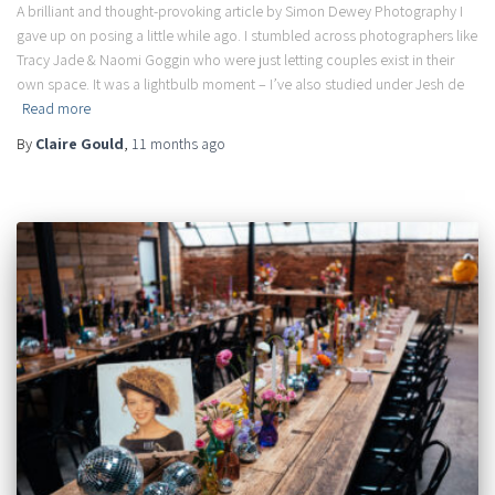
A brilliant and thought-provoking article by Simon Dewey Photography I
gave up on posing a little while ago. I stumbled across photographers like
Tracy Jade & Naomi Goggin who were just letting couples exist in their
own space. It was a lightbulb moment – I’ve also studied under Jesh de
Read more
By
Claire Gould
,
11 months
ago