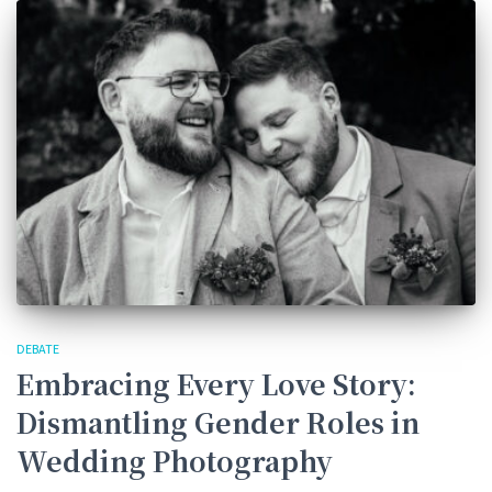
DEBATE
Embracing Every Love Story:
Dismantling Gender Roles in
Wedding Photography