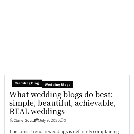
Wedding Blog
Wedding Blogs
What wedding blogs do best:
simple, beautiful, achievable,
REAL weddings
Claire Gould
July 9, 2026
0
The latest trend in weddings is definitely complaining