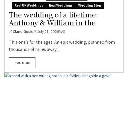
Real UK Weddings
Real Weddings
Wedding Blog
The wedding of a lifetime:
Anthony & William in the
Claire Gould
July 21, 2026
0
This one’s for the ages. An epic wedding, planned from
thousands of miles away,...
READ MORE