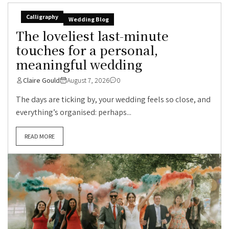
Calligraphy
Wedding Blog
The loveliest last-minute
touches for a personal,
meaningful wedding
Claire Gould
August 7, 2026
0
The days are ticking by, your wedding feels so close, and
everything’s organised: perhaps...
READ MORE