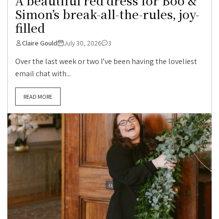
A beautiful red dress for Boo &
Simon’s break-all-the-rules, joy-
filled
Claire Gould
July 30, 2026
3
Over the last week or two I’ve been having the loveliest
email chat with...
READ MORE