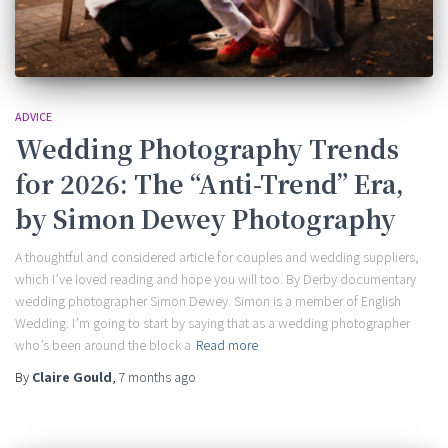
ADVICE
Wedding Photography Trends
for 2026: The “Anti-Trend” Era,
by Simon Dewey Photography
A thoughtful and considered article for couples and wedding suppliers,
which I’ve loved reading and hope you will too. By Derby documentary
wedding photographer Simon Dewey. Simon is a member of English
Wedding. I’m going to start by saying that as a wedding photographer
who’s been around the block a
Read more
By
Claire Gould
,
7 months
ago