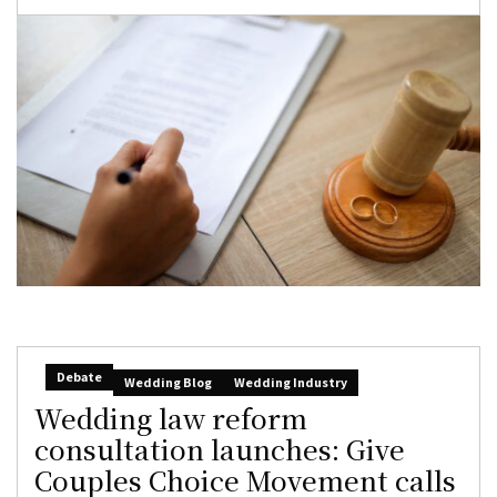
Debate
Wedding Blog
Wedding Industry
Wedding law reform
consultation launches: Give
Couples Choice Movement calls