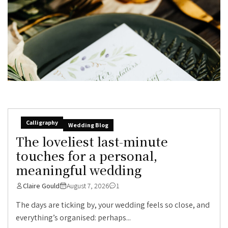
Calligraphy
Wedding Blog
The loveliest last-minute
touches for a personal,
meaningful wedding
Claire Gould
August 7, 2026
1
The days are ticking by, your wedding feels so close, and
everything’s organised: perhaps...