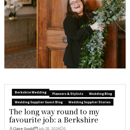
Berkshire Wedding
Planners & Stylists
Wedding Blog
Wedding Supplier Guest Blog
Wedding Supplier Stories
The long way round to my
favourite job: a Berkshire
Claire Gould
July 28, 2026
0