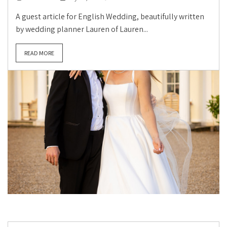
A guest article for English Wedding, beautifully written
by wedding planner Lauren of Lauren...
READ MORE