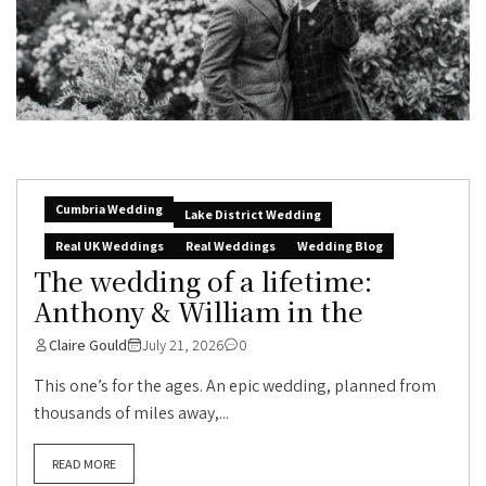
Cumbria Wedding
Lake District Wedding
Real UK Weddings
Real Weddings
Wedding Blog
The wedding of a lifetime:
Anthony & William in the
Claire Gould
July 21, 2026
0
This one’s for the ages. An epic wedding, planned from
thousands of miles away,...
READ MORE