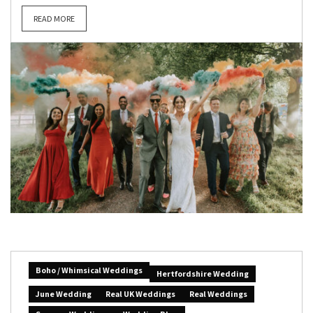
READ MORE
Boho / Whimsical Weddings
Hertfordshire Wedding
June Wedding
Real UK Weddings
Real Weddings