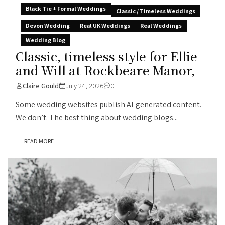
Black Tie + Formal Weddings
Classic / Timeless Weddings
Devon Wedding
Real UK Weddings
Real Weddings
Wedding Blog
Classic, timeless style for Ellie
and Will at Rockbeare Manor,
Claire Gould
July 24, 2026
0
Some wedding websites publish AI-generated content.
We don’t. The best thing about wedding blogs...
READ MORE