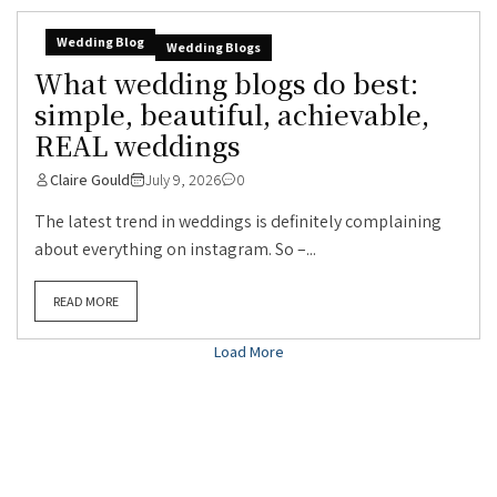
Wedding Blog
Wedding Blogs
What wedding blogs do best:
simple, beautiful, achievable,
REAL weddings
Claire Gould
July 9, 2026
0
The latest trend in weddings is definitely complaining
about everything on instagram. So –...
READ MORE
Load More