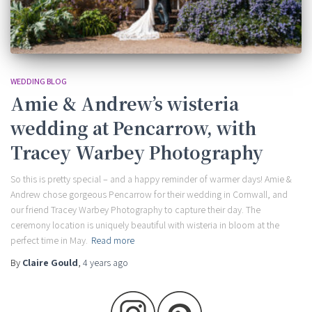
WEDDING BLOG
Amie & Andrew’s wisteria
wedding at Pencarrow, with
Tracey Warbey Photography
So this is pretty special – and a happy reminder of warmer days! Amie &
Andrew chose gorgeous Pencarrow for their wedding in Cornwall, and
our friend Tracey Warbey Photography to capture their day. The
ceremony location is uniquely beautiful with wisteria in bloom at the
perfect time in May.
Read more
By
Claire Gould
,
4 years
ago