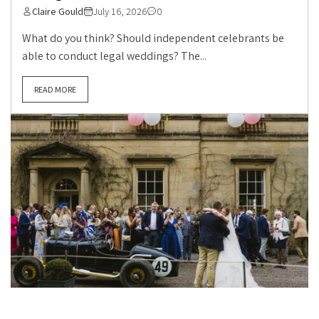
Claire Gould
July 16, 2026
0
What do you think? Should independent celebrants be
able to conduct legal weddings? The...
READ MORE