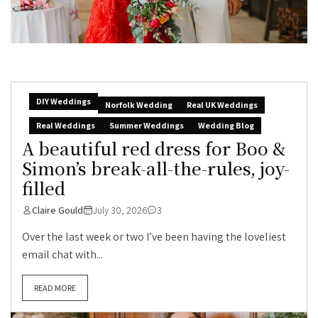
DIY Weddings
Norfolk Wedding
Real UK Weddings
Real Weddings
Summer Weddings
Wedding Blog
A beautiful red dress for Boo &
Simon’s break-all-the-rules, joy-
filled
Claire Gould
July 30, 2026
3
Over the last week or two I’ve been having the loveliest
email chat with...
READ MORE