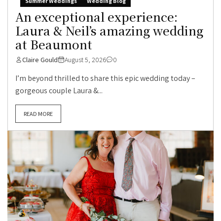
Summer Weddings
Wedding Blog
An exceptional experience:
Laura & Neil’s amazing wedding
at Beaumont
Claire Gould
August 5, 2026
0
I’m beyond thrilled to share this epic wedding today –
gorgeous couple Laura &...
READ MORE