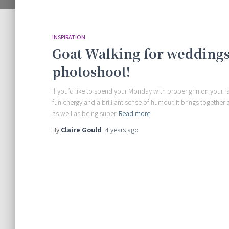
INSPIRATION
Goat Walking for weddings
photoshoot!
If you’d like to spend your Monday with proper grin on your 
fun energy and a brilliant sense of humour. It brings togeth
as well as being super
Read more
By
Claire Gould
,
4 years
ago