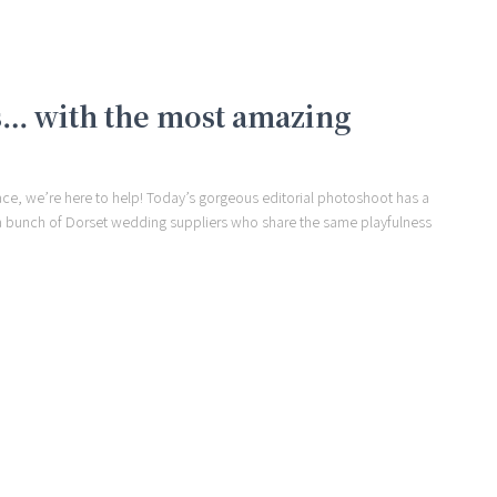
… with the most amazing
face, we’re here to help! Today’s gorgeous editorial photoshoot has a
er a bunch of Dorset wedding suppliers who share the same playfulness