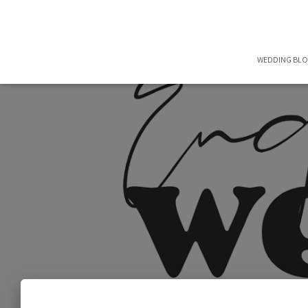
WEDDING BL