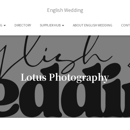
English Wedding
OG
DIRECTORY
SUPPLIER HUB
ABOUT ENGLISH WEDDING
CONT
Lotus Photography