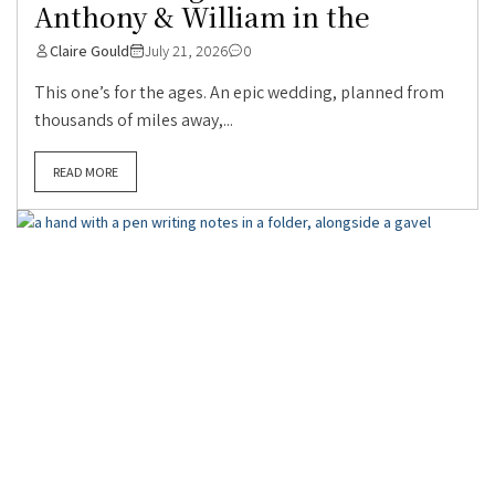
Anthony & William in the
Claire Gould
July 21, 2026
0
This one’s for the ages. An epic wedding, planned from
thousands of miles away,...
READ MORE