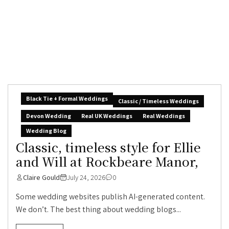
Black Tie + Formal Weddings
Classic / Timeless Weddings
Devon Wedding
Real UK Weddings
Real Weddings
Wedding Blog
Classic, timeless style for Ellie
and Will at Rockbeare Manor,
Claire Gould
July 24, 2026
0
Some wedding websites publish AI-generated content.
We don’t. The best thing about wedding blogs...