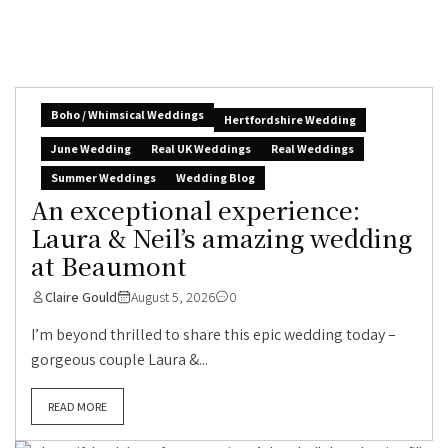
Boho / Whimsical Weddings
Hertfordshire Wedding
June Wedding
Real UK Weddings
Real Weddings
Summer Weddings
Wedding Blog
An exceptional experience:
Laura & Neil’s amazing wedding
at Beaumont
Claire Gould
August 5, 2026
0
I’m beyond thrilled to share this epic wedding today –
gorgeous couple Laura &...
READ MORE