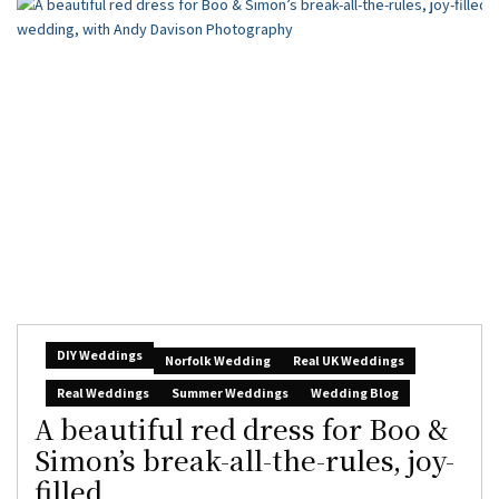
DIY Weddings
Norfolk Wedding
Real UK Weddings
Real Weddings
Summer Weddings
Wedding Blog
A beautiful red dress for Boo &
Simon’s break-all-the-rules, joy-
filled