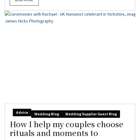
Advice
Wedding Blog
Wedding Supplier Guest Blog
How I help my couples choose
rituals and moments to