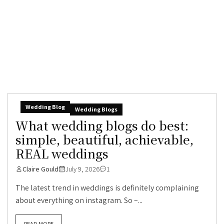
Wedding Blog
Wedding Blogs
What wedding blogs do best:
simple, beautiful, achievable,
REAL weddings
Claire Gould
July 9, 2026
1
The latest trend in weddings is definitely complaining
about everything on instagram. So –...
READ MORE