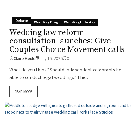
Debate
Wedding Blog
Wedding Industry
Wedding law reform
consultation launches: Give
Couples Choice Movement calls
Claire Gould
July 16, 2026
0
What do you think? Should independent celebrants be
able to conduct legal weddings? The...
READ MORE