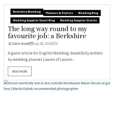
Berkshire Wedding
Planners & Stylists
Wedding Blog
Wedding Supplier Guest Blog
Wedding Supplier Stories
The long way round to my
favourite job: a Berkshire
Claire Gould
July 28, 2026
0
A guest article for English Wedding, beautifully written
by wedding planner Lauren of Lauren...
READ MORE