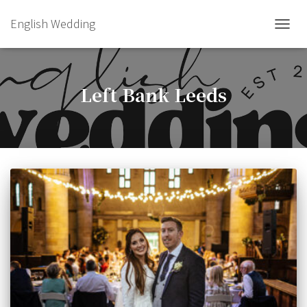
English Wedding
TOGGL
Left Bank Leeds