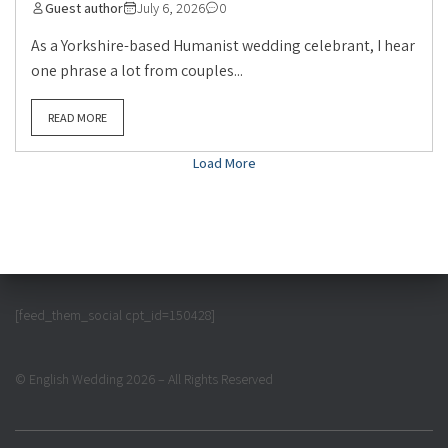
Guest author
July 6, 2026
0
As a Yorkshire-based Humanist wedding celebrant, I hear
one phrase a lot from couples...
READ MORE
Load More
[feed_them_social cpt_id=150428]
© English Wedding 2026 – All Rights Reserved