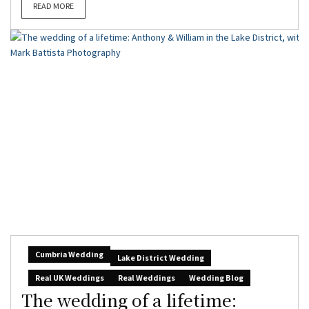
READ MORE
Cumbria Wedding
Lake District Wedding
Real UK Weddings
Real Weddings
Wedding Blog
The wedding of a lifetime: