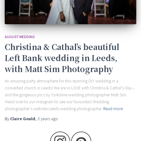
AUGUST WEDDING
Christina & Cathal’s beautiful
Left Bank wedding in Leeds,
with Matt Sim Photography
An amazing party atmosphere for this stunning DIY wedding in a
converted church in Leeds! We are in LOVE with Christina & Cathal’s day –
and the gorgeous pics by Yorkshire wedding photographer Matt Sim.
Head over to our instagram to see our favourites! Wedding
photographer’s website Leeds wedding photographer
Read more
By
Claire Gould
,
3 years
ago