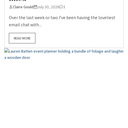
Claire Gould
July 30, 2026
3
Over the last week or two I’ve been having the loveliest
email chat with...
READ MORE