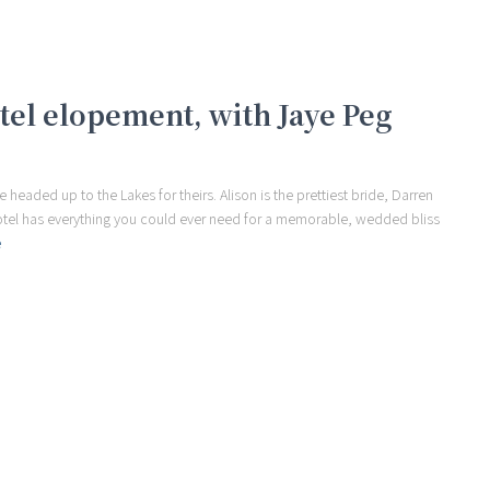
otel elopement, with Jaye Peg
eaded up to the Lakes for theirs. Alison is the prettiest bride, Darren
Hotel has everything you could ever need for a memorable, wedded bliss
e