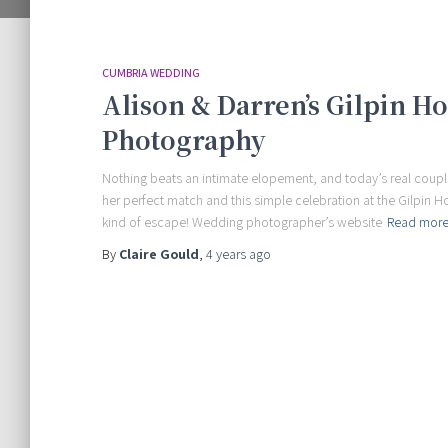
CUMBRIA WEDDING
Alison & Darren’s Gilpin H
Photography
Nothing beats an intimate elopement, and today’s real couple h
her perfect match and this simple celebration at the Gilpin 
kind of escape! Wedding photographer’s website
Read mor
By
Claire Gould
,
4 years
ago