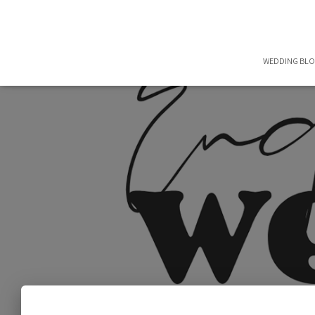
WEDDING BL