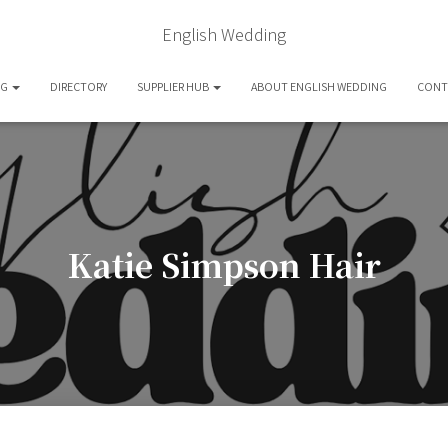
English Wedding
OG
DIRECTORY
SUPPLIER HUB
ABOUT ENGLISH WEDDING
CONT
Katie Simpson Hair