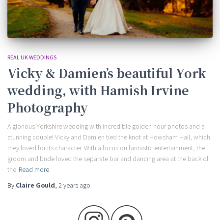
REAL UK WEDDINGS
Vicky & Damien’s beautiful York
wedding, with Hamish Irvine
Photography
A glorious Yorkshire wedding with incredible golden hour photos and a
stunning couple! Vicky and Damien tied the knot at Howsham Hall, which
they loved for its character. With a focus on fantastic entertainment, the
groom and bride loved the separate bar and dancing area at the back of
the
Read more
By
Claire Gould
,
2 years
ago