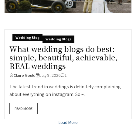
Wedding Blog
Wedding Blogs
What wedding blogs do best:
simple, beautiful, achievable,
REAL weddings
Claire Gould
July 9, 2026
1
The latest trend in weddings is definitely complaining
about everything on instagram. So –...
READ MORE
Load More