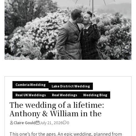
Cumbria Wedding
Lake District Wedding
Real UK Weddings
Real Weddings
Wedding Blog
The wedding of a lifetime:
Anthony & William in the
Claire Gould
July 21, 2026
0
This one’s for the ages. An epic wedding, planned from