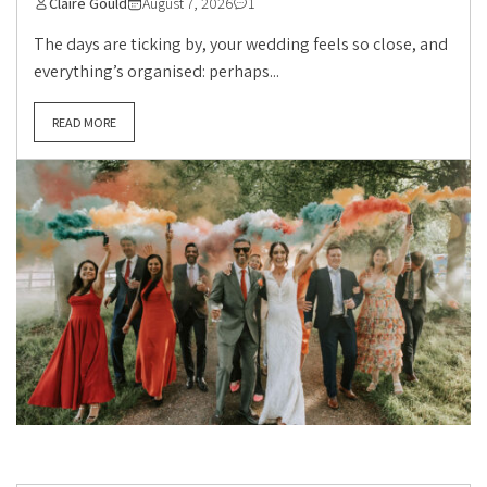
Claire Gould
August 7, 2026
1
The days are ticking by, your wedding feels so close, and
everything’s organised: perhaps...
READ MORE