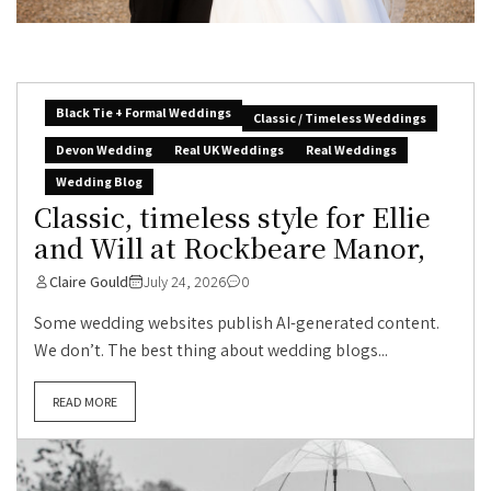
Black Tie + Formal Weddings
Classic / Timeless Weddings
Devon Wedding
Real UK Weddings
Real Weddings
Wedding Blog
Classic, timeless style for Ellie
and Will at Rockbeare Manor,
Claire Gould
July 24, 2026
0
Some wedding websites publish AI-generated content.
We don’t. The best thing about wedding blogs...
READ MORE