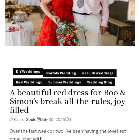
DIY Weddings
Norfolk Wedding
Real UK Weddings
Real Weddings
Summer Weddings
Wedding Blog
A beautiful red dress for Boo &
Simon’s break-all-the-rules, joy-
filled
Claire Gould
July 30, 2026
3
Over the last week or two I’ve been having the loveliest
email chat with...