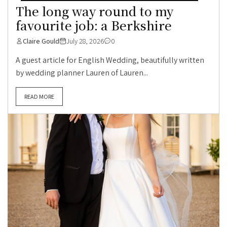
The long way round to my
favourite job: a Berkshire
Claire Gould
July 28, 2026
0
A guest article for English Wedding, beautifully written
by wedding planner Lauren of Lauren...
READ MORE