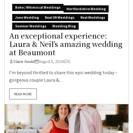
Boho / Whimsical Weddings
Hertfordshire Wedding
June Wedding
Real UK Weddings
Real Weddings
Summer Weddings
Wedding Blog
An exceptional experience:
Laura & Neil’s amazing wedding
at Beaumont
Claire Gould
August 5, 2026
0
I’m beyond thrilled to share this epic wedding today –
gorgeous couple Laura &...
READ MORE