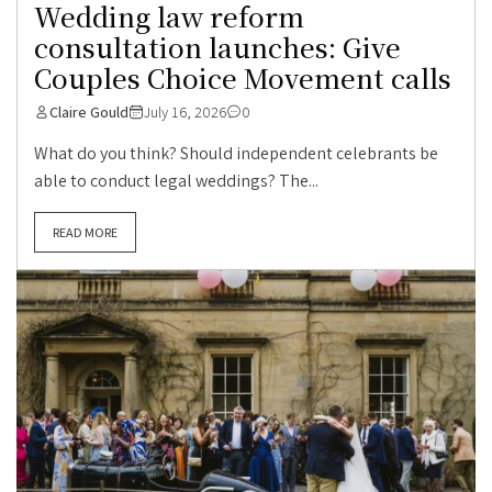
Wedding law reform
consultation launches: Give
Couples Choice Movement calls
Claire Gould
July 16, 2026
0
What do you think? Should independent celebrants be
able to conduct legal weddings? The...
READ MORE