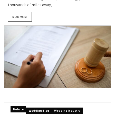
thousands of miles away,...
READ MORE
Debate
Wedding Blog
Wedding Industry