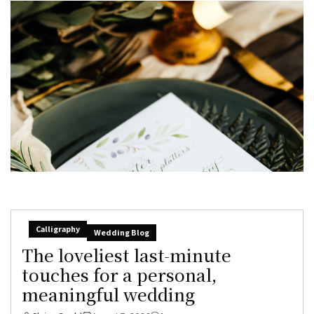
Calligraphy
Wedding Blog
The loveliest last-minute
touches for a personal,
meaningful wedding