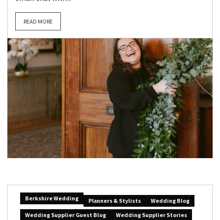
READ MORE
Berkshire Wedding
Planners & Stylists
Wedding Blog
Wedding Supplier Guest Blog
Wedding Supplier Stories