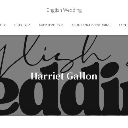
English Wedding
OG
DIRECTORY
SUPPLIER HUB
ABOUT ENGLISH WEDDING
CONT
Harriet Gallon