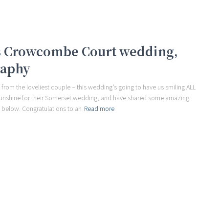
us Crowcombe Court wedding,
raphy
 from the loveliest couple – this wedding’s going to have us smiling ALL
sunshine for their Somerset wedding, and have shared some amazing
 below. Congratulations to an
Read more