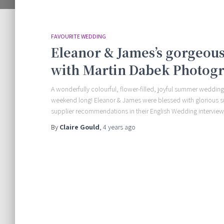
FAVOURITE WEDDING
Eleanor & James’s gorgeo
with Martin Dabek Photog
A wonderfully colourful, flower-filled, joyful summer wedding
weekend long! Eleanor & James were blessed with glorious 
supplier recommendations in their English Wedding interview
By
Claire Gould
,
4 years
ago