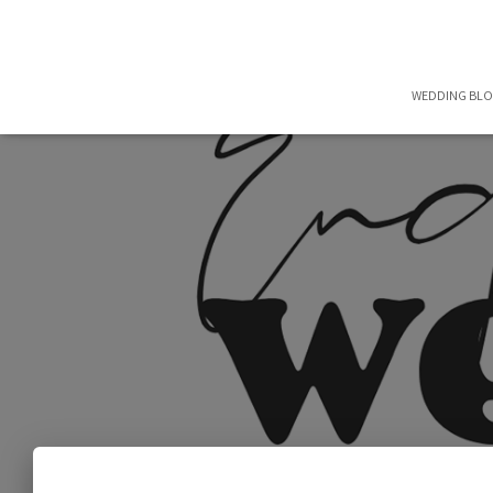
WEDDING BL