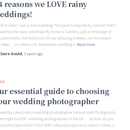
4 reasons we LOVE rainy
eddings!
OVE it when I see a rainy wedding! This post is inspired by Hannah Hall’s
lliant tips for rainy weddings My home is Cumbria, just on the edge of
 Lake District. We’re famous for our amazing scenery, our mountains
 lakes… so while a UK destination wedding is
Read more
Claire Gould
,
3 years
ago
ICE
ur essential guide to choosing
our wedding photographer
pired by Lake District wedding photographer Hannah Hall Photography
re might be 50K* wedding photographers in the UK… so how do you
ose the best one for YOU? With a thousand places to search online, a