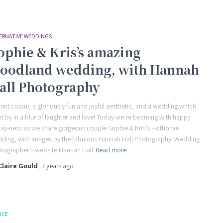
ERNATIVE WEDDINGS
ophie & Kris’s amazing
oodland wedding, with Hannah
all Photography
rant colour, a gloriously fun and joyful aesthetic, and a wedding which
t by in a blur of laughter and love! Today we’re beaming with happy
day-ness as we share gorgeous couple Sophie & Kris’s Hothorpe
ding, with images by the fabulous Hannah Hall Photography. Wedding
tographer’s website Hannah Hall
Read more
Claire Gould
,
3 years
ago
ICE