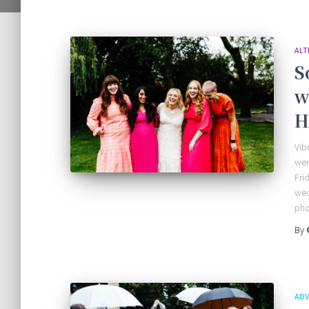
ALT
S
w
H
Vib
wen
Fri
wed
pho
By
ADV