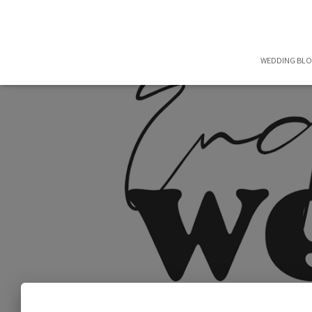
WEDDING BL