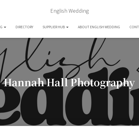
English Wedding
OG
DIRECTORY
SUPPLIER HUB
ABOUT ENGLISH WEDDING
CONT
Hannah Hall Photography