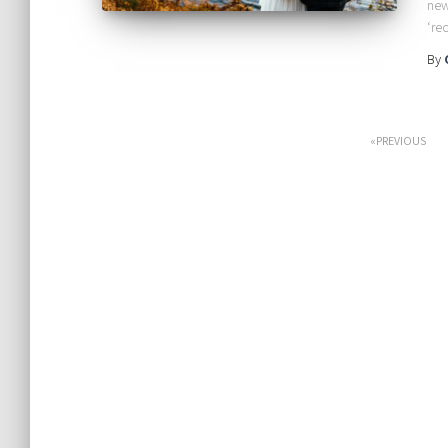
new
‘re
By
Posts
PREVIOUS
pagination