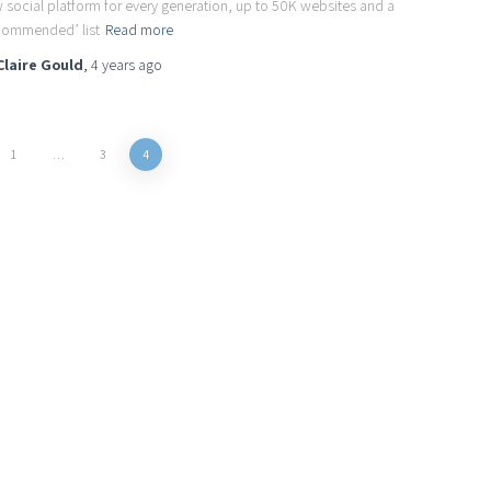
 social platform for every generation, up to 50K websites and a
commended’ list
Read more
Claire Gould
,
4 years
ago
1
…
3
4