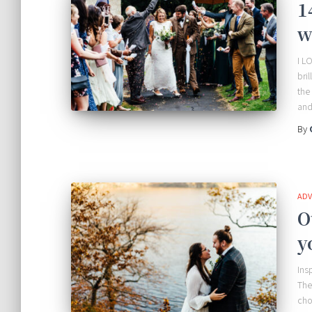
1
w
I L
bri
the
and
By
ADV
O
y
Ins
The
cho