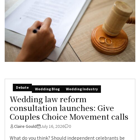
Debate
Wedding Blog
Wedding Industry
Wedding law reform
consultation launches: Give
Couples Choice Movement calls
Claire Gould
July 16, 2026
0
What do you think? Should independent celebrants be