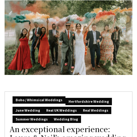
Boho / Whimsical Weddings
Hertfordshire Wedding
June Wedding
Real UK Weddings
Real Weddings
Summer Weddings
Wedding Blog
An exceptional experience: