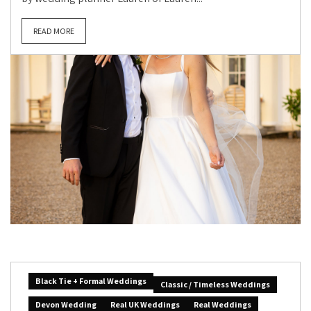
READ MORE
Black Tie + Formal Weddings
Classic / Timeless Weddings
Devon Wedding
Real UK Weddings
Real Weddings