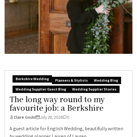
Berkshire Wedding
Planners & Stylists
Wedding Blog
Wedding Supplier Guest Blog
Wedding Supplier Stories
The long way round to my
favourite job: a Berkshire
Claire Gould
July 28, 2026
0
A guest article for English Wedding, beautifully written
by wedding planner Lauren of Lauren...