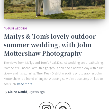
AUGUST WEDDING
Maïlys & Tom’s lovely outdoor
summer wedding, with John
Mottershaw Photography
The views from Maïlys and Tom’s Peak District wedding are breathtaking.
Married at Dunscar Farm, this gorgeous pair had a relaxed day with a DIY
vibe – and it’s stunning. Their Peak District wedding photographer John
Mottershaw is a friend of English Wedding so we’re absolutely thrilled to
see such
Read more
By
Claire Gould
,
3 years
ago