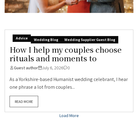
Advice
Wedding Blog
Wedding Supplier Guest Blog
How I help my couples choose
rituals and moments to
Guest author
July 6, 2026
0
As a Yorkshire-based Humanist wedding celebrant, I hear
one phrase a lot from couples...
READ MORE
Load More