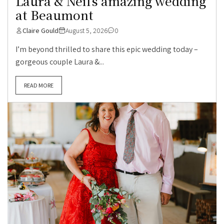
Laura & Neil’s amazing wedding
at Beaumont
Claire Gould
August 5, 2026
0
I’m beyond thrilled to share this epic wedding today –
gorgeous couple Laura &...
READ MORE