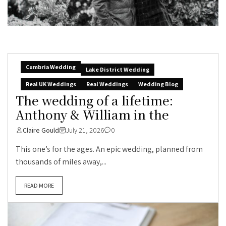
Cumbria Wedding
Lake District Wedding
Real UK Weddings
Real Weddings
Wedding Blog
The wedding of a lifetime:
Anthony & William in the
Claire Gould
July 21, 2026
0
This one’s for the ages. An epic wedding, planned from
thousands of miles away,...
READ MORE