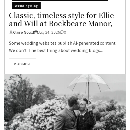
Wedding Blog
Classic, timeless style for Ellie
and Will at Rockbeare Manor,
Claire Gould
July 24, 2026
0
Some wedding websites publish AI-generated content.
We don’t. The best thing about wedding blogs...
READ MORE