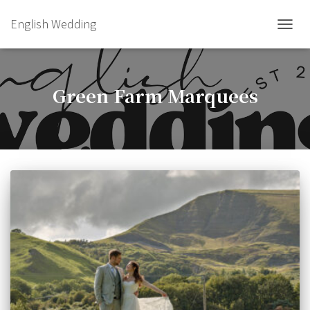
English Wedding
TOGGL
Green Farm Marquees