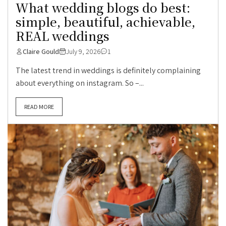
What wedding blogs do best:
simple, beautiful, achievable,
REAL weddings
Claire Gould
July 9, 2026
1
The latest trend in weddings is definitely complaining
about everything on instagram. So –...
READ MORE