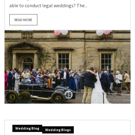
able to conduct legal weddings? The...
READ MORE
Wedding Blog
Wedding Blogs