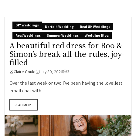
DIY Weddings
Norfolk Wedding
Real UK Weddings
Real Weddings
Summer Weddings
Wedding Blog
A beautiful red dress for Boo &
Simon’s break-all-the-rules, joy-
filled
Claire Gould
July 30, 2026
3
Over the last week or two I’ve been having the loveliest
email chat with...
READ MORE