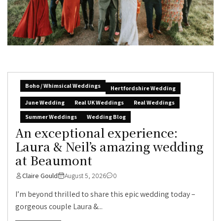
Boho / Whimsical Weddings
Hertfordshire Wedding
June Wedding
Real UK Weddings
Real Weddings
Summer Weddings
Wedding Blog
An exceptional experience:
Laura & Neil’s amazing wedding
at Beaumont
Claire Gould
August 5, 2026
0
I’m beyond thrilled to share this epic wedding today –
gorgeous couple Laura &...