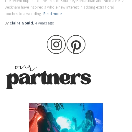
The recent nuptials of the likes of Kourtney Kardashian and Nicola Peltz-
Beckham have inspired a whole new interest in adding extra floral
touches to a wedding.
Read more
By
Claire Gould
,
4 years
ago