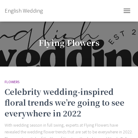
English Wedding
TOGGL
Flying Flowers
FLOWERS
Celebrity wedding-inspired
floral trends we’re going to see
everywhere in 2022
With wedding season in full swing, experts at Flying Flowers have
revealed the wedding flower trends that are set to be everywhere in 2022.