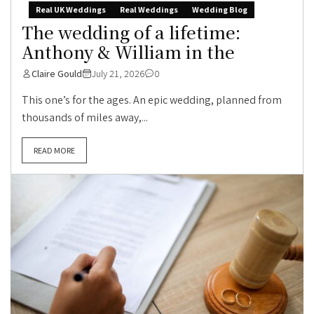
Real UK Weddings
Real Weddings
Wedding Blog
The wedding of a lifetime:
Anthony & William in the
Claire Gould
July 21, 2026
0
This one’s for the ages. An epic wedding, planned from
thousands of miles away,...
READ MORE