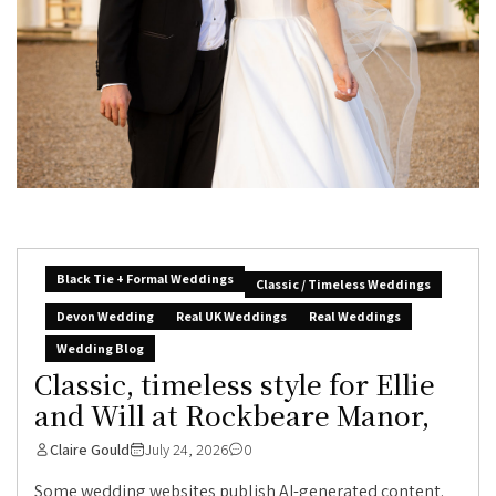
Black Tie + Formal Weddings
Classic / Timeless Weddings
Devon Wedding
Real UK Weddings
Real Weddings
Wedding Blog
Classic, timeless style for Ellie
and Will at Rockbeare Manor,
Claire Gould
July 24, 2026
0
Some wedding websites publish AI-generated content.