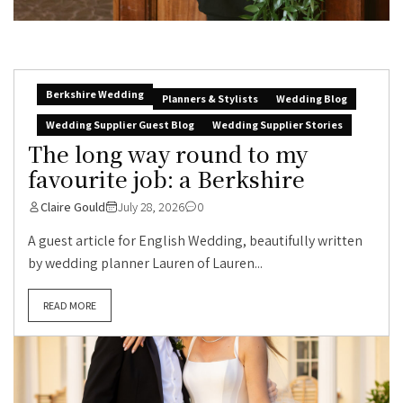
Berkshire Wedding
Planners & Stylists
Wedding Blog
Wedding Supplier Guest Blog
Wedding Supplier Stories
The long way round to my
favourite job: a Berkshire
Claire Gould
July 28, 2026
0
A guest article for English Wedding, beautifully written
by wedding planner Lauren of Lauren...
READ MORE