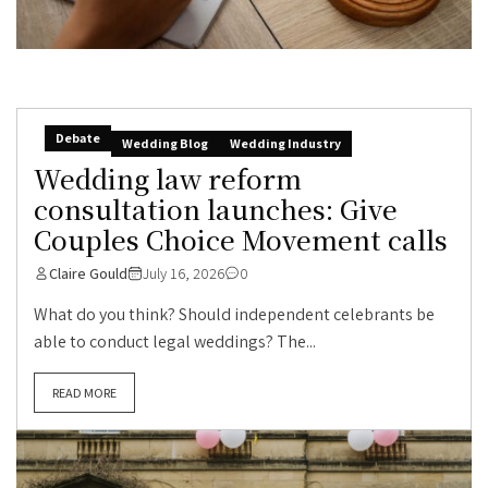
Debate
Wedding Blog
Wedding Industry
Wedding law reform
consultation launches: Give
Couples Choice Movement calls
Claire Gould
July 16, 2026
0
What do you think? Should independent celebrants be
able to conduct legal weddings? The...
READ MORE