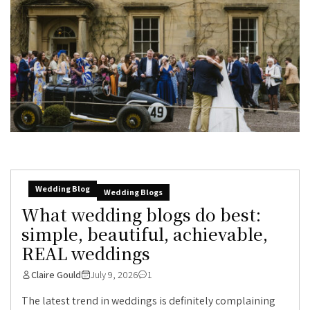
Wedding Blog
Wedding Blogs
What wedding blogs do best:
simple, beautiful, achievable,
REAL weddings
Claire Gould
July 9, 2026
1
The latest trend in weddings is definitely complaining