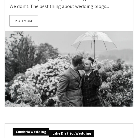
We don’t. The best thing about wedding blogs...
READ MORE
Cumbria Wedding
Lake District Wedding