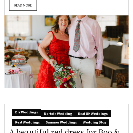
READ MORE
DIY Weddings
Norfolk Wedding
Real UK Weddings
Real Weddings
Summer Weddings
Wedding Blog
A beautiful red dress for Boo &