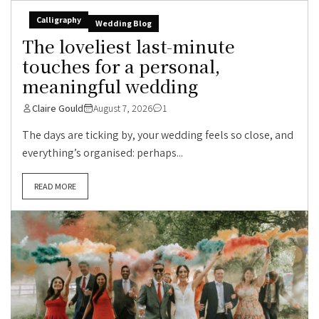
Calligraphy
Wedding Blog
The loveliest last-minute
touches for a personal,
meaningful wedding
Claire Gould
August 7, 2026
1
The days are ticking by, your wedding feels so close, and
everything’s organised: perhaps...
READ MORE