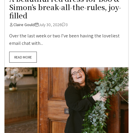
Simon’s break-all-the-rules, joy-
filled
Claire Gould
July 30, 2026
3
Over the last week or two I’ve been having the loveliest
email chat with...
READ MORE