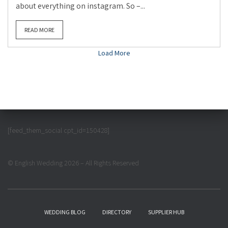
about everything on instagram. So –...
READ MORE
Load More
[feed_them_social cpt_id=150428]
© English Wedding 2026 – All Rights Reserved
WEDDING BLOG
DIRECTORY
SUPPLIER HUB