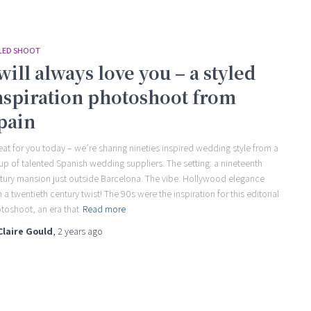
LED SHOOT
 will always love you – a styled
nspiration photoshoot from
pain
reat for you today – we’re sharing nineties inspired wedding style from a
up of talented Spanish wedding suppliers. The setting: a nineteenth
tury mansion just outside Barcelona. The vibe: Hollywood elegance
h a twentieth century twist! The 90s were the inspiration for this editorial
toshoot, an era that
Read more
Claire Gould
,
2 years
ago