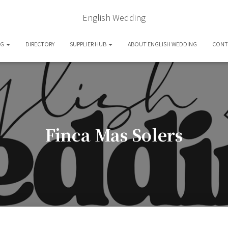
English Wedding
OG
DIRECTORY
SUPPLIER HUB
ABOUT ENGLISH WEDDING
CONT
Finca Mas Solers