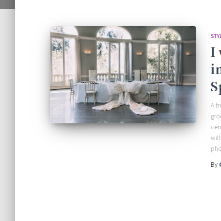
STY
I
i
S
A t
gro
cen
wit
pho
By