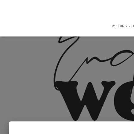
WEDDING BL