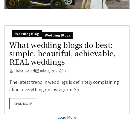
Wedding Blog
Wedding Blogs
What wedding blogs do best:
simple, beautiful, achievable,
REAL weddings
Claire Gould
July 9, 2026
0
The latest trend in weddings is definitely complaining
about everything on instagram. So –...
READ MORE
Load More