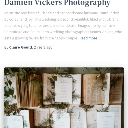
Damien Vickers Photography
An artistic and beautiful bride and her handsome husband, surrounded
by colour and joy! This wedding is beyond beautiful, filled with vibrant
creative styling touches and personal details. Images are by our fave,
Cambridge and South Farm wedding photographer Damien Vickers, who
gets a glowing review from the happy couple.
Read more
By
Claire Gould
,
2 years
ago