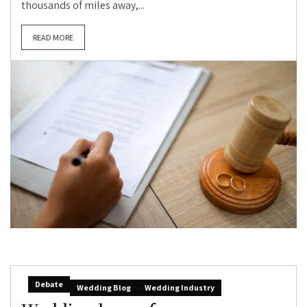
thousands of miles away,...
READ MORE
Debate
Wedding Blog
Wedding Industry