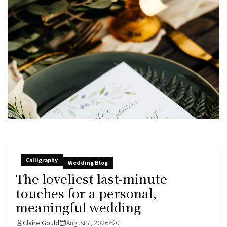
Calligraphy
Wedding Blog
The loveliest last-minute
touches for a personal,
meaningful wedding
Claire Gould
August 7, 2026
0