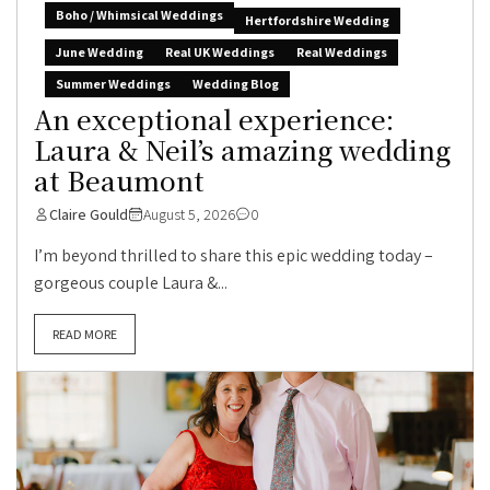
Boho / Whimsical Weddings
Hertfordshire Wedding
June Wedding
Real UK Weddings
Real Weddings
Summer Weddings
Wedding Blog
An exceptional experience:
Laura & Neil’s amazing wedding
at Beaumont
Claire Gould
August 5, 2026
0
I’m beyond thrilled to share this epic wedding today –
gorgeous couple Laura &...
READ MORE