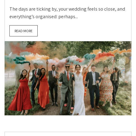
The days are ticking by, your wedding feels so close, and
everything’s organised: perhaps...
READ MORE