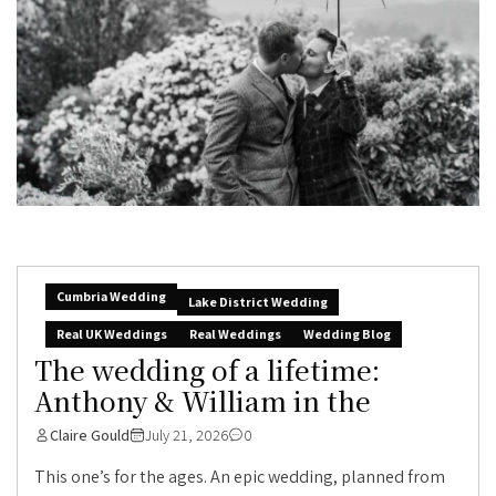
Cumbria Wedding
Lake District Wedding
Real UK Weddings
Real Weddings
Wedding Blog
The wedding of a lifetime:
Anthony & William in the
Claire Gould
July 21, 2026
0
This one’s for the ages. An epic wedding, planned from