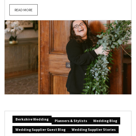
READ MORE
Berkshire Wedding
Planners & Stylists
Wedding Blog
Wedding Supplier Guest Blog
Wedding Supplier Stories