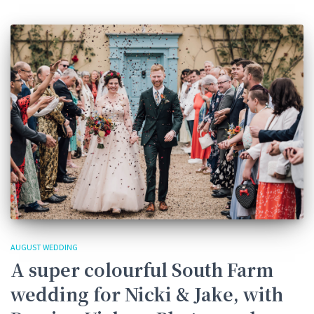
AUGUST WEDDING
A super colourful South Farm
wedding for Nicki & Jake, with