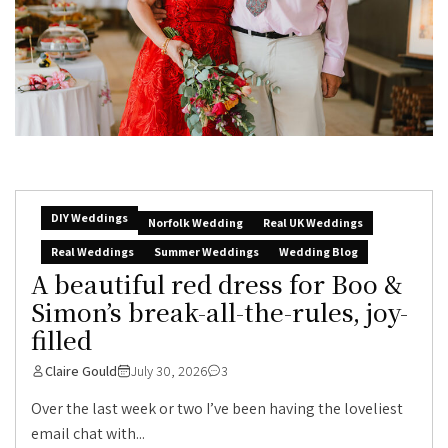
DIY Weddings
Norfolk Wedding
Real UK Weddings
Real Weddings
Summer Weddings
Wedding Blog
A beautiful red dress for Boo &
Simon’s break-all-the-rules, joy-
filled
Claire Gould
July 30, 2026
3
Over the last week or two I’ve been having the loveliest
email chat with...