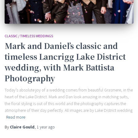
CLASSIC / TIMELESS WEDDINGS
Mark and Daniel’s classic and
timeless Lancrigg Lake District
wedding, with Mark Battista
Photography
Today’s absolute joy of a wedding comes from beautiful Grasmere, in the
heart of the Lake District. Mark and Dan look amazing in matching suits,
the floral styling is out of this world and the photography captures the
atmosphere of their day perfectly. All images are by Lake District wedding
Read more
By
Claire Gould
,
1 year
ago