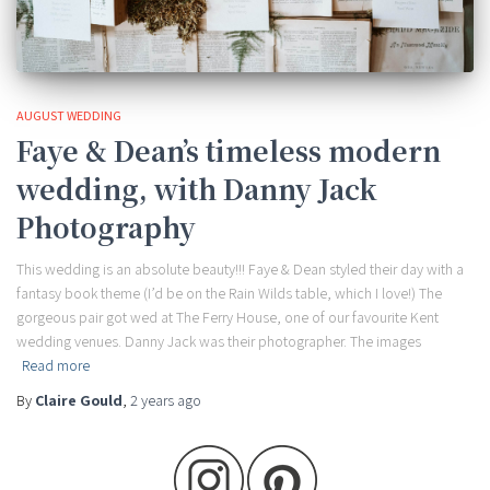
AUGUST WEDDING
Faye & Dean’s timeless modern
wedding, with Danny Jack
Photography
This wedding is an absolute beauty!!! Faye & Dean styled their day with a
fantasy book theme (I’d be on the Rain Wilds table, which I love!) The
gorgeous pair got wed at The Ferry House, one of our favourite Kent
wedding venues. Danny Jack was their photographer. The images
Read more
By
Claire Gould
,
2 years
ago