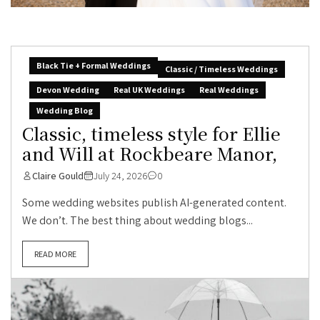
Black Tie + Formal Weddings
Classic / Timeless Weddings
Devon Wedding
Real UK Weddings
Real Weddings
Wedding Blog
Classic, timeless style for Ellie
and Will at Rockbeare Manor,
Claire Gould
July 24, 2026
0
Some wedding websites publish AI-generated content.
We don’t. The best thing about wedding blogs...
READ MORE