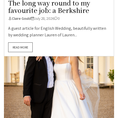
The long way round to my
favourite job: a Berkshire
Claire Gould
July 28, 2026
0
A guest article for English Wedding, beautifully written
by wedding planner Lauren of Lauren...
READ MORE