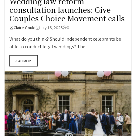
Wedding law reform
consultation launches: Give
Couples Choice Movement calls
Claire Gould
July 16, 2026
0
What do you think? Should independent celebrants be
able to conduct legal weddings? The...
READ MORE