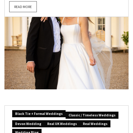
READ MORE
Black Tie + Formal Weddings
Classic / Timeless Weddings
Devon Wedding
Real UK Weddings
Real Weddings
Wedding Blog