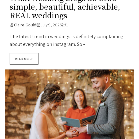
simple, beautiful, achievable,
REAL weddings
Claire Gould
July 9, 2026
1
The latest trend in weddings is definitely complaining
about everything on instagram. So –...
READ MORE