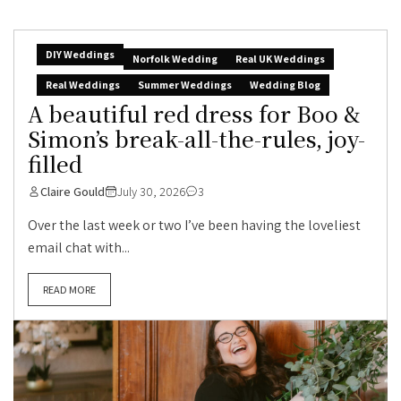
DIY Weddings
Norfolk Wedding
Real UK Weddings
Real Weddings
Summer Weddings
Wedding Blog
A beautiful red dress for Boo &
Simon’s break-all-the-rules, joy-
filled
Claire Gould
July 30, 2026
3
Over the last week or two I’ve been having the loveliest
email chat with...
READ MORE