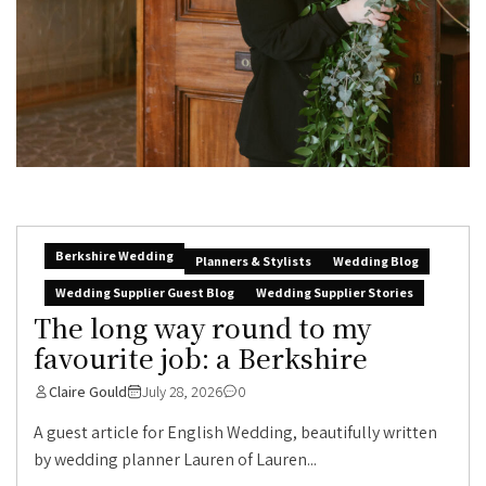
Berkshire Wedding
Planners & Stylists
Wedding Blog
Wedding Supplier Guest Blog
Wedding Supplier Stories
The long way round to my
favourite job: a Berkshire
Claire Gould
July 28, 2026
0
A guest article for English Wedding, beautifully written
by wedding planner Lauren of Lauren...