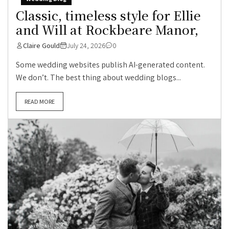
Classic, timeless style for Ellie
and Will at Rockbeare Manor,
Claire Gould
July 24, 2026
0
Some wedding websites publish AI-generated content.
We don’t. The best thing about wedding blogs...
READ MORE