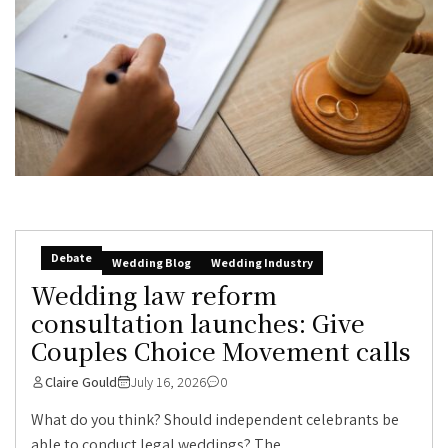
Debate
Wedding Blog
Wedding Industry
Wedding law reform
consultation launches: Give
Couples Choice Movement calls
Claire Gould
July 16, 2026
0
What do you think? Should independent celebrants be
able to conduct legal weddings? The...