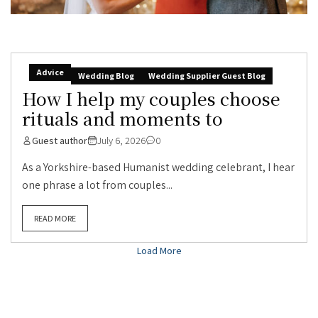
Advice
Wedding Blog
Wedding Supplier Guest Blog
How I help my couples choose
rituals and moments to
Guest author
July 6, 2026
0
As a Yorkshire-based Humanist wedding celebrant, I hear
one phrase a lot from couples...
READ MORE
Load More