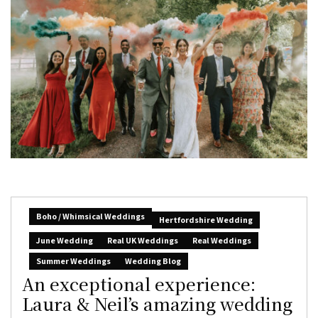
Boho / Whimsical Weddings
Hertfordshire Wedding
June Wedding
Real UK Weddings
Real Weddings
Summer Weddings
Wedding Blog
An exceptional experience:
Laura & Neil’s amazing wedding