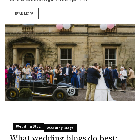
READ MORE
Wedding Blog
Wedding Blogs
What wedding blogs do best: