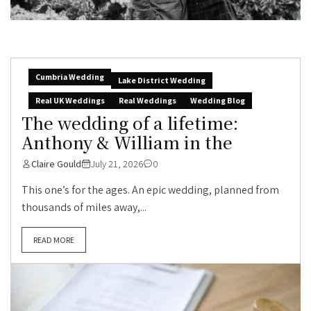
Cumbria Wedding
Lake District Wedding
Real UK Weddings
Real Weddings
Wedding Blog
The wedding of a lifetime:
Anthony & William in the
Claire Gould
July 21, 2026
0
This one’s for the ages. An epic wedding, planned from
thousands of miles away,...
READ MORE