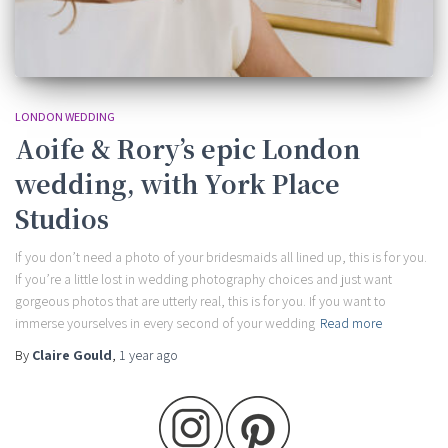
LONDON WEDDING
Aoife & Rory’s epic London
wedding, with York Place
Studios
If you don’t need a photo of your bridesmaids all lined up, this is for you.
If you’re a little lost in wedding photography choices and just want
gorgeous photos that are utterly real, this is for you. If you want to
immerse yourselves in every second of your wedding
Read more
By
Claire Gould
,
1 year
ago