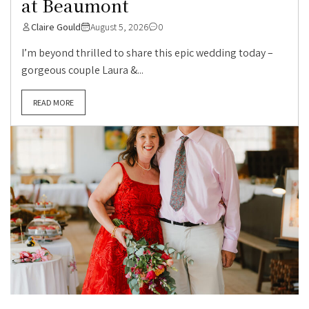
at Beaumont
Claire Gould
August 5, 2026
0
I’m beyond thrilled to share this epic wedding today –
gorgeous couple Laura &...
READ MORE