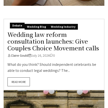
Debate
Wedding Blog
Wedding Industry
Wedding law reform
consultation launches: Give
Couples Choice Movement calls
Claire Gould
July 16, 2026
0
What do you think? Should independent celebrants be
able to conduct legal weddings? The...
READ MORE