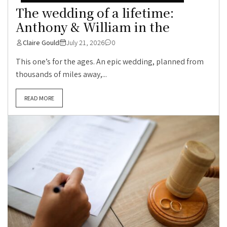
The wedding of a lifetime:
Anthony & William in the
Claire Gould
July 21, 2026
0
This one’s for the ages. An epic wedding, planned from
thousands of miles away,...
READ MORE