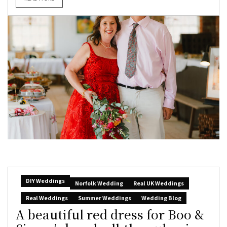
DIY Weddings
Norfolk Wedding
Real UK Weddings
Real Weddings
Summer Weddings
Wedding Blog
A beautiful red dress for Boo &