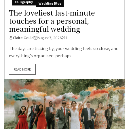
Calligraphy
Wedding Blog
The loveliest last-minute
touches for a personal,
meaningful wedding
Claire Gould
August 7, 2026
1
The days are ticking by, your wedding feels so close, and
everything’s organised: perhaps...
READ MORE