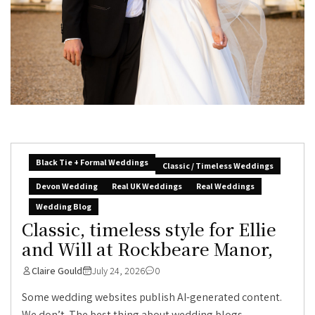
Black Tie + Formal Weddings
Classic / Timeless Weddings
Devon Wedding
Real UK Weddings
Real Weddings
Wedding Blog
Classic, timeless style for Ellie
and Will at Rockbeare Manor,
Claire Gould
July 24, 2026
0
Some wedding websites publish AI-generated content.
We don’t. The best thing about wedding blogs...