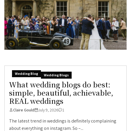
Wedding Blog
Wedding Blogs
What wedding blogs do best:
simple, beautiful, achievable,
REAL weddings
Claire Gould
July 9, 2026
1
The latest trend in weddings is definitely complaining
about everything on instagram. So –...