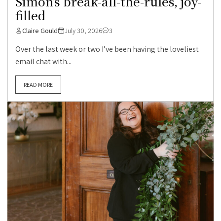
Simon’s break-all-the-rules, joy-
filled
Claire Gould
July 30, 2026
3
Over the last week or two I’ve been having the loveliest
email chat with...
READ MORE