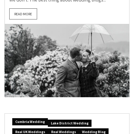
READ MORE
Cumbria Wedding
Lake District Wedding
Real UK Weddings
Real Weddings
Wedding Blog