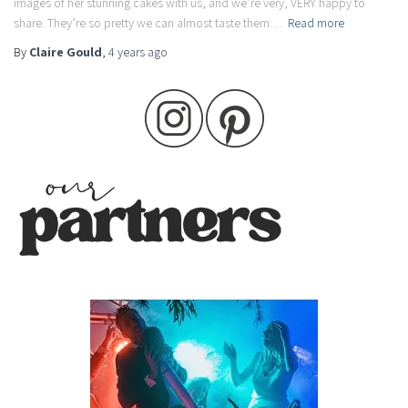
images of her stunning cakes with us, and we’re very, VERY happy to
share. They’re so pretty we can almost taste them…
Read more
By
Claire Gould
,
4 years
ago