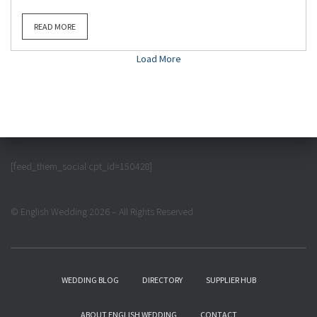
READ MORE
Load More
[feed_them_social cpt_id=150428]
© English Wedding 2026 – All Rights Reserved
WEDDING BLOG
DIRECTORY
SUPPLIER HUB
ABOUT ENGLISH WEDDING
CONTACT