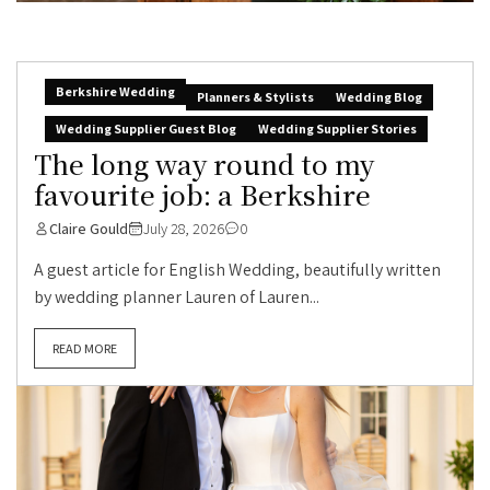
Berkshire Wedding
Planners & Stylists
Wedding Blog
Wedding Supplier Guest Blog
Wedding Supplier Stories
The long way round to my
favourite job: a Berkshire
Claire Gould
July 28, 2026
0
A guest article for English Wedding, beautifully written
by wedding planner Lauren of Lauren...
READ MORE