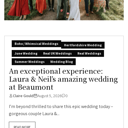
Boho / Whimsical Weddings
Hertfordshire Wedding
June Wedding
Real UK Weddings
Real Weddings
Summer Weddings
Wedding Blog
An exceptional experience:
Laura & Neil’s amazing wedding
at Beaumont
Claire Gould
August 5, 2026
0
I’m beyond thrilled to share this epic wedding today –
gorgeous couple Laura &...
READ MORE