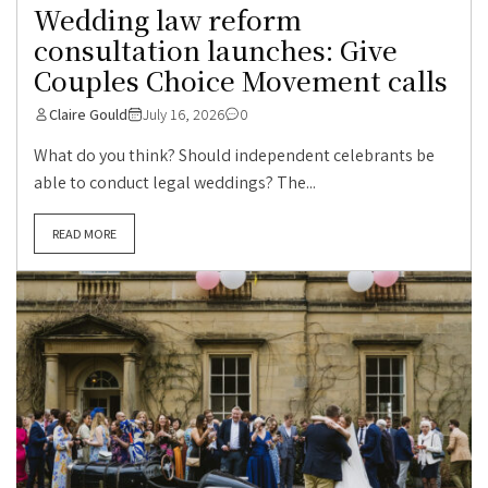
Wedding law reform
consultation launches: Give
Couples Choice Movement calls
Claire Gould
July 16, 2026
0
What do you think? Should independent celebrants be
able to conduct legal weddings? The...
READ MORE