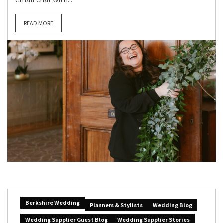
READ MORE
Berkshire Wedding
Planners & Stylists
Wedding Blog
Wedding Supplier Guest Blog
Wedding Supplier Stories