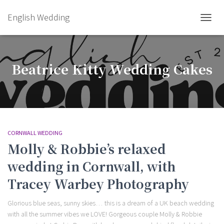
English Wedding
TOGGL
Beatrice Kitty Wedding Cakes
CORNWALL WEDDING
Molly & Robbie’s relaxed
wedding in Cornwall, with
Tracey Warbey Photography
Glorious blue seas, sunny skies… this is a dream of a UK beach wedding
with all the summer vibes we LOVE! Gorgeous couple Molly & Robbie