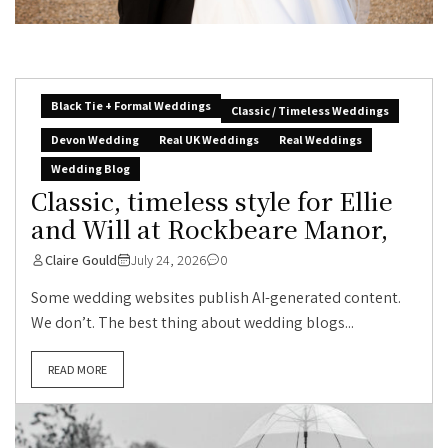
Black Tie + Formal Weddings
Classic / Timeless Weddings
Devon Wedding
Real UK Weddings
Real Weddings
Wedding Blog
Classic, timeless style for Ellie
and Will at Rockbeare Manor,
Claire Gould
July 24, 2026
0
Some wedding websites publish AI-generated content.
We don’t. The best thing about wedding blogs...
READ MORE