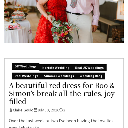
DIY Weddings
Norfolk Wedding
Real UK Weddings
Real Weddings
Summer Weddings
Wedding Blog
A beautiful red dress for Boo &
Simon’s break-all-the-rules, joy-
filled
Claire Gould
July 30, 2026
3
Over the last week or two I’ve been having the loveliest
email chat with...