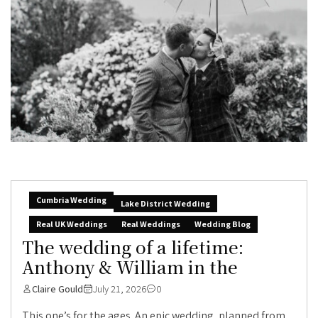
Cumbria Wedding
Lake District Wedding
Real UK Weddings
Real Weddings
Wedding Blog
The wedding of a lifetime:
Anthony & William in the
Claire Gould
July 21, 2026
0
This one’s for the ages. An epic wedding, planned from