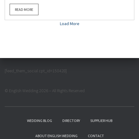
READ MORE
Load More
[feed_them_social cpt_id=150428]
© English Wedding 2026 – All Rights Reserved
WEDDING BLOG
DIRECTORY
SUPPLIER HUB
ABOUT ENGLISH WEDDING
CONTACT