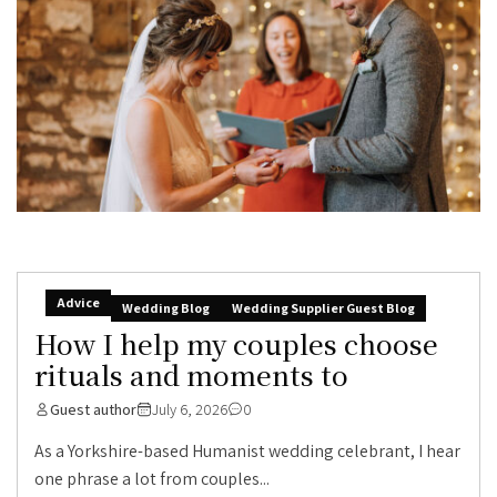
Advice
Wedding Blog
Wedding Supplier Guest Blog
How I help my couples choose
rituals and moments to
Guest author
July 6, 2026
0
As a Yorkshire-based Humanist wedding celebrant, I hear
one phrase a lot from couples...