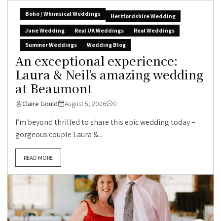
Boho / Whimsical Weddings
Hertfordshire Wedding
June Wedding
Real UK Weddings
Real Weddings
Summer Weddings
Wedding Blog
An exceptional experience:
Laura & Neil’s amazing wedding
at Beaumont
Claire Gould
August 5, 2026
0
I’m beyond thrilled to share this epic wedding today –
gorgeous couple Laura &...
READ MORE