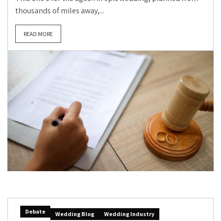
thousands of miles away,...
READ MORE
Debate
Wedding Blog
Wedding Industry