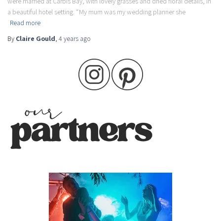
were married at Carbis Bay, with lovely grasses and dried floral details, in
a beautiful hotel setting. “My mum was my wedding planner she
Read more
By
Claire Gould
,
4 years
ago