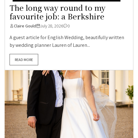
The long way round to my
favourite job: a Berkshire
Claire Gould
July 28, 2026
0
A guest article for English Wedding, beautifully written
by wedding planner Lauren of Lauren...
READ MORE