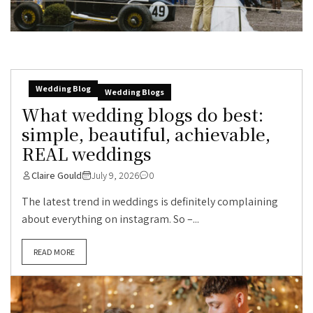
Wedding Blog
Wedding Blogs
What wedding blogs do best:
simple, beautiful, achievable,
REAL weddings
Claire Gould
July 9, 2026
0
The latest trend in weddings is definitely complaining
about everything on instagram. So –...
READ MORE