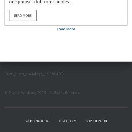
one phrase a lot from couples...
READ MORE
Load More
[feed_them_social cpt_id=150428]
© English Wedding 2026 – All Rights Reserved
WEDDING BLOG
DIRECTORY
SUPPLIER HUB