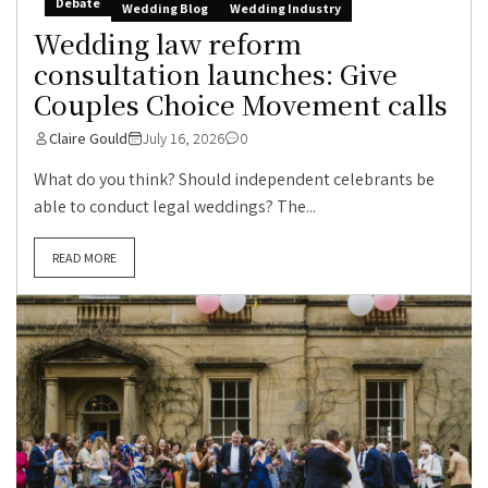
Debate
Wedding Blog
Wedding Industry
Wedding law reform
consultation launches: Give
Couples Choice Movement calls
Claire Gould
July 16, 2026
0
What do you think? Should independent celebrants be
able to conduct legal weddings? The...
READ MORE