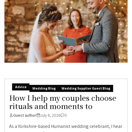
Advice
Wedding Blog
Wedding Supplier Guest Blog
How I help my couples choose
rituals and moments to
Guest author
July 6, 2026
0
As a Yorkshire-based Humanist wedding celebrant, I hear