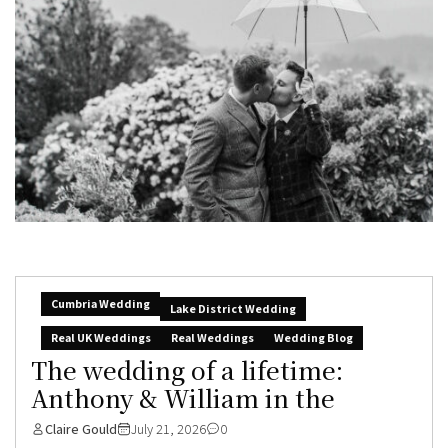
Cumbria Wedding
Lake District Wedding
Real UK Weddings
Real Weddings
Wedding Blog
The wedding of a lifetime:
Anthony & William in the
Claire Gould
July 21, 2026
0