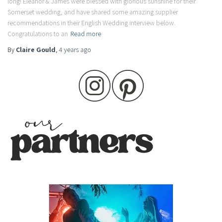
long! Eleanor & James were blessed with glorious sunshine for their
Somerset wedding, and have shared some amazing supplier
recommendations in their English Wedding interview below.
Congratulations to an
Read more
By
Claire Gould
,
4 years
ago