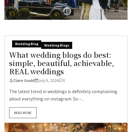
Wedding Blog
Wedding Blogs
What wedding blogs do best:
simple, beautiful, achievable,
REAL weddings
Claire Gould
July 9, 2026
0
The latest trend in weddings is definitely complaining
about everything on instagram. So –...
READ MORE