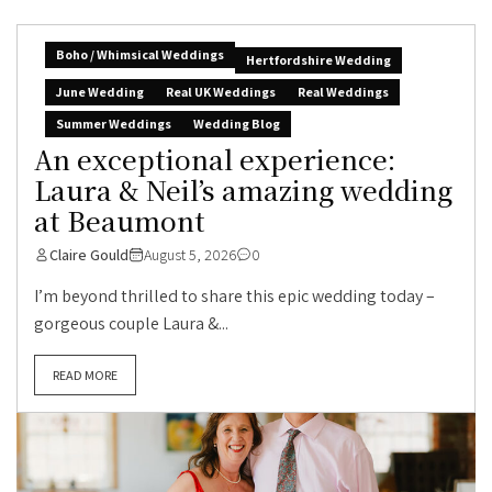
Boho / Whimsical Weddings
Hertfordshire Wedding
June Wedding
Real UK Weddings
Real Weddings
Summer Weddings
Wedding Blog
An exceptional experience:
Laura & Neil’s amazing wedding
at Beaumont
Claire Gould
August 5, 2026
0
I’m beyond thrilled to share this epic wedding today –
gorgeous couple Laura &...
READ MORE