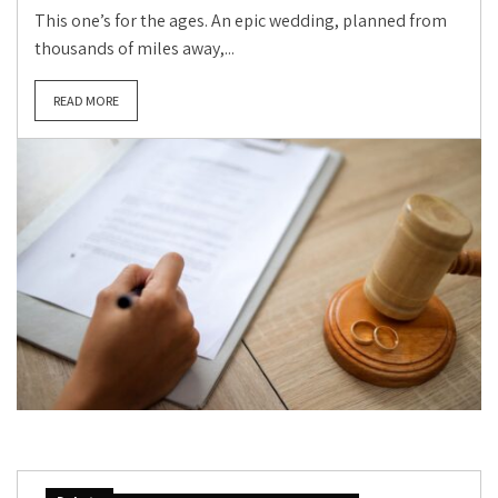
This one’s for the ages. An epic wedding, planned from
thousands of miles away,...
READ MORE