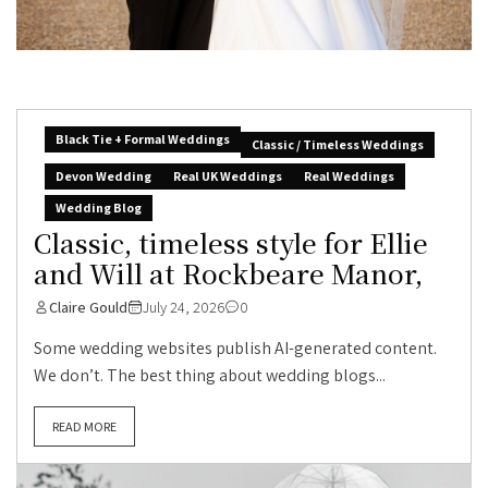
Black Tie + Formal Weddings
Classic / Timeless Weddings
Devon Wedding
Real UK Weddings
Real Weddings
Wedding Blog
Classic, timeless style for Ellie
and Will at Rockbeare Manor,
Claire Gould
July 24, 2026
0
Some wedding websites publish AI-generated content.
We don’t. The best thing about wedding blogs...
READ MORE