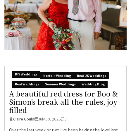
DIY Weddings
Norfolk Wedding
Real UK Weddings
Real Weddings
Summer Weddings
Wedding Blog
A beautiful red dress for Boo &
Simon’s break-all-the-rules, joy-
filled
Claire Gould
July 30, 2026
3
Over the last week or two I’ve been having the loveliest