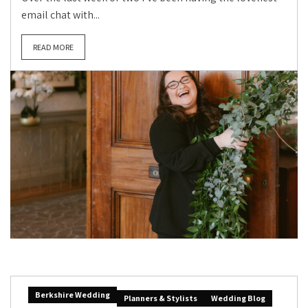
email chat with...
READ MORE
Berkshire Wedding
Planners & Stylists
Wedding Blog