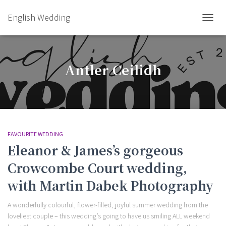
English Wedding
TOGGL
Antler Ceilidh
FAVOURITE WEDDING
Eleanor & James’s gorgeous
Crowcombe Court wedding,
with Martin Dabek Photography
A wonderfully colourful, flower-filled, joyful summer wedding from the
loveliest couple – this wedding’s going to have us smiling ALL weekend