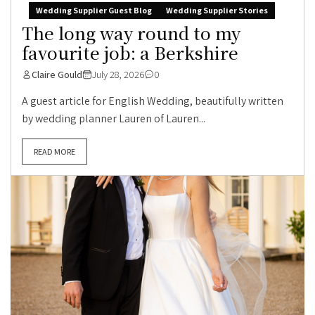
Wedding Supplier Guest Blog
Wedding Supplier Stories
The long way round to my
favourite job: a Berkshire
Claire Gould
July 28, 2026
0
A guest article for English Wedding, beautifully written
by wedding planner Lauren of Lauren...
READ MORE