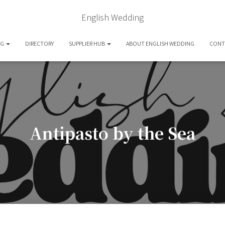
English Wedding
OG
DIRECTORY
SUPPLIER HUB
ABOUT ENGLISH WEDDING
CONT
Antipasto by the Sea