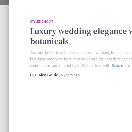
STYLED SHOOT
Luxury wedding elegance wi
botanicals
Just one tiny little detail can make your wedding look amazing
fairy light canopy to floral meadows and delicate floating c
summertime and blissful light. We’re in love with
Read more
By
Claire Gould
,
4 years
ago