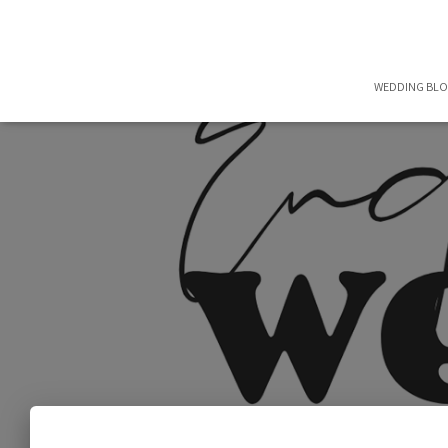
WEDDING BL