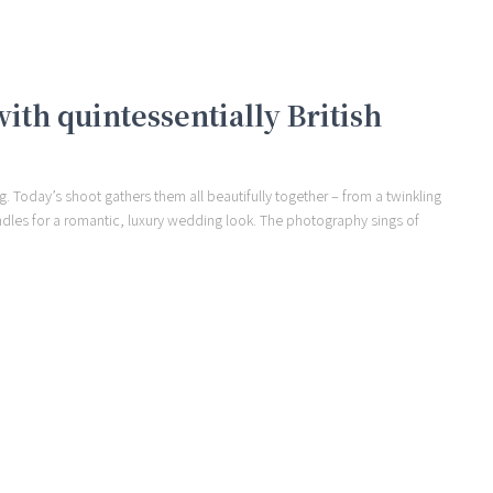
th quintessentially British
. Today’s shoot gathers them all beautifully together – from a twinkling
andles for a romantic, luxury wedding look. The photography sings of