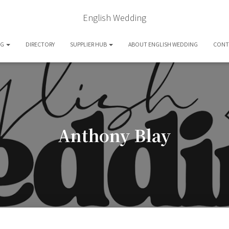
English Wedding
OG
DIRECTORY
SUPPLIER HUB
ABOUT ENGLISH WEDDING
CONT
Anthony Blay