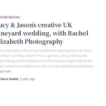
KSHIRE WEDDING
ucy & Jason’s creative UK
ineyard wedding, with Rachel
lizabeth Photography
y & Jason told us they always wanted their wedding vibe to be classy
 chilled – and they nailed it! This is a glorious, sunny wedding with
gant styling and the loveliest handcrafted touches. Huge thanks to the
py couple for sharing the love with us today! Wedding photographer’s
ad more
Claire Gould
,
3 years
ago