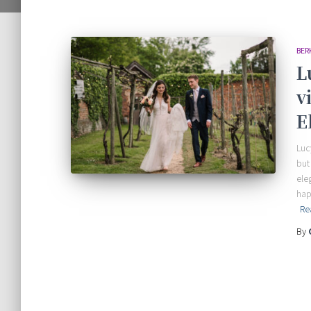
BER
L
v
E
Luc
but
ele
hap
Re
By