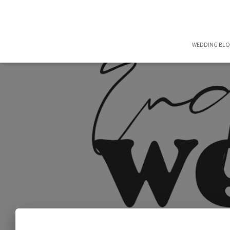
WEDDING BL