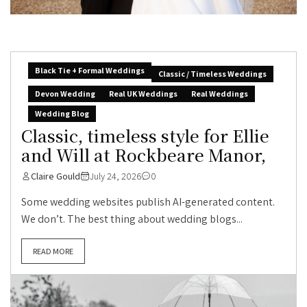
Black Tie + Formal Weddings
Classic / Timeless Weddings
Devon Wedding
Real UK Weddings
Real Weddings
Wedding Blog
Classic, timeless style for Ellie
and Will at Rockbeare Manor,
Claire Gould
July 24, 2026
0
Some wedding websites publish AI-generated content.
We don’t. The best thing about wedding blogs...
READ MORE