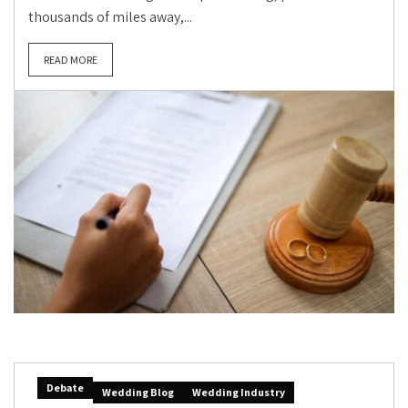
thousands of miles away,...
READ MORE
Debate
Wedding Blog
Wedding Industry