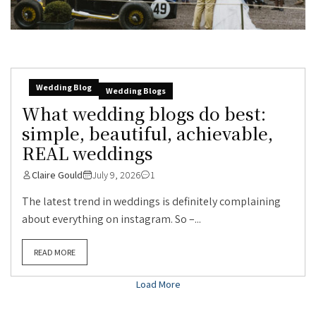
Wedding Blog
Wedding Blogs
What wedding blogs do best:
simple, beautiful, achievable,
REAL weddings
Claire Gould
July 9, 2026
1
The latest trend in weddings is definitely complaining
about everything on instagram. So –...
READ MORE
Load More