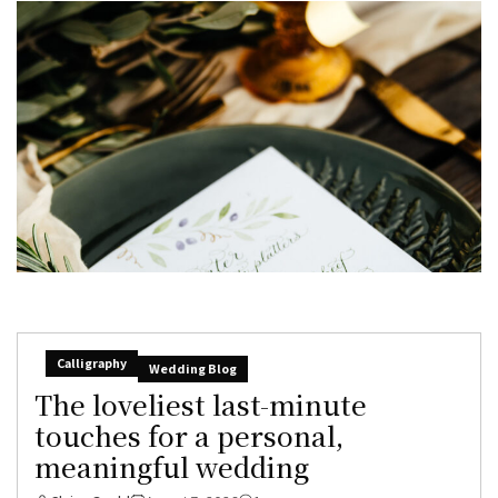
Calligraphy
Wedding Blog
The loveliest last-minute
touches for a personal,
meaningful wedding