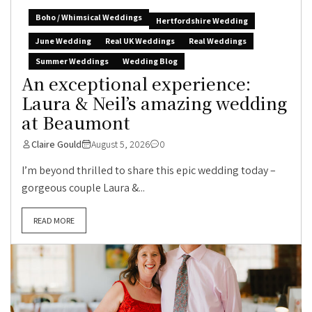
Boho / Whimsical Weddings
Hertfordshire Wedding
June Wedding
Real UK Weddings
Real Weddings
Summer Weddings
Wedding Blog
An exceptional experience:
Laura & Neil’s amazing wedding
at Beaumont
Claire Gould
August 5, 2026
0
I’m beyond thrilled to share this epic wedding today –
gorgeous couple Laura &...
READ MORE