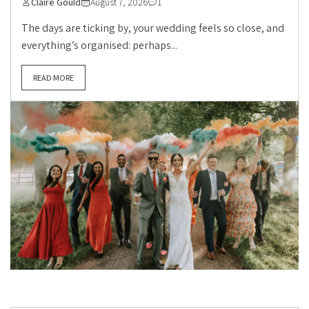
Claire Gould
August 7, 2026
1
The days are ticking by, your wedding feels so close, and
everything’s organised: perhaps...
READ MORE