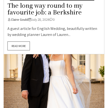
The long way round to my
favourite job: a Berkshire
Claire Gould
July 28, 2026
0
A guest article for English Wedding, beautifully written
by wedding planner Lauren of Lauren...
READ MORE