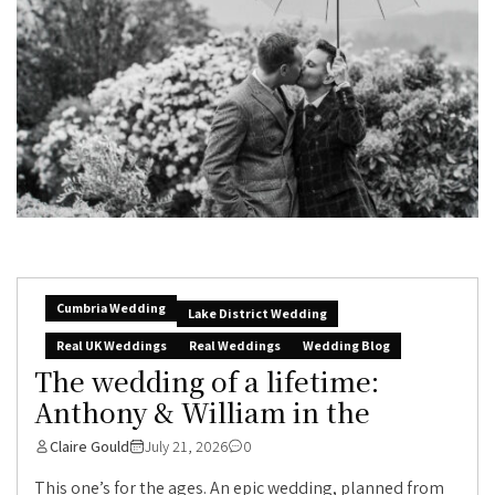
Cumbria Wedding
Lake District Wedding
Real UK Weddings
Real Weddings
Wedding Blog
The wedding of a lifetime:
Anthony & William in the
Claire Gould
July 21, 2026
0
This one’s for the ages. An epic wedding, planned from