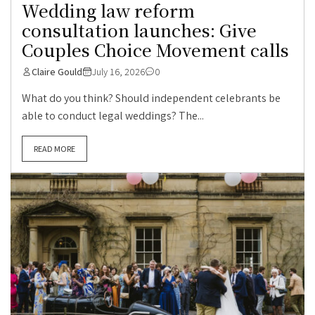
Wedding law reform
consultation launches: Give
Couples Choice Movement calls
Claire Gould
July 16, 2026
0
What do you think? Should independent celebrants be
able to conduct legal weddings? The...
READ MORE