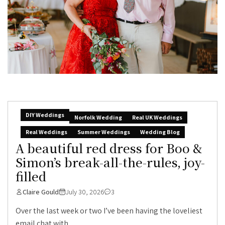
DIY Weddings
Norfolk Wedding
Real UK Weddings
Real Weddings
Summer Weddings
Wedding Blog
A beautiful red dress for Boo &
Simon’s break-all-the-rules, joy-
filled
Claire Gould
July 30, 2026
3
Over the last week or two I’ve been having the loveliest
email chat with...