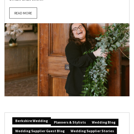
READ MORE
Berkshire Wedding
Planners & Stylists
Wedding Blog
Wedding Supplier Guest Blog
Wedding Supplier Stories