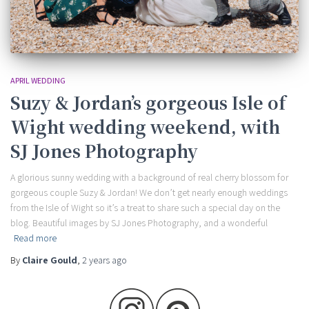
APRIL WEDDING
Suzy & Jordan’s gorgeous Isle of
Wight wedding weekend, with
SJ Jones Photography
A glorious sunny wedding with a background of real cherry blossom for
gorgeous couple Suzy & Jordan! We don’t get nearly enough weddings
from the Isle of Wight so it’s a treat to share such a special day on the
blog. Beautiful images by SJ Jones Photography, and a wonderful
Read more
By
Claire Gould
,
2 years
ago