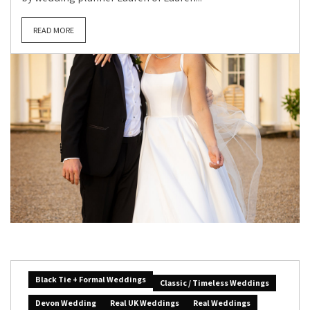
READ MORE
Black Tie + Formal Weddings
Classic / Timeless Weddings
Devon Wedding
Real UK Weddings
Real Weddings