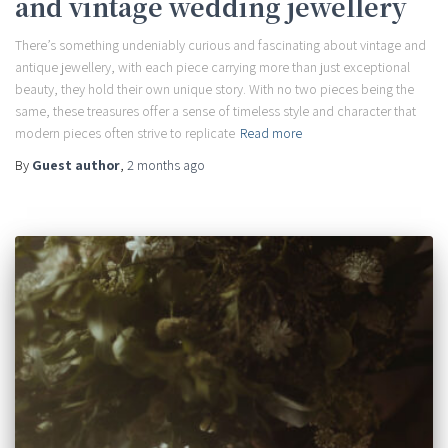
and vintage wedding jewellery
There’s something undeniably curious and fascinating about vintage and
antique jewellery, with each piece carrying more than just exceptional
beauty, they hold their own unique story. With no two pieces being the
same, these treasures offer a sense of timeless style and character that
modern pieces often strive to replicate
Read more
By
Guest author
,
2 months
ago