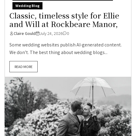
Wedding Blog
Classic, timeless style for Ellie
and Will at Rockbeare Manor,
Claire Gould
July 24, 2026
0
Some wedding websites publish AI-generated content.
We don’t. The best thing about wedding blogs...
READ MORE