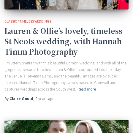
CLASSIC / TIMELESS WEDDINGS
Lauren & Ollie’s lovely, timeless
St Neots wedding, with Hannah
Timm Photography
I’m utterly smitten with this beautiful Cornish wedding, and with all of the
gorgeous personal touches Lauren & Ollie incorporated into their day.
The venue is Trevenna Barns, and the beautiful images are by super
talented Hannah Timm Photography, who’s based in Cornwall and
captures weddings across the South West.
Read more
By
Claire Gould
,
2 years
ago