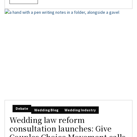
Debate
Wedding Blog
Wedding Industry
Wedding law reform
consultation launches: Give
Couples Choice Movement calls