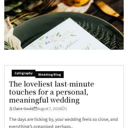
Calligraphy
Wedding Blog
The loveliest last-minute
touches for a personal,
meaningful wedding
Claire Gould
August 7, 2026
1
The days are ticking by, your wedding feels so close, and
everything’s organised: perhaps...