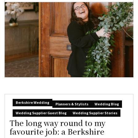
Berkshire Wedding
Planners & Stylists
Wedding Blog
Wedding Supplier Guest Blog
Wedding Supplier Stories
The long way round to my
favourite job: a Berkshire