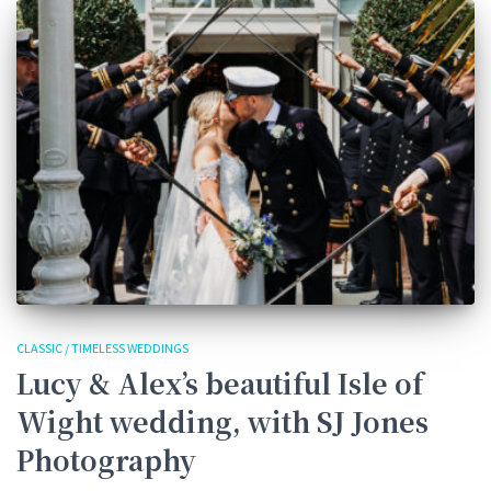
CLASSIC / TIMELESS WEDDINGS
Lucy & Alex’s beautiful Isle of
Wight wedding, with SJ Jones
Photography