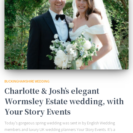
BUCKINGHAMSHIRE WEDDING
Charlotte & Josh’s elegant
Wormsley Estate wedding, with
Your Story Events
Today’s gorgeous spring wedding was sent in by English Wedding
members and luxury UK wedding planners Your Story Events. It’s a