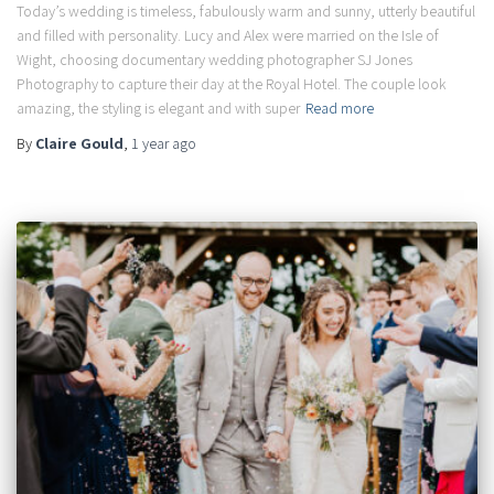
Today’s wedding is timeless, fabulously warm and sunny, utterly beautiful
and filled with personality. Lucy and Alex were married on the Isle of
Wight, choosing documentary wedding photographer SJ Jones
Photography to capture their day at the Royal Hotel. The couple look
amazing, the styling is elegant and with super
Read more
By
Claire Gould
,
1 year
ago