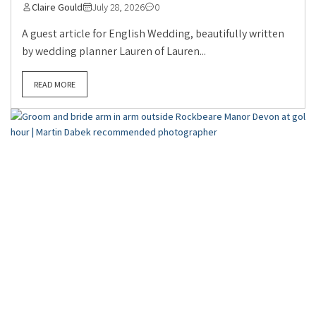
Claire Gould
July 28, 2026
0
A guest article for English Wedding, beautifully written
by wedding planner Lauren of Lauren...
READ MORE