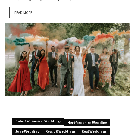
READ MORE
Boho / Whimsical Weddings
Hertfordshire Wedding
June Wedding
Real UK Weddings
Real Weddings