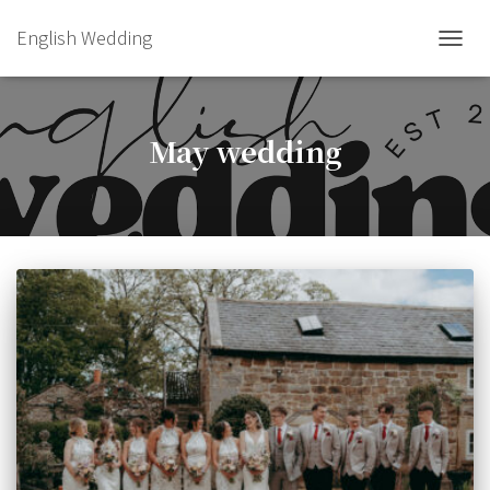
English Wedding
TOGGL
May wedding