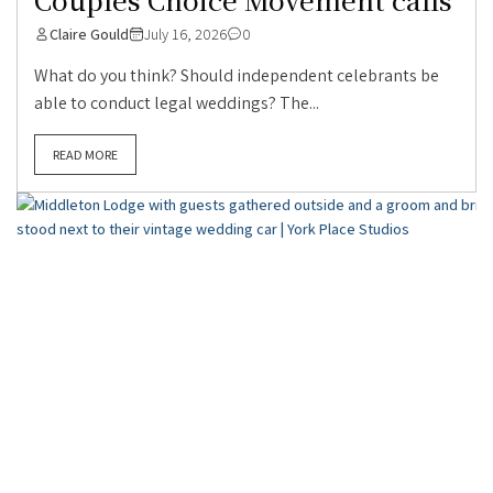
Claire Gould
July 16, 2026
0
What do you think? Should independent celebrants be
able to conduct legal weddings? The...
READ MORE