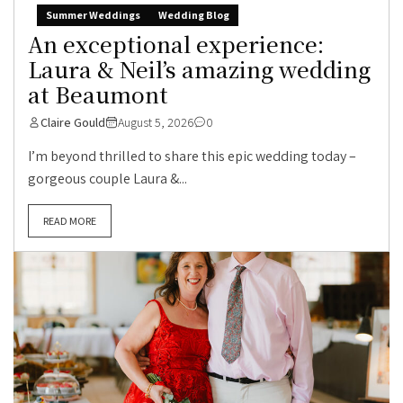
Summer Weddings
Wedding Blog
An exceptional experience:
Laura & Neil’s amazing wedding
at Beaumont
Claire Gould
August 5, 2026
0
I’m beyond thrilled to share this epic wedding today –
gorgeous couple Laura &...
READ MORE