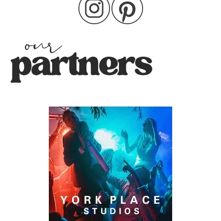
pagination