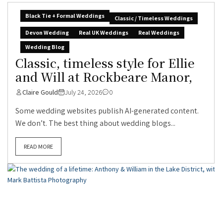
Black Tie + Formal Weddings
Classic / Timeless Weddings
Devon Wedding
Real UK Weddings
Real Weddings
Wedding Blog
Classic, timeless style for Ellie
and Will at Rockbeare Manor,
Claire Gould
July 24, 2026
0
Some wedding websites publish AI-generated content.
We don’t. The best thing about wedding blogs...
READ MORE