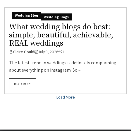
Wedding Blog
Wedding Blogs
What wedding blogs do best:
simple, beautiful, achievable,
REAL weddings
Claire Gould
July 9, 2026
1
The latest trend in weddings is definitely complaining
about everything on instagram. So –...
READ MORE
Load More