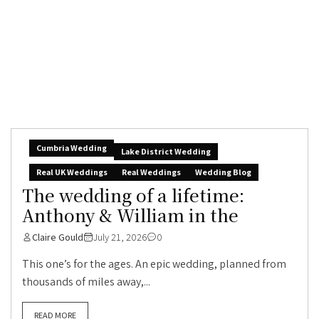
Cumbria Wedding
Lake District Wedding
Real UK Weddings
Real Weddings
Wedding Blog
The wedding of a lifetime:
Anthony & William in the
Claire Gould
July 21, 2026
0
This one’s for the ages. An epic wedding, planned from
thousands of miles away,...
READ MORE