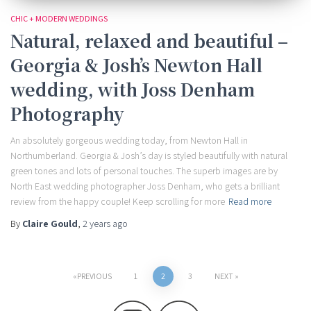
CHIC + MODERN WEDDINGS
Natural, relaxed and beautiful –
Georgia & Josh’s Newton Hall
wedding, with Joss Denham
Photography
An absolutely gorgeous wedding today, from Newton Hall in
Northumberland. Georgia & Josh’s day is styled beautifully with natural
green tones and lots of personal touches. The superb images are by
North East wedding photographer Joss Denham, who gets a brilliant
review from the happy couple! Keep scrolling for more
Read more
By
Claire Gould
,
2 years
ago
Posts
PREVIOUS
1
2
3
NEXT