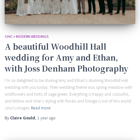
CHIC + MODERN WEDDINGS
A beautiful Woodhill Hall
wedding for Amy and Ethan,
with Joss Denham Photography
I’m so delighted to be sharing Amy and Ethan’s stunning Woodhill Hall
wedding with you today. Their wedding theme was spring meadow with
wildflowers and hints of sage green. Everything is happy and colourful,
and Willow and Vine‘s styling with florals and foliage is out of this world.
Joss’s images
Read more
By
Claire Gould
,
1 year
ago