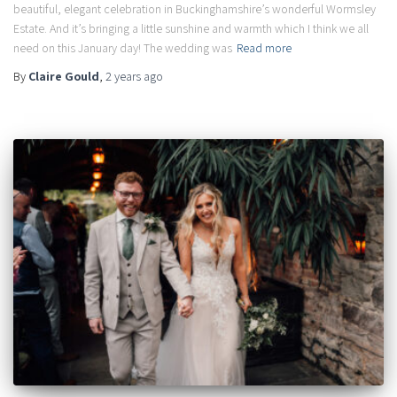
beautiful, elegant celebration in Buckinghamshire’s wonderful Wormsley
Estate. And it’s bringing a little sunshine and warmth which I think we all
need on this January day! The wedding was
Read more
By
Claire Gould
,
2 years
ago