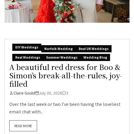
DIY Weddings
Norfolk Wedding
Real UK Weddings
Real Weddings
Summer Weddings
Wedding Blog
A beautiful red dress for Boo &
Simon’s break-all-the-rules, joy-
filled
Claire Gould
July 30, 2026
3
Over the last week or two I’ve been having the loveliest
email chat with...
READ MORE