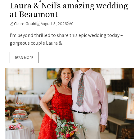
Laura & Neil’s amazing wedding
at Beaumont
Claire Gould
August 5, 2026
0
I’m beyond thrilled to share this epic wedding today –
gorgeous couple Laura &...
READ MORE