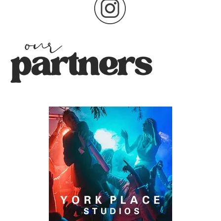
pagination