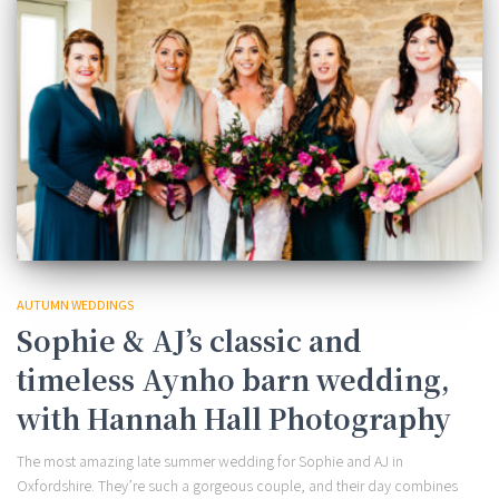
AUTUMN WEDDINGS
Sophie & AJ’s classic and
timeless Aynho barn wedding,
with Hannah Hall Photography
The most amazing late summer wedding for Sophie and AJ in
Oxfordshire. They’re such a gorgeous couple, and their day combines