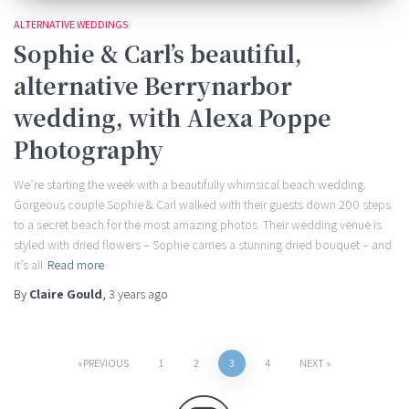
ALTERNATIVE WEDDINGS
Sophie & Carl’s beautiful,
alternative Berrynarbor
wedding, with Alexa Poppe
Photography
We’re starting the week with a beautifully whimsical beach wedding.
Gorgeous couple Sophie & Carl walked with their guests down 200 steps
to a secret beach for the most amazing photos. Their wedding venue is
styled with dried flowers – Sophie carries a stunning dried bouquet – and
it’s all
Read more
By
Claire Gould
,
3 years
ago
Posts
PREVIOUS
1
2
3
4
NEXT