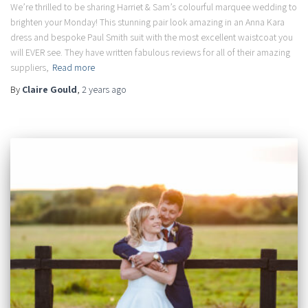
We’re thrilled to be sharing Harriet & Sam’s colourful marquee wedding to
brighten your Monday! This stunning pair look amazing in an Anna Kara
dress and bespoke Paul Smith suit with the most excellent waistcoat you
will EVER see. They have written fabulous reviews for all of their amazing
suppliers,
Read more
By
Claire Gould
,
2 years
ago