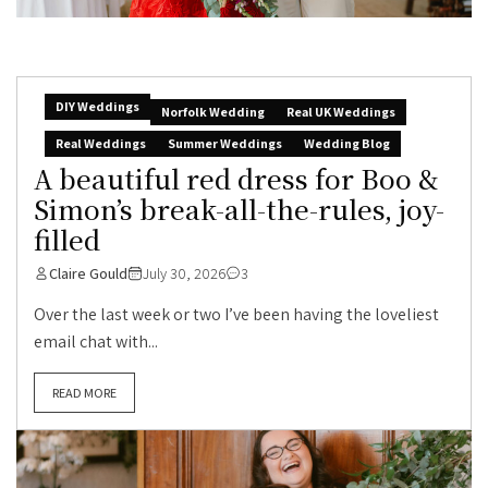
DIY Weddings
Norfolk Wedding
Real UK Weddings
Real Weddings
Summer Weddings
Wedding Blog
A beautiful red dress for Boo &
Simon’s break-all-the-rules, joy-
filled
Claire Gould
July 30, 2026
3
Over the last week or two I’ve been having the loveliest
email chat with...
READ MORE