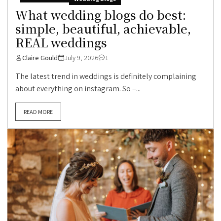
What wedding blogs do best:
simple, beautiful, achievable,
REAL weddings
Claire Gould
July 9, 2026
1
The latest trend in weddings is definitely complaining
about everything on instagram. So –...
READ MORE