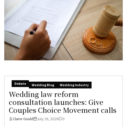
Debate
Wedding Blog
Wedding Industry
Wedding law reform
consultation launches: Give
Couples Choice Movement calls
Claire Gould
July 16, 2026
0