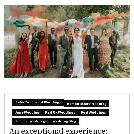
Boho / Whimsical Weddings
Hertfordshire Wedding
June Wedding
Real UK Weddings
Real Weddings
Summer Weddings
Wedding Blog
An exceptional experience: