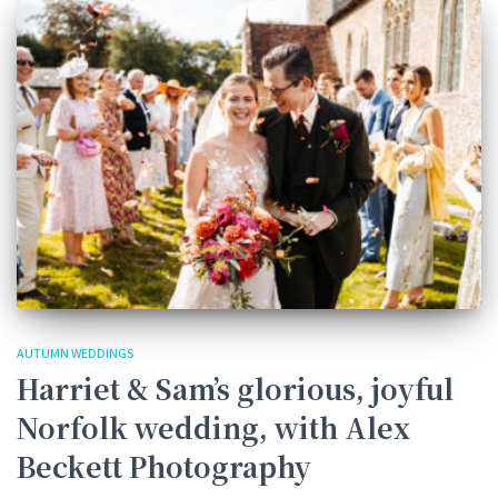
AUTUMN WEDDINGS
Harriet & Sam’s glorious, joyful
Norfolk wedding, with Alex
Beckett Photography