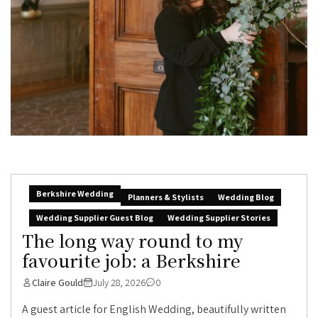
Berkshire Wedding
Planners & Stylists
Wedding Blog
Wedding Supplier Guest Blog
Wedding Supplier Stories
The long way round to my
favourite job: a Berkshire
Claire Gould
July 28, 2026
0
A guest article for English Wedding, beautifully written