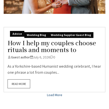
Advice
Wedding Blog
Wedding Supplier Guest Blog
How I help my couples choose
rituals and moments to
Guest author
July 6, 2026
0
As a Yorkshire-based Humanist wedding celebrant, I hear
one phrase a lot from couples...
READ MORE
Load More