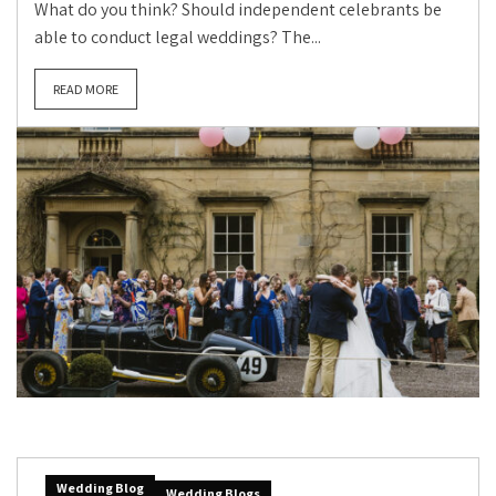
What do you think? Should independent celebrants be
able to conduct legal weddings? The...
READ MORE
Wedding Blog
Wedding Blogs