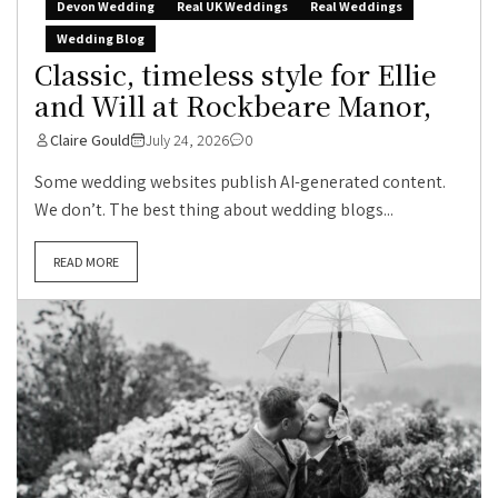
Devon Wedding
Real UK Weddings
Real Weddings
Wedding Blog
Classic, timeless style for Ellie
and Will at Rockbeare Manor,
Claire Gould
July 24, 2026
0
Some wedding websites publish AI-generated content.
We don’t. The best thing about wedding blogs...
READ MORE