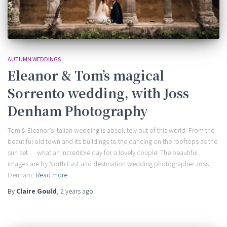
AUTUMN WEDDINGS
Eleanor & Tom’s magical
Sorrento wedding, with Joss
Denham Photography
Tom & Eleanor’s Italian wedding is absolutely out of this world. From the
beautiful old town and its buildings to the dancing on the rooftops as the
sun set… what an incredible day for a lovely couple! The beautiful
images are by North East and destination wedding photographer Joss
Denham.
Read more
By
Claire Gould
,
2 years
ago