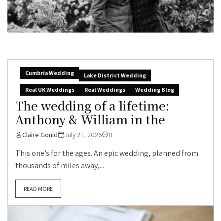
Cumbria Wedding
Lake District Wedding
Real UK Weddings
Real Weddings
Wedding Blog
The wedding of a lifetime:
Anthony & William in the
Claire Gould
July 21, 2026
0
This one’s for the ages. An epic wedding, planned from
thousands of miles away,...
READ MORE