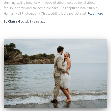
stunning styling touches with pops of vibrant colour. Joyful vibes,
fabulous florals and an incredible cake… all captured beautifully by
Hannah Hall Photography. This wedding is the perfect start
Read more
By
Claire Gould
,
3 years
ago