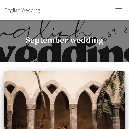
English Wedding
TOGGL
September wedding