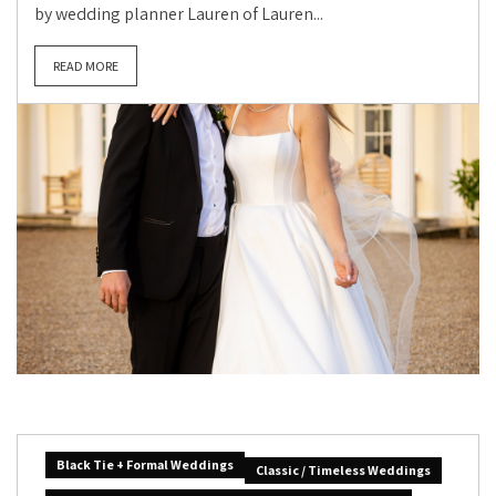
by wedding planner Lauren of Lauren...
READ MORE
Black Tie + Formal Weddings
Classic / Timeless Weddings