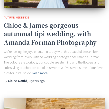
AUTUMN WEDDINGS
Chloe & James gorgeous
autumnal tipi wedding, with
Amanda Forman Photography
We’re feeling the joys of autumn today with this beautiful September
wedding from lovely Rutland wedding photographer Amanda Forman.
The colours are glorious, our couple are stunning and the flowers and
little styling touches are out of this world! We’ve saved some of our fave
pics for insta, so do
Read more
By
Claire Gould
,
3 years
ago