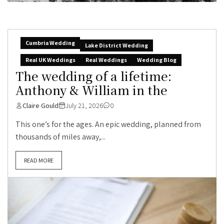
Cumbria Wedding
Lake District Wedding
Real UK Weddings
Real Weddings
Wedding Blog
The wedding of a lifetime:
Anthony & William in the
Claire Gould
July 21, 2026
0
This one’s for the ages. An epic wedding, planned from
thousands of miles away,...
READ MORE