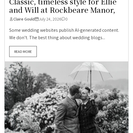
Classic, timeless style for Ellie
and Will at Rockbeare Manor,
Claire Gould
July 24, 2026
0
Some wedding websites publish AI-generated content.
We don’t. The best thing about wedding blogs...
READ MORE