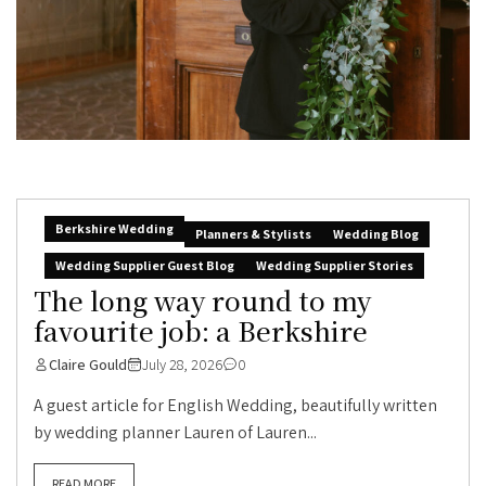
Berkshire Wedding
Planners & Stylists
Wedding Blog
Wedding Supplier Guest Blog
Wedding Supplier Stories
The long way round to my
favourite job: a Berkshire
Claire Gould
July 28, 2026
0
A guest article for English Wedding, beautifully written
by wedding planner Lauren of Lauren...
READ MORE