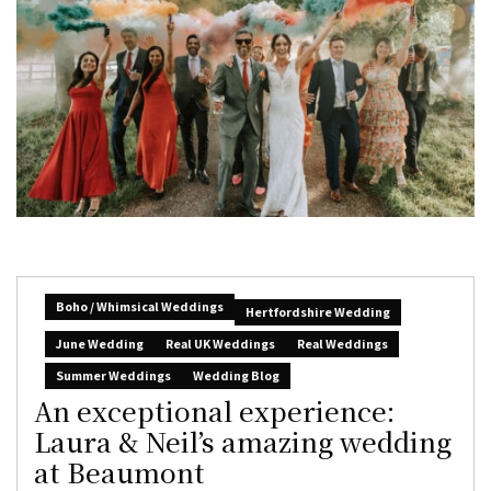
Boho / Whimsical Weddings
Hertfordshire Wedding
June Wedding
Real UK Weddings
Real Weddings
Summer Weddings
Wedding Blog
An exceptional experience:
Laura & Neil’s amazing wedding
at Beaumont