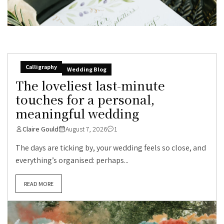
Calligraphy
Wedding Blog
The loveliest last-minute
touches for a personal,
meaningful wedding
Claire Gould
August 7, 2026
1
The days are ticking by, your wedding feels so close, and
everything’s organised: perhaps...
READ MORE