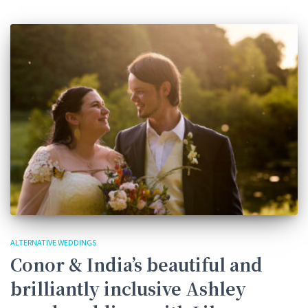
ALTERNATIVE WEDDINGS
Conor & India’s beautiful and
brilliantly inclusive Ashley