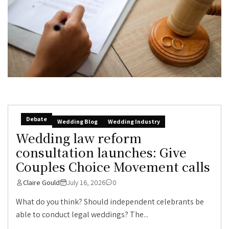
Debate
Wedding Blog
Wedding Industry
Wedding law reform
consultation launches: Give
Couples Choice Movement calls
Claire Gould
July 16, 2026
0
What do you think? Should independent celebrants be
able to conduct legal weddings? The...