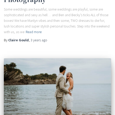
Some weddings are beautiful, some weddings are playful, some are
sophisticated and sexy as hell… and Ben and Becky’s ticks ALL of those
boxes! We have Marilyn vibes and then some; TWO dresses to die for;
lush locations and super stylish personal touches. Step into the weekend
with us, as we
Read more
By
Claire Gould
,
3 years
ago