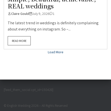
REAL weddings
Claire Gould
July 9, 2026
1
The latest trend in weddings is definitely complaining
about everything on instagram. So –...
READ MORE
Load More
[feed_them_social cpt_id=150428]
© English Wedding 2026 – All Rights Reserved