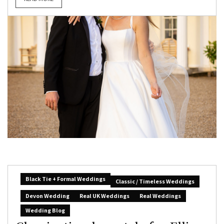
Black Tie + Formal Weddings
Classic / Timeless Weddings
Devon Wedding
Real UK Weddings
Real Weddings
Wedding Blog