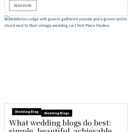
READ MORE
Wedding Blog
Wedding Blogs
What wedding blogs do best:
simple, beautiful, achievable,