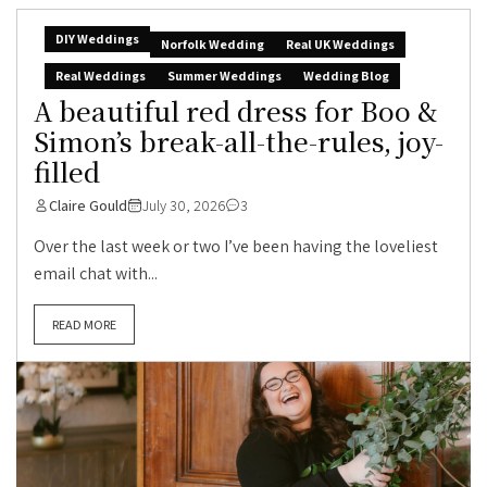
DIY Weddings
Norfolk Wedding
Real UK Weddings
Real Weddings
Summer Weddings
Wedding Blog
A beautiful red dress for Boo &
Simon’s break-all-the-rules, joy-
filled
Claire Gould
July 30, 2026
3
Over the last week or two I’ve been having the loveliest
email chat with...
READ MORE