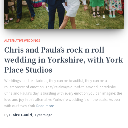
ALTERNATIVE WEDDINGS
Chris and Paula’s rock n roll
wedding in Yorkshire, with York
Place Studios
Weddings can be hilarious, they can be beautiful, they can be a
rollercoaster of emotion. They’re always out-of-this-world incredible!
Chris and Paula’s day is bursting with every emotion you can imagine: the
love and joy in this alternative Yorkshire wedding is off the scale. As ever
with our faves York
Read more
By
Claire Gould
,
3 years
ago