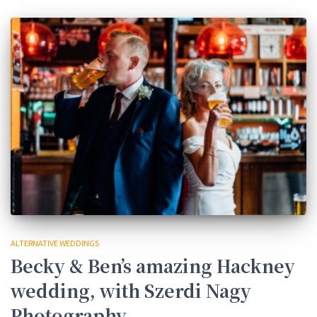
ALTERNATIVE WEDDINGS
Becky & Ben’s amazing Hackney
wedding, with Szerdi Nagy
Photography