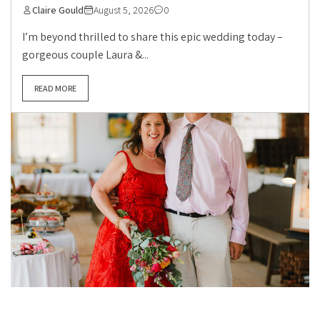
Claire Gould
August 5, 2026
0
I’m beyond thrilled to share this epic wedding today –
gorgeous couple Laura &...
READ MORE