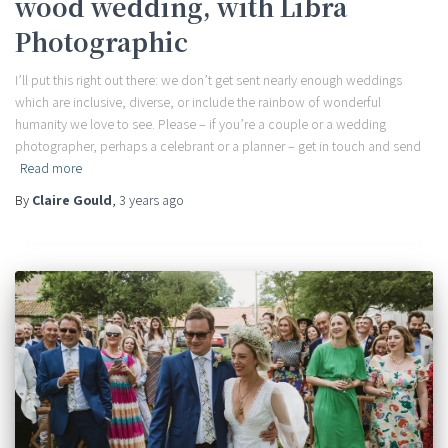
wood wedding, with Libra
Photographic
I’ll put this right out there: we don’t get sent nearly enough weddings
which are inclusive, diverse, or include the rainbow of wonderful
humanity we love to see. Please – if you’re a couple or a wedding
photographer, perhaps a celebrant or a planner – get in touch and send
Read more
By
Claire Gould
,
3 years
ago