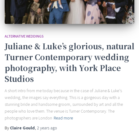
ALTERNATIVE WEDDINGS
Juliane & Luke’s glorious, natural
Turner Contemporary wedding
photography, with York Place
Studios
A short intro from me today because in the case of Juliane & Luke’s
wedding, the images say everything. This is a gorgeous day with a
stunning bride and handsome groom, surrounded by art and all the
people who love them. The venue is Turner Contemporary. The
photographers are London
Read more
By
Claire Gould
,
2 years
ago