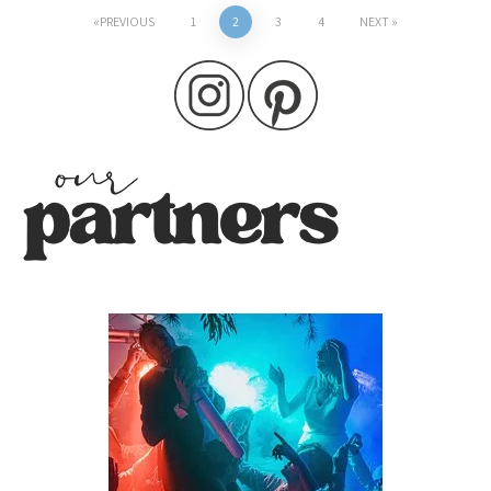
Posts
PREVIOUS
1
2
3
4
NEXT
pagination