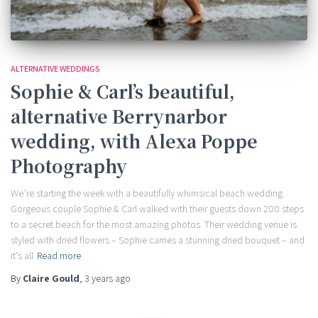
ALTERNATIVE WEDDINGS
Sophie & Carl’s beautiful,
alternative Berrynarbor
wedding, with Alexa Poppe
Photography
We’re starting the week with a beautifully whimsical beach wedding.
Gorgeous couple Sophie & Carl walked with their guests down 200 steps
to a secret beach for the most amazing photos. Their wedding venue is
styled with dried flowers – Sophie carries a stunning dried bouquet – and
it’s all
Read more
By
Claire Gould
,
3 years
ago