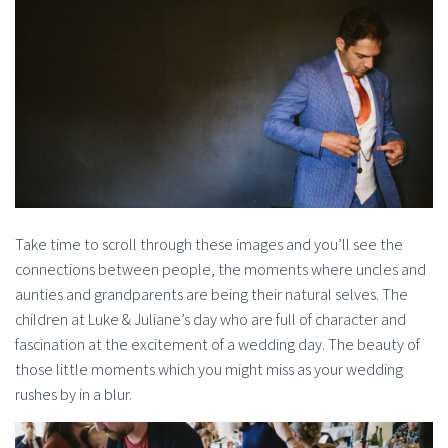
Take time to scroll through these images and you’ll see the
connections between people, the moments where uncles and
aunties and grandparents are being their natural selves. The
children at Luke & Juliane’s day who are full of character and
fascination at the excitement of a wedding day. The beauty of
those little moments which you might miss as your wedding
rushes by in a blur.