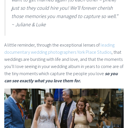
just so they could hire you! We’ll forever cherish
those memories you managed to capture so well.”
~ Juliane & Luke
A little reminder, through the exceptional lenses of
leading
documentary wedding photographers York Place Studios
, that
weddings are bursting with life and love, and that the moments
you’ll love seeing in your wedding album in years to come are of
the tiny moments which capture the people you love
so you
can see exactly what you love them for.