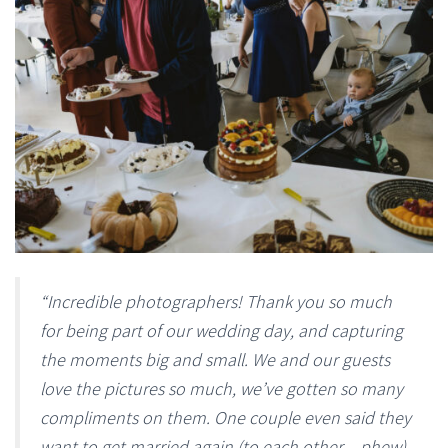
“Incredible photographers! Thank you so much
for being part of our wedding day, and capturing
the moments big and small. We and our guests
love the pictures so much, we’ve gotten so many
compliments on them. One couple even said they
want to get married again (to each other – phew)