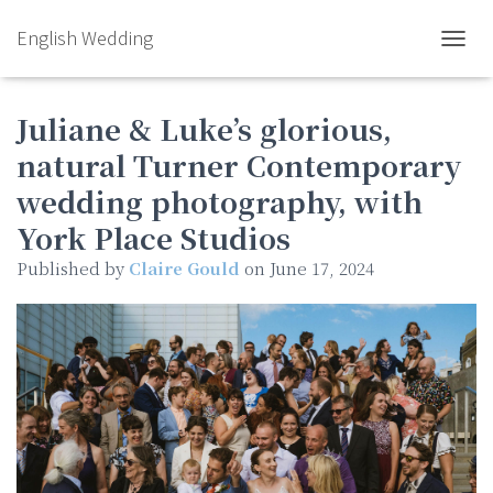
English Wedding
TOGGL
Juliane & Luke’s glorious,
natural Turner Contemporary
wedding photography, with
York Place Studios
Published by
Claire Gould
on
June 17, 2024