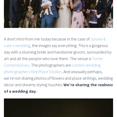
A short intro from me today because in the case of
Juliane &
Luke’s wedding
, the images say everything. This is a gorgeous
day with a stunning bride and handsome groom, surrounded by
art and all the people who love them. The venue is
Turner
Contemporary
. The photographers are
London wedding
photographers York Place Studios
. And unusually perhaps,
we’re not sharing photos of flowers and place settings, wedding
decor and dreamy styling touches.
We’re sharing the
realness
of a wedding day.