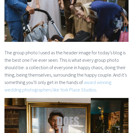
The group photo I used as the header image for today’s blog is
the best one I’ve ever seen. This is what every group photo
should be: a collection of everyone in happy chaos, doing their
thing, being themselves, surrounding the happy couple. And it’s
something you’ll only get in the hands of
award winning
wedding photographers like York Place Studios
.