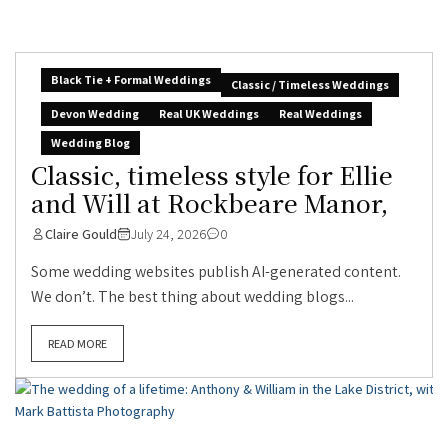
Black Tie + Formal Weddings
Classic / Timeless Weddings
Devon Wedding
Real UK Weddings
Real Weddings
Wedding Blog
Classic, timeless style for Ellie
and Will at Rockbeare Manor,
Claire Gould
July 24, 2026
0
Some wedding websites publish AI-generated content.
We don’t. The best thing about wedding blogs...
READ MORE