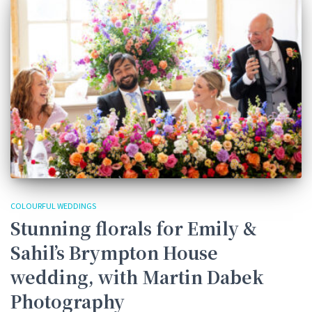
COLOURFUL WEDDINGS
Stunning florals for Emily &
Sahil’s Brympton House
wedding, with Martin Dabek
Photography