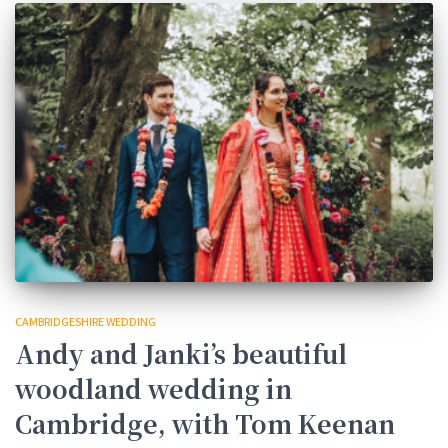
CAMBRIDGESHIRE WEDDING
Andy and Janki’s beautiful
woodland wedding in
Cambridge, with Tom Keenan