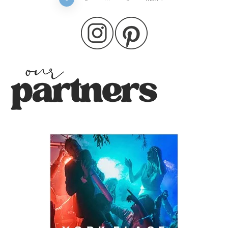
Posts
pagination