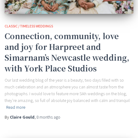
CLASSIC / TIMELESS WEDDINGS
Connection, community, love
and joy for Harpreet and
Simarnam’s Newcastle wedding,
with York Place Studios
Our last wedding blog of the year is a beauty; two days filled with so
much celebration and an atmosphere you can almost taste from the
photographs. I would love to feature more Sikh weddings on the blog;
they’re amazing, so full of absolute joy balanced with calm and tranquil
Read more
By
Claire Gould
,
8 months
ago