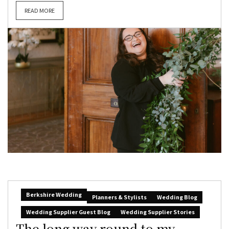
READ MORE
Berkshire Wedding
Planners & Stylists
Wedding Blog
Wedding Supplier Guest Blog
Wedding Supplier Stories
The long way round to my