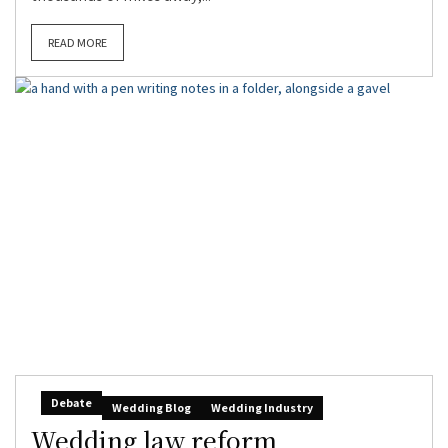
READ MORE
Debate
Wedding Blog
Wedding Industry
Wedding law reform