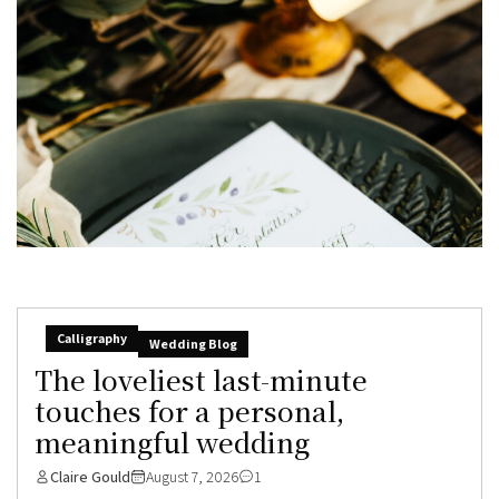
Calligraphy
Wedding Blog
The loveliest last-minute
touches for a personal,
meaningful wedding
Claire Gould
August 7, 2026
1