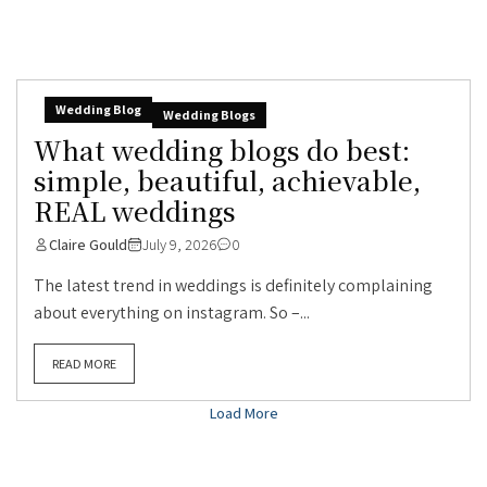
Wedding Blog
Wedding Blogs
What wedding blogs do best:
simple, beautiful, achievable,
REAL weddings
Claire Gould
July 9, 2026
0
The latest trend in weddings is definitely complaining
about everything on instagram. So –...
READ MORE
Load More