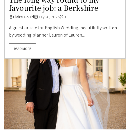
favourite job: a Berkshire
Claire Gould
July 28, 2026
0
A guest article for English Wedding, beautifully written
by wedding planner Lauren of Lauren...
READ MORE