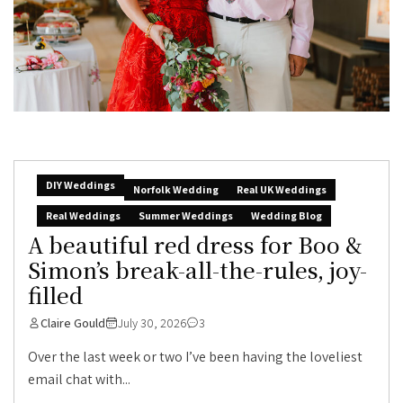
DIY Weddings
Norfolk Wedding
Real UK Weddings
Real Weddings
Summer Weddings
Wedding Blog
A beautiful red dress for Boo &
Simon’s break-all-the-rules, joy-
filled
Claire Gould
July 30, 2026
3
Over the last week or two I’ve been having the loveliest
email chat with...