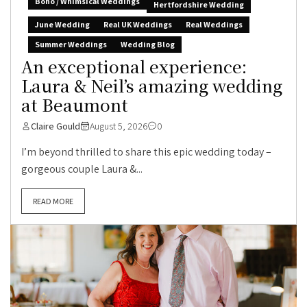
Boho / Whimsical Weddings
Hertfordshire Wedding
June Wedding
Real UK Weddings
Real Weddings
Summer Weddings
Wedding Blog
An exceptional experience:
Laura & Neil’s amazing wedding
at Beaumont
Claire Gould
August 5, 2026
0
I’m beyond thrilled to share this epic wedding today –
gorgeous couple Laura &...
READ MORE