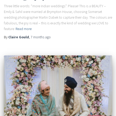
Three little words: “more Indian weddings”. Please! This is a BEAUTY –
Emily & Sahil were married at Brympton House, choosing Somerset
wedding photographer Martin Dabek to capture their day. The colours are
fabulous, the joy is real – this is exactly the kind of wedding we LOVE to
feature
Read more
By
Claire Gould
,
7 months
ago