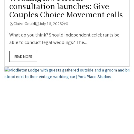
consultation launches: Give
Couples Choice Movement calls
Claire Gould
July 16, 2026
0
What do you think? Should independent celebrants be
able to conduct legal weddings? The...
READ MORE