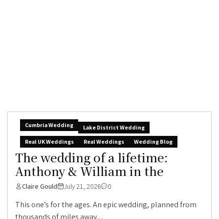
Cumbria Wedding
Lake District Wedding
Real UK Weddings
Real Weddings
Wedding Blog
The wedding of a lifetime:
Anthony & William in the
Claire Gould
July 21, 2026
0
This one’s for the ages. An epic wedding, planned from
thousands of miles away,...