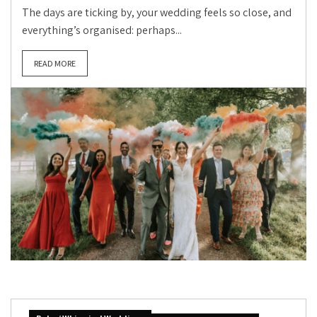
The days are ticking by, your wedding feels so close, and
everything’s organised: perhaps...
READ MORE