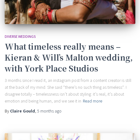
DIVERSE WEDDINGS
What timeless really means –
Kieran & Will’s Malton wedding,
with York Place Studios
3 months since I read it, an instagram post from a content creator is still
at the back of my mind. She said “there’s no such thing as timeless“. I
disagree totally – timelessness isn’t about styling: it’s real, it’s about
emotion and being human, and we see it in
Read more
By
Claire Gould
,
5 months
ago