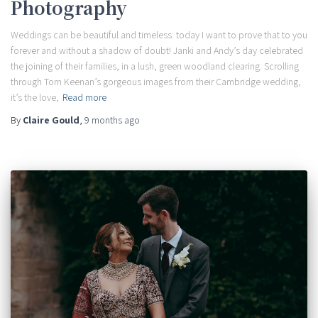
Photography
Weddings can be beautiful and timeless: today I want to prove that to you
forever and without a shadow of doubt! Janki and Andy’s day celebrated
the joining of their families, in a lush, green woodland clearing. Scrolling
through Tom Keenan’s gorgeous images from their Cambridge wedding,
it’s the love,
Read more
By
Claire Gould
,
9 months
ago