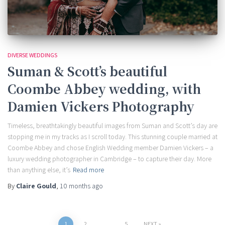
DIVERSE WEDDINGS
Suman & Scott’s beautiful
Coombe Abbey wedding, with
Damien Vickers Photography
Timeless, breathtakingly beautiful images from Suman and Scott’s day are
stopping me in my tracks as I scroll today. This stunning couple married at
Coombe Abbey and chose English Wedding member Damien Vickers – a
luxury wedding photographer in Cambridge – to capture their day. More
than anything else, it’s
Read more
By
Claire Gould
,
10 months
ago
1
2
…
5
NEXT