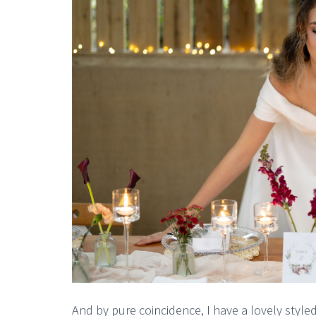
And by pure coincidence, I have a lovely styl