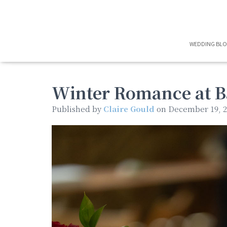
WEDDING BL
Winter Romance at B
Published by
Claire Gould
on
December 19, 2