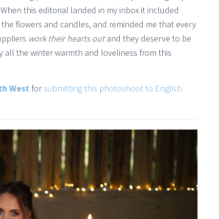
. When this editorial landed in my inbox it included
of the flowers and candles, and reminded me that every
uppliers
work their hearts out
and they deserve to be
y all the winter warmth and loveliness from this
th West
for
submitting this photoshoot to English