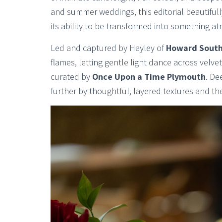
and summer weddings, this editorial beautifull
its ability to be transformed into something 
Led and captured by Hayley of
Howard South
flames, letting gentle light dance across velvet
curated by
Once Upon a Time Plymouth
. De
further by thoughtful, layered textures and the