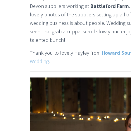
Devon suppliers working at
Battleford Farm
lovely photos of the suppliers setting up all 
wedding business is about people. Wedding s
seen – so grab a cuppa, scroll slowly and enjo
talented bunch!
Thank you to lovely Hayley from
Howard Sou
Wedding
.