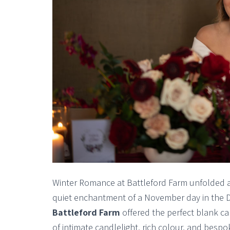
Winter Romance at Battleford Farm unfolded as
quiet enchantment of a November day in the De
Battleford Farm
offered the perfect blank c
of intimate candlelight, rich colour, and bespo