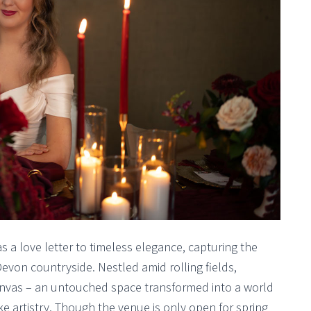
 a love letter to timeless elegance, capturing the
von countryside. Nestled amid rolling fields,
anvas – an untouched space transformed into a world
ke artistry. Though the venue is only open for spring