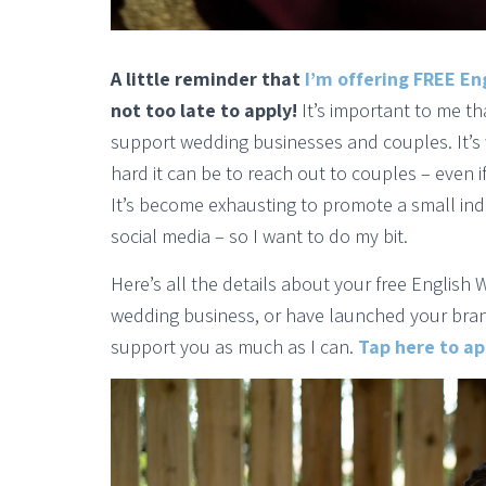
A little reminder that
I’m offering FREE En
not too late to apply!
It’s important to me t
support wedding businesses and couples. It’s 
hard it can be to reach out to couples – even if
It’s become exhausting to promote a small i
social media – so I want to do my bit.
Here’s all the details about your free English 
wedding business, or have launched your brand 
support you as much as I can.
Tap here to app