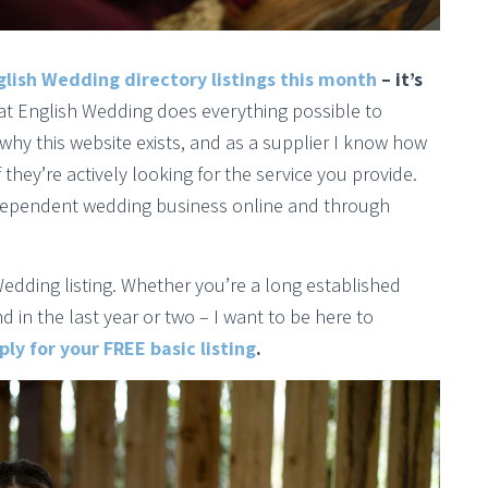
glish Wedding directory listings this month
– it’s
hat English Wedding does everything possible to
why this website exists, and as a supplier I know how
 they’re actively looking for the service you provide.
ndependent wedding business online and through
Wedding listing. Whether you’re a long established
in the last year or two – I want to be here to
ly for your FREE basic listing
.