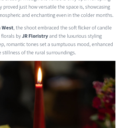
y proved just how versatile the space is, showcasing
atmospheric and enchanting even in the colder months.
 West
, the shoot embraced the soft flicker of candle
 florals by
JR Floristry
and the luxurious styling
ep, romantic tones set a sumptuous mood, enhanced
 stillness of the rural surroundings.