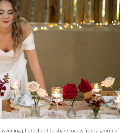
ed wedding photoshoot to share today, from a group of