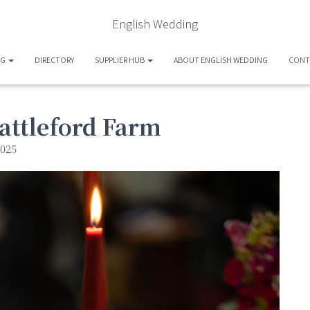
English Wedding
OG
DIRECTORY
SUPPLIER HUB
ABOUT ENGLISH WEDDING
CONT
attleford Farm
025