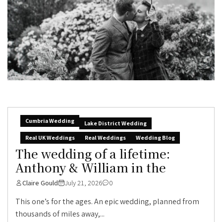
Cumbria Wedding
Lake District Wedding
Real UK Weddings
Real Weddings
Wedding Blog
The wedding of a lifetime:
Anthony & William in the
Claire Gould
July 21, 2026
0
This one’s for the ages. An epic wedding, planned from
thousands of miles away,...