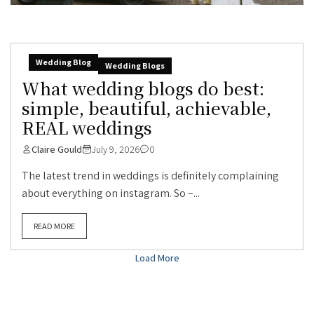
Wedding Blog
Wedding Blogs
What wedding blogs do best:
simple, beautiful, achievable,
REAL weddings
Claire Gould
July 9, 2026
0
The latest trend in weddings is definitely complaining
about everything on instagram. So –...
READ MORE
Load More