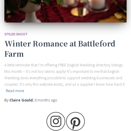
STYLED SHOOT
Winter Romance at Battleford
Farm
A little reminder that I’m offering FREE English Wedding directory listings
this month – it’s not too late to apply! It’s important to me that English
Wedding does everything possible to support wedding businesses and
couples. It’s why this website exists, and as a supplier I know how hard it
Read more
By
Claire Gould
,
8 months
ago