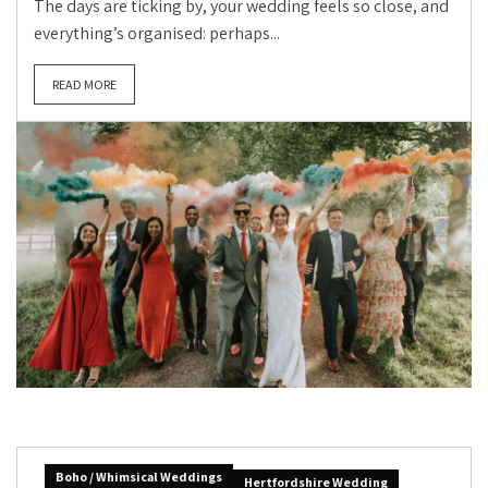
The days are ticking by, your wedding feels so close, and
everything’s organised: perhaps...
READ MORE
Boho / Whimsical Weddings
Hertfordshire Wedding