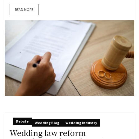
READ MORE
Debate
Wedding Blog
Wedding Industry
Wedding law reform