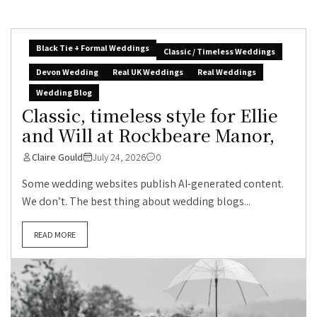
Black Tie + Formal Weddings
Classic / Timeless Weddings
Devon Wedding
Real UK Weddings
Real Weddings
Wedding Blog
Classic, timeless style for Ellie
and Will at Rockbeare Manor,
Claire Gould
July 24, 2026
0
Some wedding websites publish AI-generated content.
We don’t. The best thing about wedding blogs...
READ MORE