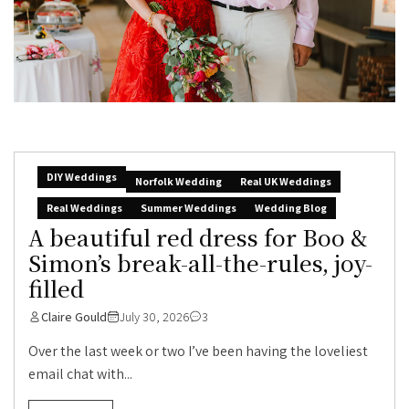
DIY Weddings
Norfolk Wedding
Real UK Weddings
Real Weddings
Summer Weddings
Wedding Blog
A beautiful red dress for Boo &
Simon’s break-all-the-rules, joy-
filled
Claire Gould
July 30, 2026
3
Over the last week or two I’ve been having the loveliest
email chat with...