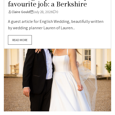
favourite job: a Berkshire
Claire Gould
July 28, 2026
0
A guest article for English Wedding, beautifully written
by wedding planner Lauren of Lauren...
READ MORE