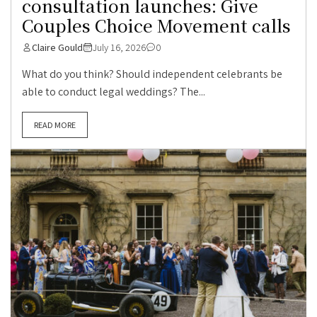
consultation launches: Give
Couples Choice Movement calls
Claire Gould
July 16, 2026
0
What do you think? Should independent celebrants be
able to conduct legal weddings? The...
READ MORE