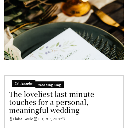
Calligraphy
Wedding Blog
The loveliest last-minute
touches for a personal,
meaningful wedding
Claire Gould
August 7, 2026
1