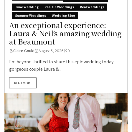
June Wedding
Real UK Weddings
Real Weddings
Summer Weddings
Wedding Blog
An exceptional experience:
Laura & Neil’s amazing wedding
at Beaumont
Claire Gould
August 5, 2026
0
I’m beyond thrilled to share this epic wedding today –
gorgeous couple Laura &...
READ MORE