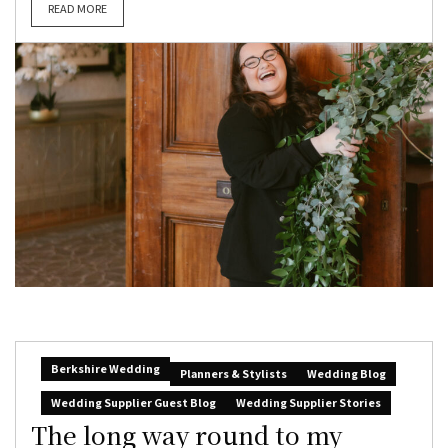
READ MORE
Berkshire Wedding
Planners & Stylists
Wedding Blog
Wedding Supplier Guest Blog
Wedding Supplier Stories
The long way round to my