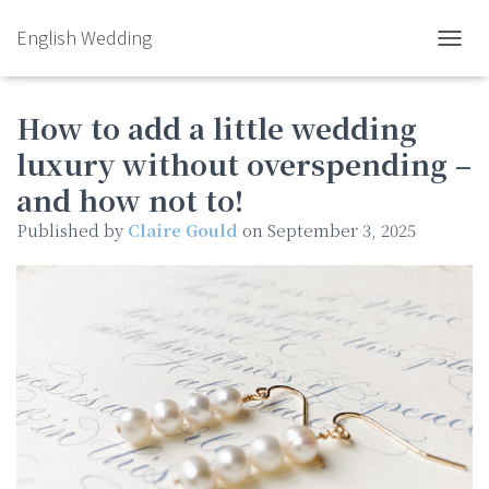
English Wedding
TOGGL
How to add a little wedding
luxury without overspending –
and how not to!
Published by
Claire Gould
on
September 3, 2025