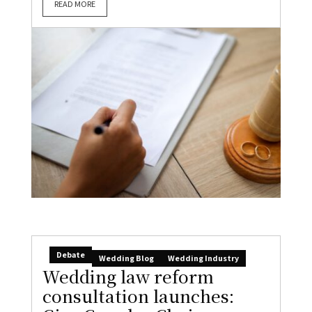
READ MORE
Debate
Wedding Blog
Wedding Industry
Wedding law reform
consultation launches: