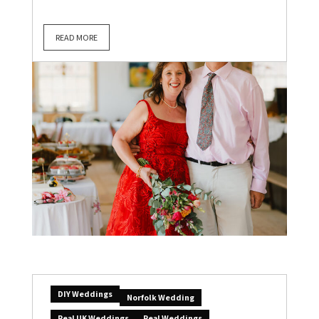
READ MORE
DIY Weddings
Norfolk Wedding
Real UK Weddings
Real Weddings