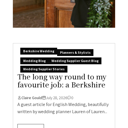
Berkshire Wedding
Planners & Stylists
Wedding Blog
Wedding Supplier Guest Blog
Wedding Supplier Stories
The long way round to my
favourite job: a Berkshire
Claire Gould
July 28, 2026
0
A guest article for English Wedding, beautifully
written by wedding planner Lauren of Lauren...