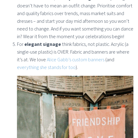
doesn’t have to mean an outfit change. Prioritise comfort
and quality fabrics over trends, mass market suits and
dresses – and start your day mid afternoon so you won’t
need to change. And if you want something you can dance
in? Wear it from the moment your celebrations begin!
For
elegant signage
think fabrics, not plastic. Acrylic (a
single-use plastic) is OVER. Fabric and banners are where
it’s at. We love
Alice Gabb’s custom banners
(and
everything she stands for too
).