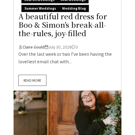
Summer Weddings
Wedding Blog
A beautiful red dress for
Boo & Simon’s break-all-
the-rules, joy-filled
Claire Gould
July 30, 2026
3
Over the last week or two I’ve been having the
loveliest email chat with...
READ MORE