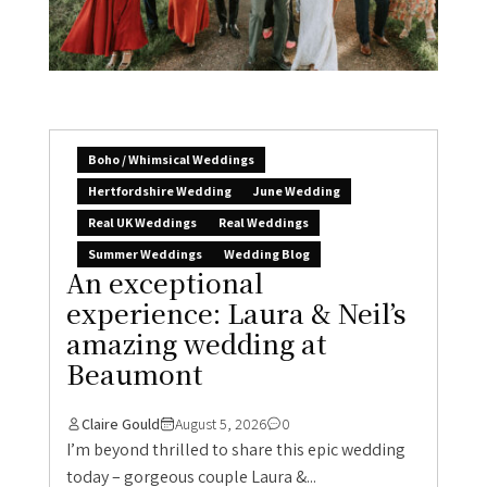
Boho / Whimsical Weddings
Hertfordshire Wedding
June Wedding
Real UK Weddings
Real Weddings
Summer Weddings
Wedding Blog
An exceptional
experience: Laura & Neil’s
amazing wedding at
Beaumont
Claire Gould
August 5, 2026
0
I’m beyond thrilled to share this epic wedding
today – gorgeous couple Laura &...