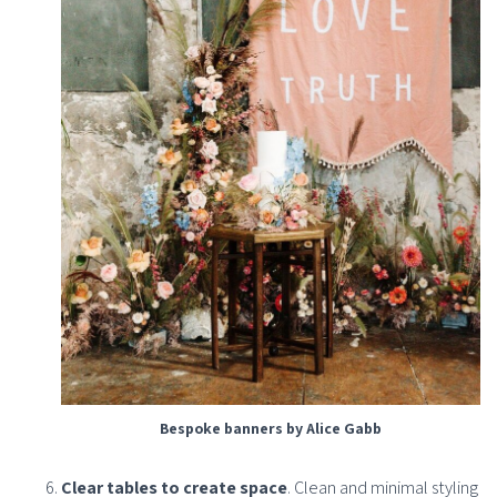
Bespoke banners by Alice Gabb
Clear tables to create space
. Clean and minimal styling