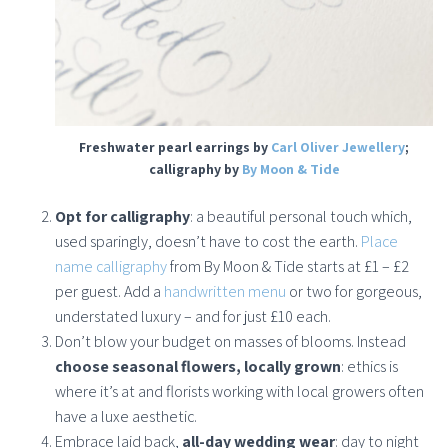
Freshwater pearl earrings by
Carl Oliver Jewellery
;
calligraphy by
By Moon & Tide
Opt for calligraphy
: a beautiful personal touch which,
used sparingly, doesn’t have to cost the earth.
Place
name calligraphy
from By Moon & Tide starts at £1 – £2
per guest. Add a
handwritten menu
or two for gorgeous,
understated luxury – and for just £10 each.
Don’t blow your budget on masses of blooms. Instead
choose seasonal flowers, locally grown
: ethics is
where it’s at and florists working with local growers often
have a luxe aesthetic.
Embrace laid back,
all-day wedding wear
: day to night