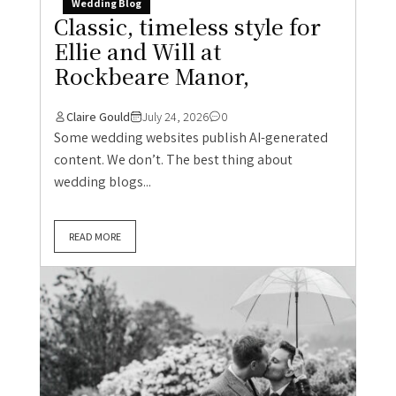
Wedding Blog
Classic, timeless style for
Ellie and Will at
Rockbeare Manor,
Claire Gould
July 24, 2026
0
Some wedding websites publish AI-generated
content. We don’t. The best thing about
wedding blogs...
READ MORE