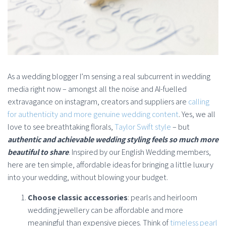
As a wedding blogger I’m sensing a real subcurrent in wedding
media right now – amongst all the noise and AI-fuelled
extravagance on instagram, creators and suppliers are
calling
for authenticity and more genuine wedding content
. Yes, we all
love to see breathtaking florals,
Taylor Swift style
– but
authentic and achievable wedding styling feels so much more
beautiful to share
. Inspired by our English Wedding members,
here are ten simple, affordable ideas for bringing a little luxury
into your wedding, without blowing your budget.
Choose classic accessories
: pearls and heirloom
wedding jewellery can be affordable and more
meaningful than expensive pieces. Think of
timeless pearl