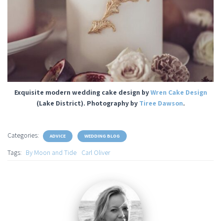
Exquisite modern wedding cake design by
Wren Cake Design
(Lake District). Photography by
Tiree Dawson
.
Categories:
ADVICE
WEDDING BLOG
Tags:
By Moon and Tide
Carl Oliver