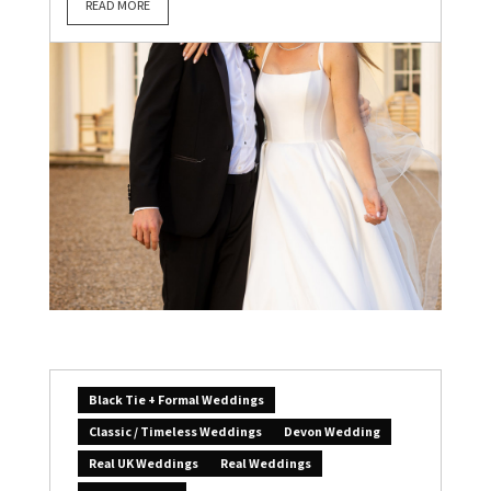
READ MORE
Black Tie + Formal Weddings
Classic / Timeless Weddings
Devon Wedding
Real UK Weddings
Real Weddings