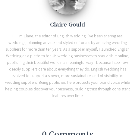
Claire Gould
Hi, I'm Claire, the editor of English Wedding. I've been sharing real
weddings, planning advice and styled editorials by amazing wedding
suppliers for more than ten years. As a supplier myself, I launched English
Wedding as a platform for UK wedding businesses to stay visible online,
publishing their beautiful work in a meaningful way - because I see how
deeply suppliers care about everything they do. English Wedding has
evolved to support a slower, more sustainable kind of visibility for
wedding suppliers. Being published here protects your brand voice while
helping couples discover your business, building trust through consistent
features over time.
0 Comments