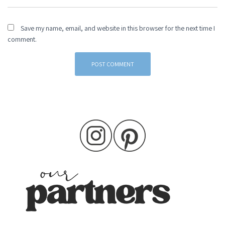
Save my name, email, and website in this browser for the next time I
comment.