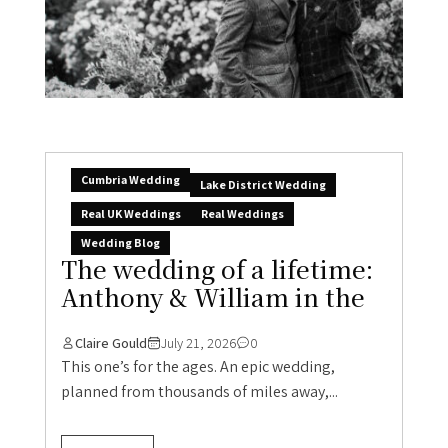
Cumbria Wedding
Lake District Wedding
Real UK Weddings
Real Weddings
Wedding Blog
The wedding of a lifetime:
Anthony & William in the
Claire Gould
July 21, 2026
0
This one’s for the ages. An epic wedding,
planned from thousands of miles away,...