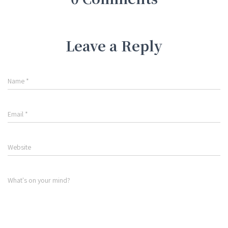
Leave a Reply
Name
*
Email
*
Website
What's on your mind?