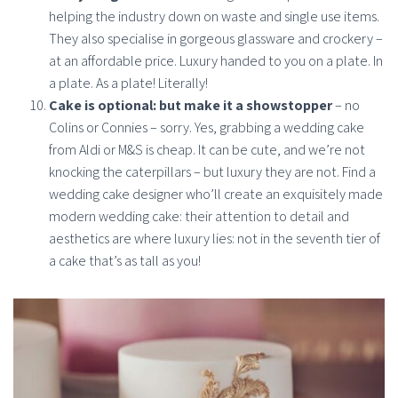
helping the industry down on waste and single use items.
They also specialise in gorgeous glassware and crockery –
at an affordable price. Luxury handed to you on a plate. In
a plate. As a plate! Literally!
Cake is optional: but make it a showstopper
– no
Colins or Connies – sorry. Yes, grabbing a wedding cake
from Aldi or M&S is cheap. It can be cute, and we’re not
knocking the caterpillars – but luxury they are not. Find a
wedding cake designer who’ll create an exquisitely made
modern wedding cake: their attention to detail and
aesthetics are where luxury lies: not in the seventh tier of
a cake that’s as tall as you!