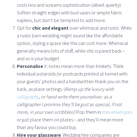
costs less and screams sophistication (albeit quietly).
Soften straight edges with bud vases or simple fabric
napkins, but don’t be tempted to add more.
Opt for
chic and elegant
over whimsical and rustic. While
a rustic barn wedding might sound like the affordable
option, styling a space like this can cost more. Whimsical
generally means lots of stuff, while chic is pared back –
and so is your budget.
Personalise
it: notes mean more than trinkets. Think
individual polaroids (or postcards printed at home) with
your guests’ photos and a handwritten thank you on the
back, as place settings. (
Ramp up the luxury with
calligraphy
, or hand write them yourselves: as a
calligrapher I promise they’ll be just as special, if not
more, in your own scribbles!)
Pop them in
mini envelopes
or just place them on plates – and they’ll mean more
than any favour you could buy.
Hire your glassware
. Wedding hire companies are