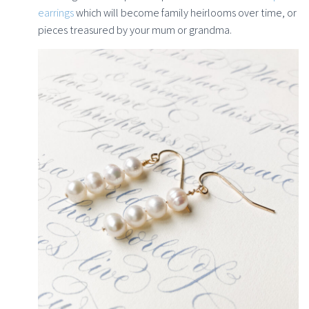
earrings
which will become family heirlooms over time, or
pieces treasured by your mum or grandma.