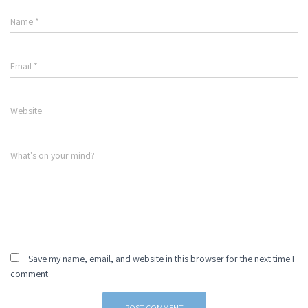
Name
*
Email
*
Website
What's on your mind?
Save my name, email, and website in this browser for the next time I
comment.