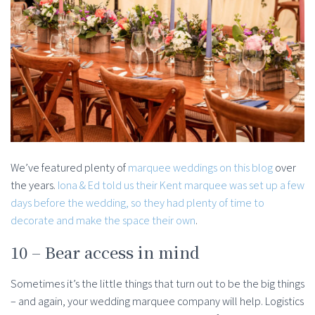
We’ve featured plenty of
marquee weddings on this blog
over
the years.
Iona & Ed told us their Kent marquee was set up a few
days before the wedding, so they had plenty of time to
decorate and make the space their own
.
10 – Bear access in mind
Sometimes it’s the little things that turn out to be the big things
– and again, your wedding marquee company will help. Logistics