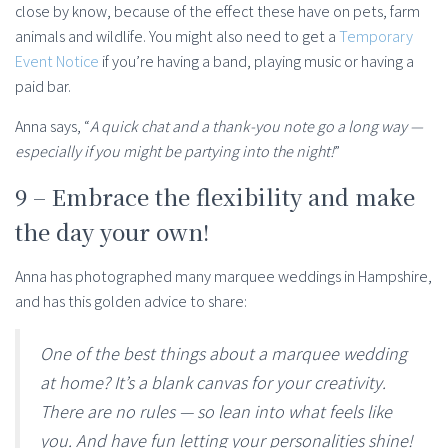
close by know, because of the effect these have on pets, farm
animals and wildlife. You might also need to get a
Temporary
Event Notice
if you’re having a band, playing music or having a
paid bar.
Anna says, “
A quick chat and a thank-you note go a long way —
especially if you might be partying into the night!
”
9 – Embrace the flexibility and make
the day your own!
Anna has photographed many marquee weddings in Hampshire,
and has this golden advice to share:
One of the best things about a marquee wedding
at home? It’s a blank canvas for your creativity.
There are no rules — so lean into what feels like
you. And have fun letting your personalities shine!