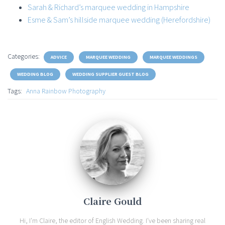
Sarah & Richard’s marquee wedding in Hampshire
Esme & Sam’s hillside marquee wedding (Herefordshire)
Categories:
ADVICE
MARQUEE WEDDING
MARQUEE WEDDINGS
WEDDING BLOG
WEDDING SUPPLIER GUEST BLOG
Tags:
Anna Rainbow Photography
Claire Gould
Hi, I'm Claire, the editor of English Wedding. I've been sharing real