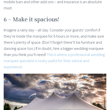
mobile bars and other add-ons – and insurance is an absolute
must.
6 – Make it spacious!
Imagine a rainy day – all day. Consider your guests’ comfort if
they’re inside the marquee for 6 hours or more, and make sure
there’s plenty of space. (Don’t forget there’ll be furniture and
dancing space too.) If in doubt, hire a bigger wedding marquee
than you think you’ll need!
This is where a professional wedding
marquee specialist is really useful for their advice and
experience.