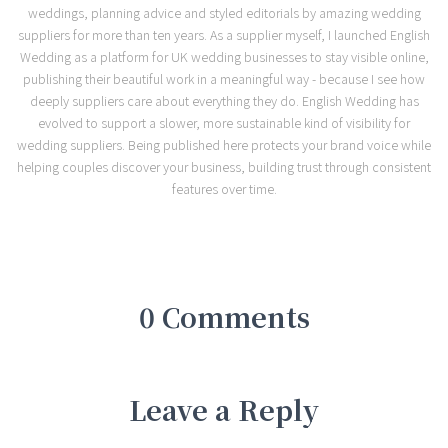
weddings, planning advice and styled editorials by amazing wedding
suppliers for more than ten years. As a supplier myself, I launched English
Wedding as a platform for UK wedding businesses to stay visible online,
publishing their beautiful work in a meaningful way - because I see how
deeply suppliers care about everything they do. English Wedding has
evolved to support a slower, more sustainable kind of visibility for
wedding suppliers. Being published here protects your brand voice while
helping couples discover your business, building trust through consistent
features over time.
0 Comments
Leave a Reply