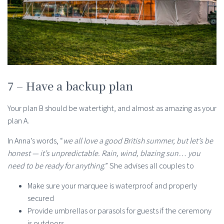
7 – Have a backup plan
Your plan B should be watertight, and almost as amazing as your
plan A.
In Anna’s words, “
we all love a good British summer, but let’s be
honest — it’s unpredictable. Rain, wind, blazing sun… you
need to be ready for anything
.” She advises all couples to
Make sure your marquee is waterproof and properly
secured
Provide umbrellas or parasols for guests if the ceremony
is outdoors