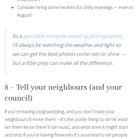
Consider hiring some heaters for chilly evenings — even in
August!
As a
specialist marquee wedding photographer
,
I’ll always be watching the weather and light so
we can get the best photos come rain or shine —
but a little prep can make all the difference.
8 – Tell your neighbours (and your
council)
If you’re having a big wedding, and you don’t hate your
neighbours (!) invite them – it’s the polite thing to do! At least
let them know there’ll be music, and what time it might start
and end. If you’re having fireworks it’s
essential
to let people