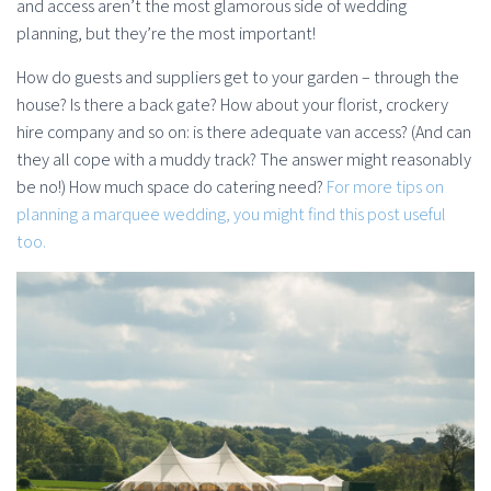
and access aren’t the most glamorous side of wedding
planning, but they’re the most important!
How do guests and suppliers get to your garden – through the
house? Is there a back gate? How about your florist, crockery
hire company and so on: is there adequate van access? (And can
they all cope with a muddy track? The answer might reasonably
be no!) How much space do catering need?
For more tips on
planning a marquee wedding, you might find this post useful
too.