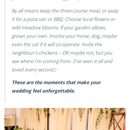
By all means keep the three-course meal; or swap
it for a pizza van or BBQ. Choose local flowers or
wild meadow blooms. If your garden allows,
grown your own. Involve your horse, dog, maybe
even the cat if it will co-operate. Invite the
neighbour’s chickens – OK maybe not, but you
see where I’m coming from. (I’ve seen it all and
loved every second.)
These are the moments that make your
wedding feel unforgettable.