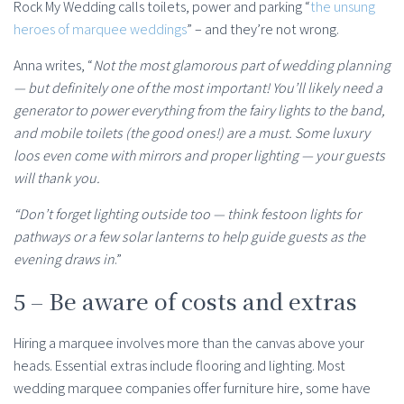
Rock My Wedding calls toilets, power and parking “
the unsung
heroes of marquee weddings
” – and they’re not wrong.
Anna writes, “
Not the most glamorous part of wedding planning
— but definitely one of the most important! You’ll likely need a
generator to power everything from the fairy lights to the band,
and mobile toilets (the good ones!) are a must. Some luxury
loos even come with mirrors and proper lighting — your guests
will thank you.
“Don’t forget lighting outside too — think festoon lights for
pathways or a few solar lanterns to help guide guests as the
evening draws in
.”
5 – Be aware of costs and extras
Hiring a marquee involves more than the canvas above your
heads. Essential extras include flooring and lighting. Most
wedding marquee companies offer furniture hire, some have