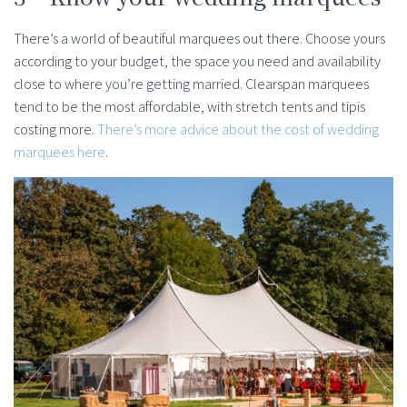
There’s a world of beautiful marquees out there. Choose yours
according to your budget, the space you need and availability
close to where you’re getting married. Clearspan marquees
tend to be the most affordable, with stretch tents and tipis
costing more.
There’s more advice about the cost of wedding
marquees here
.