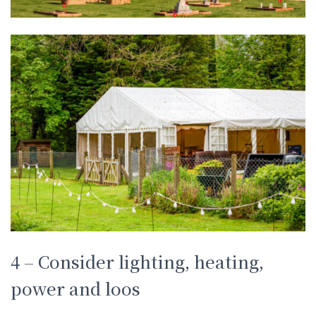
4 – Consider lighting, heating,
power and loos