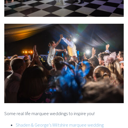
Some real life marquee weddings to inspire you!
Shaden & George’s Wiltshire marquee wedding