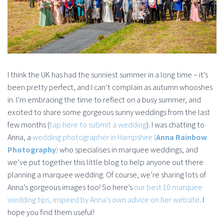
I think the UK has had the sunniest summer in a long time – it’s
been pretty perfect, and I can’t complain as autumn whooshes
in. I’m embracing the time to reflect on a busy summer, and
excited to share some gorgeous sunny weddings from the last
few months (
tap here to submit a wedding
). I was chatting to
Anna, a
wedding photographer in Hampshire (
Anna Rainbow
Photography
)
who specialises in marquee weddings, and
we’ve put together this little blog to help anyone out there
planning a marquee wedding. Of course, we’re sharing lots of
Anna’s gorgeous images too! So here’s
our best 10 marquee
wedding tips, inspired by Anna’s own advice on her website
. I
hope you find them useful!