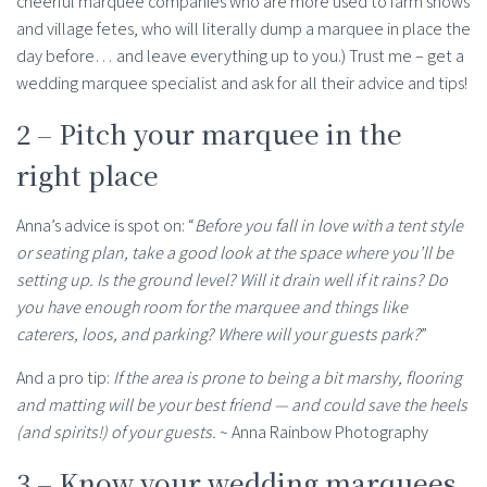
cheerful marquee companies who are more used to farm shows
and village fetes, who will literally dump a marquee in place the
day before… and leave everything up to you.) Trust me – get a
wedding marquee specialist and ask for all their advice and tips!
2 – Pitch your marquee in the
right place
Anna’s advice is spot on: “
Before you fall in love with a tent style
or seating plan, take a good look at the space where you’ll be
setting up. Is the ground level? Will it drain well if it rains? Do
you have enough room for the marquee and things like
caterers, loos, and parking? Where will your guests park?
”
And a pro tip:
If the area is prone to being a bit marshy, flooring
and matting will be your best friend — and could save the heels
(and spirits!) of your guests.
~ Anna Rainbow Photography
3 – Know your wedding marquees