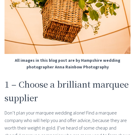
All images in this blog post are by Hampshire wedding
photographer Anna Rainbow Photography
1 – Choose a brilliant marquee
supplier
Don’t plan your marquee wedding alone! Find a marquee
company who will help you and offer advice, because they are
worth their weight in gold. (I’ve heard of some cheap and