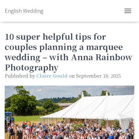
English Wedding
TOGGL
10 super helpful tips for
couples planning a marquee
wedding – with Anna Rainbow
Photography
Published by
Claire Gould
on
September 18, 2025