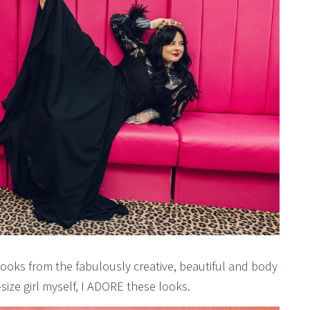
ooks from the fabulously creative, beautiful and body
-size girl myself, I ADORE these looks.