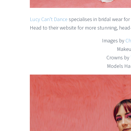
Lucy Can’t Dance
specialises in bridal wear f
Head to their website for more stunning, head-
Images by
Ch
Makeu
Crowns by
Models Ha