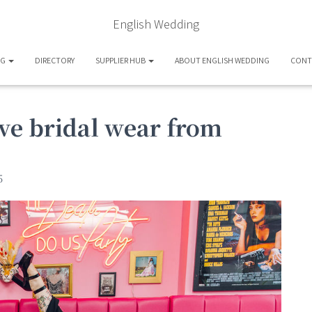
English Wedding
OG
DIRECTORY
SUPPLIER HUB
ABOUT ENGLISH WEDDING
CONT
ve bridal wear from
5