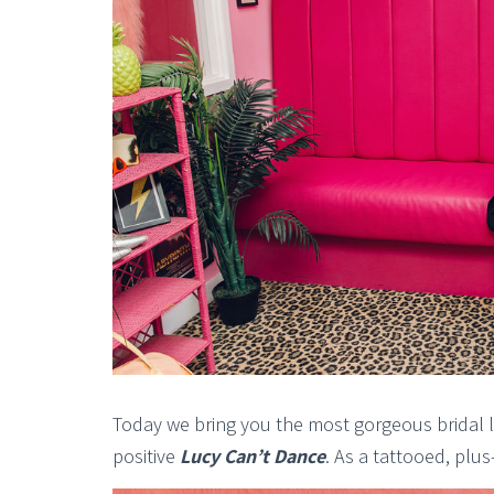
Today we bring you the most gorgeous bridal l
positive
Lucy Can’t Dance
. As a tattooed, plus