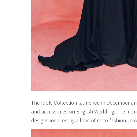
The Idols Collection launched in December and
and accessories on English Wedding. The mon
designs inspired by a love of retro fashion, m