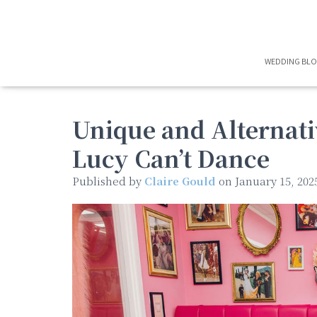
WEDDING BL
Unique and Alternati
Lucy Can’t Dance
Published by
Claire Gould
on
January 15, 202