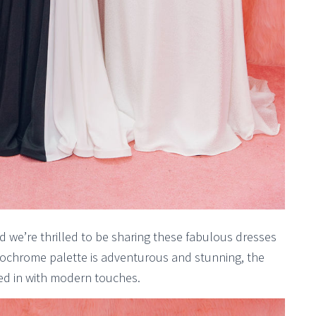
 we’re thrilled to be sharing these fabulous dresses
ochrome palette is adventurous and stunning, the
ixed in with modern touches.