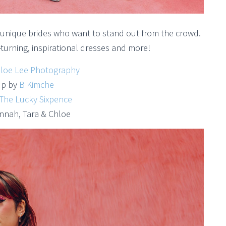
or unique brides who want to stand out from the crowd.
turning, inspirational dresses and more!
loe Lee Photography
p by
B Kimche
The Lucky Sixpence
nnah, Tara & Chloe