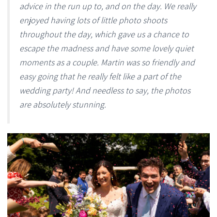
advice in the run up to, and on the day. We really
enjoyed having lots of little photo shoots
throughout the day, which gave us a chance to
escape the madness and have some lovely quiet
moments as a couple. Martin was so friendly and
easy going that he really felt like a part of the
wedding party! And needless to say, the photos
are absolutely stunning.