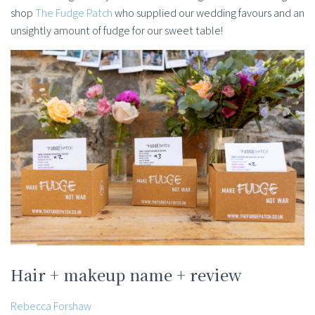
shop
The Fudge Patch
who supplied our wedding favours and an
unsightly amount of fudge for our sweet table!
Hair + makeup name + review
Rebecca Forshaw