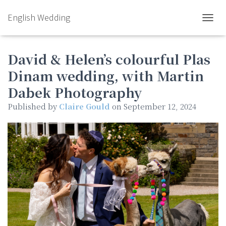
English Wedding
TOGGL
David & Helen’s colourful Plas
Dinam wedding, with Martin
Dabek Photography
Published by
Claire Gould
on
September 12, 2024