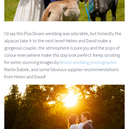
I’d say this Plas Dinam wedding was adorable, but honestly the
alpacas take it to the next level! Helen and David make a
gorgeous couple, the atmosphere is pure joy and the pops of
colour everywhere make this day look perfect. Keep scrolling
for some
stunning
images by
Bristol wedding photographer
Martin Dabek, and some fabulous supplier recommendations
from Helen and David!