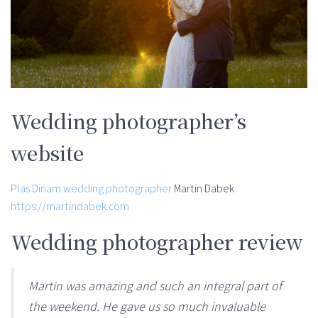
Wedding photographer’s
website
Plas Dinam wedding photographer
Martin Dabek
https://martindabek.com
Wedding photographer review
Martin was amazing and such an integral part of
the weekend. He gave us so much invaluable