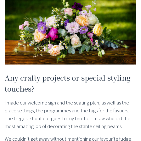
Any crafty projects or special styling
touches?
I made our welcome sign and the seating plan, as well as the
place settings, the programmes and the tags for the favours.
The biggest shout out goes to my brother-in-law who did the
most amazing job of decorating the stable ceiling beams!
We couldn’t get away without mentioning our favourite fudge