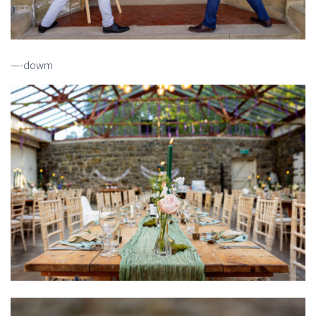
—-dowm