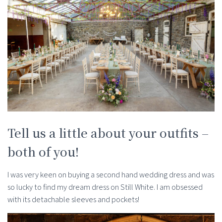
Tell us a little about your outfits –
both of you!
I was very keen on buying a second hand wedding dress and was
so lucky to find my dream dress on Still White. I am obsessed
with its detachable sleeves and pockets!