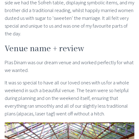
side we had the Sofreh table, displaying symbolic items, and my
brother did a traditional reading, whilst happily married women
dusted us with sugar to ‘sweeten’ the marriage. It all felt very
special and unique to us and was one of my favourite parts of
the day.
Venue name + review
Plas Dinam was our dream venue and worked perfectly for what
we wanted.
It was so special to have all our loved ones with us for a whole
weekend in such a beautiful venue. The team were so helpful
during planning and on the weekend itself, ensuring that
everything ran smoothly and all of our slightly less traditional
plans (alpacas, laser tag!) went off without a hitch.