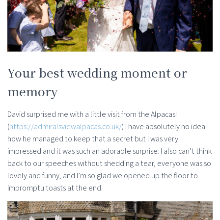
Your best wedding moment or
memory
David surprised me with a little visit from the Alpacas!
(
https://admiralsviewalpacas.co.uk/
) I have absolutely no idea
how he managed to keep that a secret but I was very
impressed and it was such an adorable surprise. I also can’t think
back to our speeches without shedding a tear, everyone was so
lovely and funny, and I’m so glad we opened up the floor to
impromptu toasts at the end.