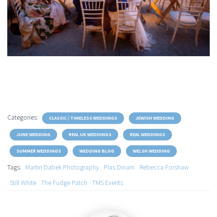
Categories:
CLASSIC / TIMELESS WEDDINGS
JEWISH WEDDING
JUNE WEDDING
REAL UK WEDDINGS
REAL WEDDINGS
SUMMER WEDDINGS
WEDDING BLOG
WELSH WEDDING
Tags:
Martin Dabek Photography
Plas Dinam
Rebecca Forshaw
Still White
The Fudge Patch
TMS Events