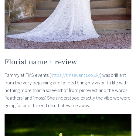
Florist name + review
Tammy at TMS events (
https://tmsevents.co.uk/
) was brilliant
from the very beginning and helped bring my vision to life with
nothing more than a screenshot from pinterest and the words
‘feathers’ and ‘moss’. She understood exactly the vibe we were
going for and the end result blew me away.