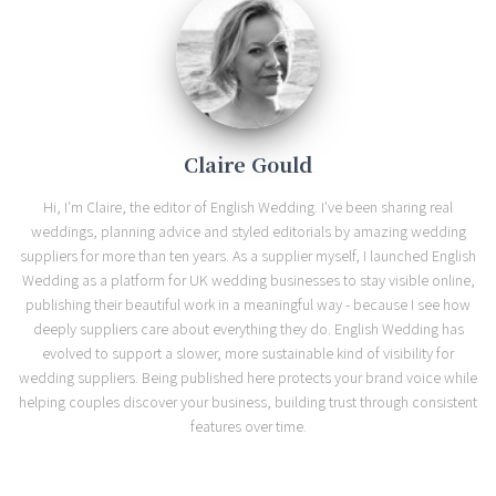
Claire Gould
Hi, I'm Claire, the editor of English Wedding. I've been sharing real
weddings, planning advice and styled editorials by amazing wedding
suppliers for more than ten years. As a supplier myself, I launched English
Wedding as a platform for UK wedding businesses to stay visible online,
publishing their beautiful work in a meaningful way - because I see how
deeply suppliers care about everything they do. English Wedding has
evolved to support a slower, more sustainable kind of visibility for
wedding suppliers. Being published here protects your brand voice while
helping couples discover your business, building trust through consistent
features over time.