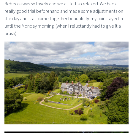
Rebecca was so lovely and we all felt so relaxed. We had a
really good trial beforehand and made some adjustments on
the day and it all came together beautifully-my hair stayed in
until the Monday morning! (when I reluctantly had to give it a
brush)