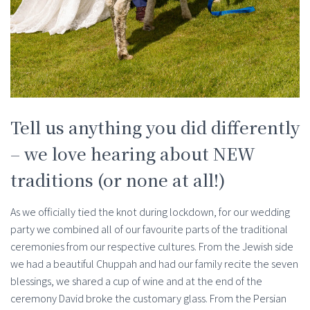
Tell us anything you did differently
– we love hearing about NEW
traditions (or none at all!)
As we officially tied the knot during lockdown, for our wedding
party we combined all of our favourite parts of the traditional
ceremonies from our respective cultures. From the Jewish side
we had a beautiful Chuppah and had our family recite the seven
blessings, we shared a cup of wine and at the end of the
ceremony David broke the customary glass. From the Persian