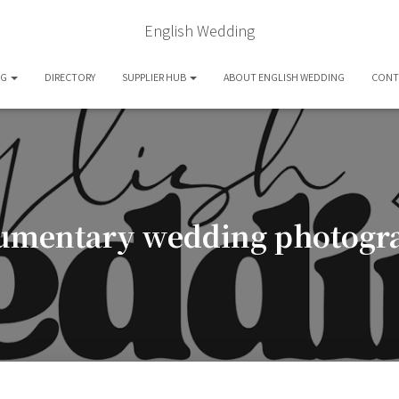
English Wedding
OG
DIRECTORY
SUPPLIER HUB
ABOUT ENGLISH WEDDING
CONT
umentary wedding photogr