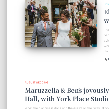
LO
E
w
Tha
pan
cel
wed
Hall
By
AUGUST WEDDING
Maruzzella & Ben’s joyousl
Hall, with York Place Studi
When the planning is done and the guests on their way, all 