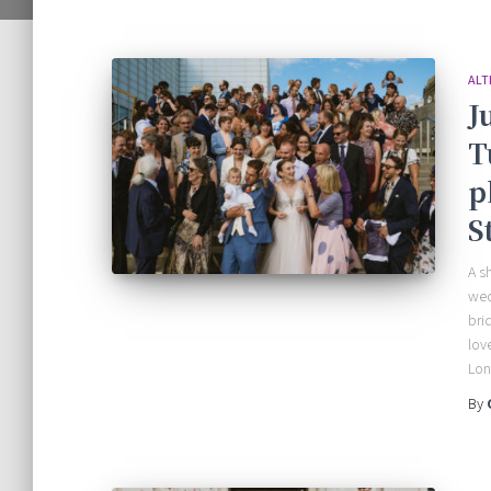
ALT
J
T
p
S
A s
wed
bri
lov
Lo
By