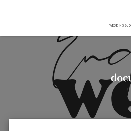
WEDDING BL
doc