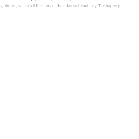
g photos, which tell the story of their day so beautifully. The happy pair