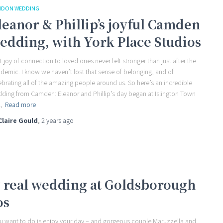
NDON WEDDING
leanor & Phillip’s joyful Camden
edding, with York Place Studios
t joy of connection to loved ones never felt stronger than just after the
demic. I know we haven’t lost that sense of belonging, and of
ebrating all of the amazing people around us. So here’s an incredible
ding from Camden: Eleanor and Phillip’s day began at Islington Town
,
Read more
Claire Gould
,
2 years
ago
y real wedding at Goldsborough
os
you want to do is enjoy your day – and gorgeous couple Maruzzella and