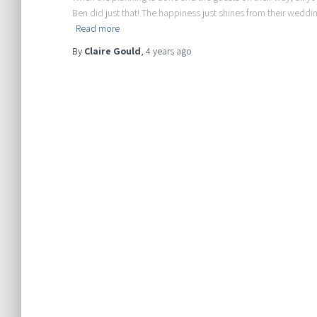
Ben did just that! The happiness just shines from their weddin
Read more
By
Claire Gould
,
4 years
ago