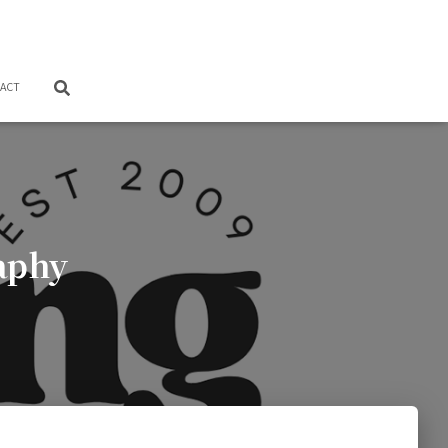
ACT
aphy