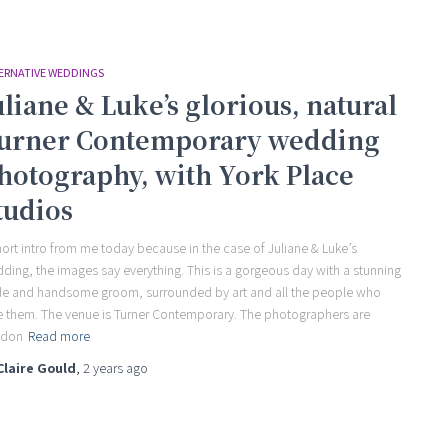
ERNATIVE WEDDINGS
uliane & Luke’s glorious, natural
urner Contemporary wedding
hotography, with York Place
tudios
hort intro from me today because in the case of Juliane & Luke’s
ding, the images say everything. This is a gorgeous day with a stunning
de and handsome groom, surrounded by art and all the people who
e them. The venue is Turner Contemporary. The photographers are
ndon
Read more
Claire Gould
,
2 years
ago