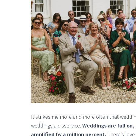
It strikes me more and more often that weddin
weddings a disservice.
Weddings are full on,
amplified by a million percent.
There’s love,