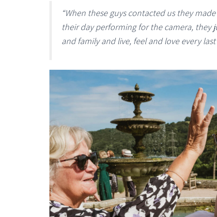
“When these guys contacted us they made i
their day performing for the camera, they j
and family and live, feel and love every las