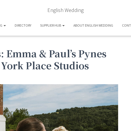
English Wedding
OG
DIRECTORY
SUPPLIER HUB
ABOUT ENGLISH WEDDING
CONT
ts: Emma & Paul’s Pynes
York Place Studios