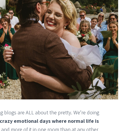
g blogs are ALL about the pretty. We’re doing
 crazy emotional days where normal life is
 and more of it in one room than at any other