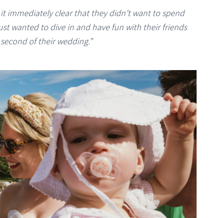
t immediately clear that they didn’t want to spend
ust wanted to dive in and have fun with their friends
t second of their wedding.”