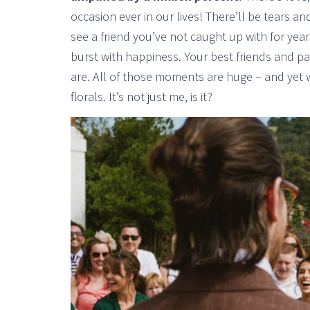
occasion ever in our lives! There’ll be tears a
see a friend you’ve not caught up with for year
burst with happiness. Your best friends and p
are. All of those moments are huge – and yet w
florals. It’s not just me, is it?