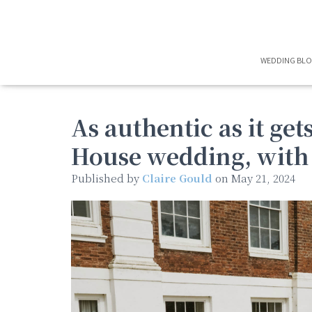
WEDDING BL
As authentic as it ge
House wedding, with 
Published by
Claire Gould
on
May 21, 2024