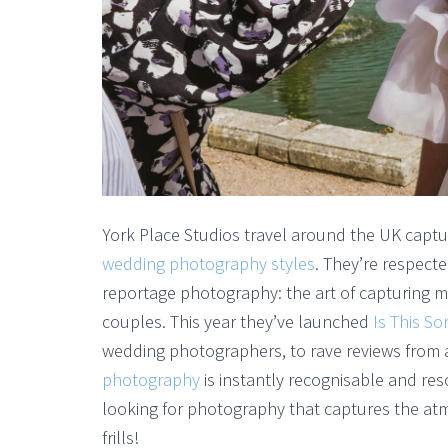
York Place Studios travel around the UK captu
wedding photography styles
. They’re respect
reportage photography: the art of capturing 
couples. This year they’ve launched
Is This S
wedding photographers, to rave reviews from
photography
is instantly recognisable and r
looking for photography that captures the at
frills!