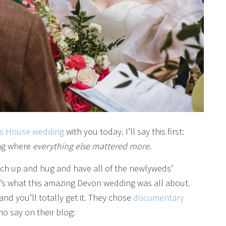
s House wedding
with you today. I’ll say this first:
ing where
everything else mattered more
.
tch up and hug and have all of the newlyweds’
t’s what this amazing Devon wedding was all about.
nd you’ll totally get it. They chose
documentary
ho say on their blog: