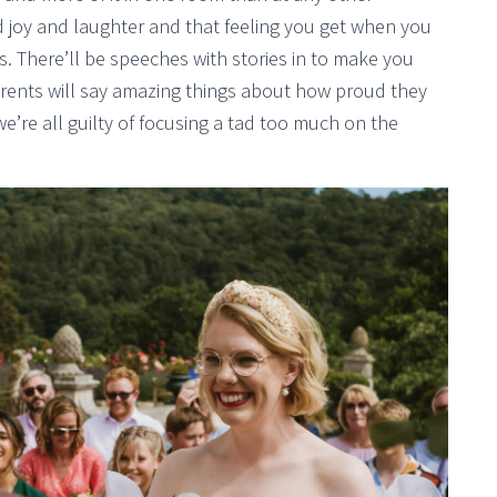
nd joy and laughter and that feeling you get when you
s. There’ll be speeches with stories in to make you
arents will say amazing things about how proud they
e’re all guilty of focusing a tad too much on the