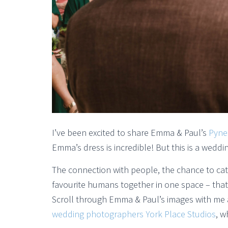
I’ve been excited to share Emma & Paul’s
Pyne
Emma’s dress is incredible! But this is a wedd
The connection with people, the chance to ca
favourite humans together in one space – tha
Scroll through Emma & Paul’s images with me a
wedding photographers York Place Studios
, w