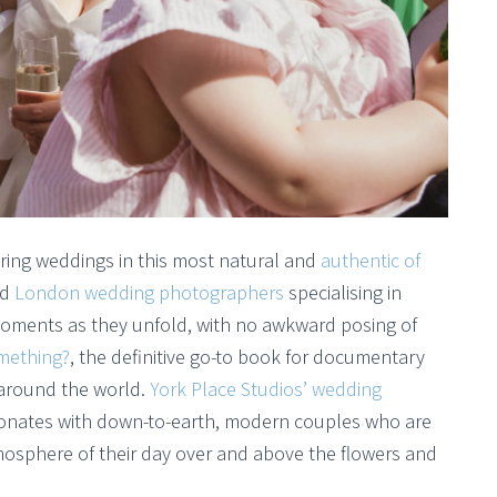
ring weddings in this most natural and
authentic of
ed
London wedding photographers
specialising in
moments as they unfold, with no awkward posing of
omething?
, the definitive go-to book for documentary
 around the world.
York Place Studios’ wedding
esonates with down-to-earth, modern couples who are
mosphere of their day over and above the flowers and