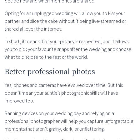
decide how and when memories are shared.
Opting for an unplugged wedding will allow you to kiss your
partner and slice the cake without it being live-streamed or
shared all over the internet.
In short, it means that your privacy is respected, and it allows
you to pick your favourite snaps after the wedding and choose
what to disclose to the rest of the world.
Better professional photos
Yes, phones and cameras have evolved over time. But this
doesn’t mean your auntie’s photographic skills will have
improved too.
Banning devices on your wedding day and relying on a
professional photographer will help you capture unforgettable
moments that aren’t grainy, dark, or unflattering.