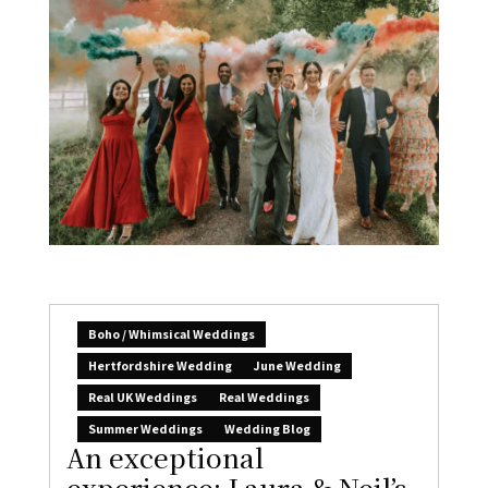
Boho / Whimsical Weddings
Hertfordshire Wedding
June Wedding
Real UK Weddings
Real Weddings
Summer Weddings
Wedding Blog
An exceptional
experience: Laura & Neil’s