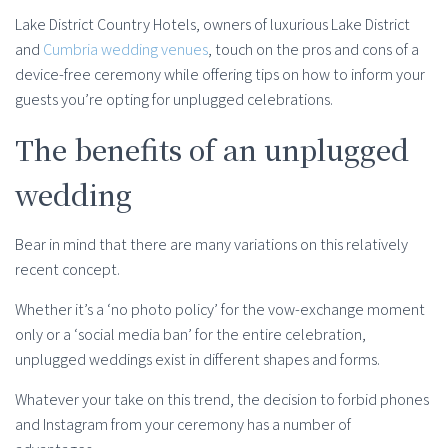
Lake District Country Hotels, owners of luxurious Lake District
and
Cumbria wedding venues
, touch on the pros and cons of a
device-free ceremony while offering tips on how to inform your
guests you’re opting for unplugged celebrations.
The benefits of an unplugged
wedding
Bear in mind that there are many variations on this relatively
recent concept.
Whether it’s a ‘no photo policy’ for the vow-exchange moment
only or a ‘social media ban’ for the entire celebration,
unplugged weddings exist in different shapes and forms.
Whatever your take on this trend, the decision to forbid phones
and Instagram from your ceremony has a number of