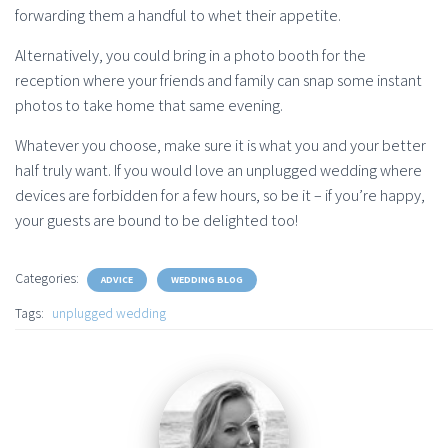
forwarding them a handful to whet their appetite.
Alternatively, you could bring in a photo booth for the
reception where your friends and family can snap some instant
photos to take home that same evening.
Whatever you choose, make sure it is what you and your better
half truly want. If you would love an unplugged wedding where
devices are forbidden for a few hours, so be it – if you’re happy,
your guests are bound to be delighted too!
Categories:
ADVICE
WEDDING BLOG
Tags:
unplugged wedding