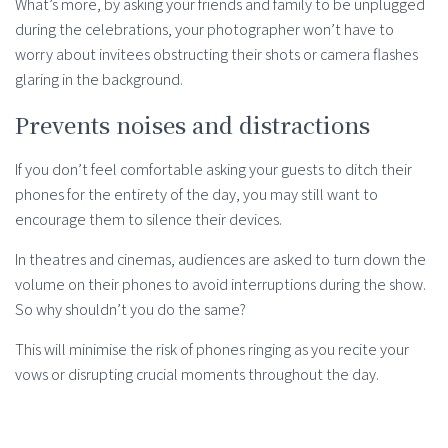
What’s more, by asking your friends and family to be unplugged
during the celebrations, your photographer won’t have to
worry about invitees obstructing their shots or camera flashes
glaring in the background.
Prevents noises and distractions
If you don’t feel comfortable asking your guests to ditch their
phones for the entirety of the day, you may still want to
encourage them to silence their devices.
In theatres and cinemas, audiences are asked to turn down the
volume on their phones to avoid interruptions during the show.
So why shouldn’t you do the same?
This will minimise the risk of phones ringing as you recite your
vows or disrupting crucial moments throughout the day.