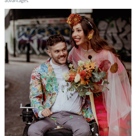
advantages.