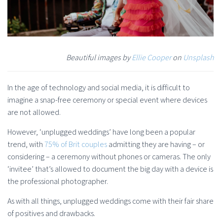
Beautiful images by
Ellie Cooper
on
Unsplash
In the age of technology and social media, it is difficult to
imagine a snap-free ceremony or special event where devices
are not allowed.
However, ‘unplugged weddings’ have long been a popular
trend, with
75% of Brit couples
admitting they are having – or
considering – a ceremony without phones or cameras. The only
‘invitee’ that’s allowed to document the big day with a device is
the professional photographer.
As with all things, unplugged weddings come with their fair share
of positives and drawbacks.