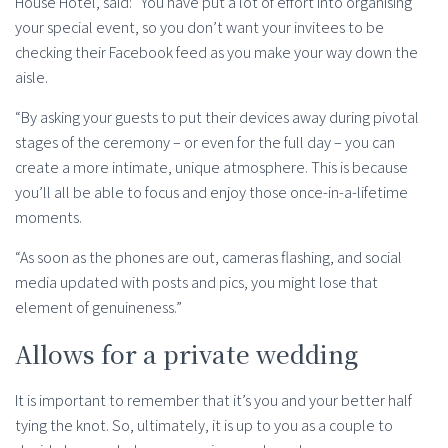
House Hotel, said: “You have put a lot of effort into organising
your special event, so you don’t want your invitees to be
checking their Facebook feed as you make your way down the
aisle.
“By asking your guests to put their devices away during pivotal
stages of the ceremony – or even for the full day – you can
create a more intimate, unique atmosphere. This is because
you’ll all be able to focus and enjoy those once-in-a-lifetime
moments.
“As soon as the phones are out, cameras flashing, and social
media updated with posts and pics, you might lose that
element of genuineness.”
Allows for a private wedding
It is important to remember that it’s you and your better half
tying the knot. So, ultimately, it is up to you as a couple to