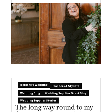
Berkshire Wedding
Planners & Stylists
Wedding Blog
Wedding Supplier Guest Blog
Wedding Supplier Stories
The long way round to my