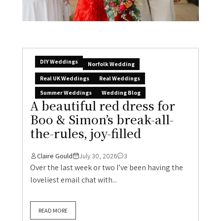
DIY Weddings
Norfolk Wedding
Real UK Weddings
Real Weddings
Summer Weddings
Wedding Blog
A beautiful red dress for
Boo & Simon’s break-all-
the-rules, joy-filled
Claire Gould
July 30, 2026
3
Over the last week or two I’ve been having the
loveliest email chat with...
READ MORE