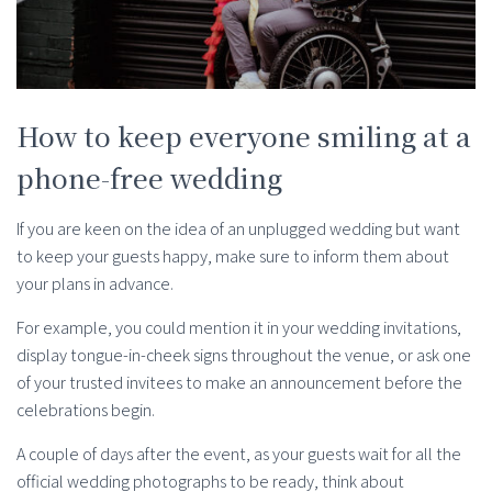
How to keep everyone smiling at a
phone-free wedding
If you are keen on the idea of an unplugged wedding but want
to keep your guests happy, make sure to inform them about
your plans in advance.
For example, you could mention it in your wedding invitations,
display tongue-in-cheek signs throughout the venue, or ask one
of your trusted invitees to make an announcement before the
celebrations begin.
A couple of days after the event, as your guests wait for all the
official wedding photographs to be ready, think about