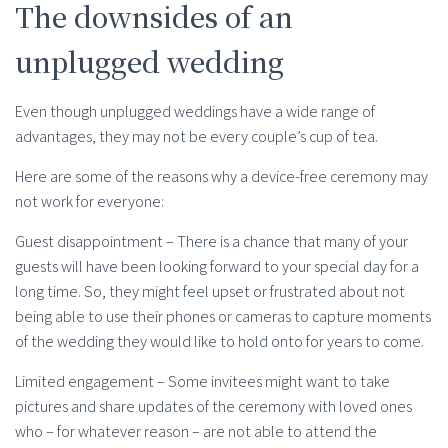
The downsides of an
unplugged wedding
Even though unplugged weddings have a wide range of
advantages, they may not be every couple’s cup of tea.
Here are some of the reasons why a device-free ceremony may
not work for everyone:
Guest disappointment – There is a chance that many of your
guests will have been looking forward to your special day for a
long time. So, they might feel upset or frustrated about not
being able to use their phones or cameras to capture moments
of the wedding they would like to hold onto for years to come.
Limited engagement – Some invitees might want to take
pictures and share updates of the ceremony with loved ones
who – for whatever reason – are not able to attend the