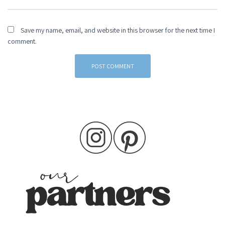
Save my name, email, and website in this browser for the next time I
comment.