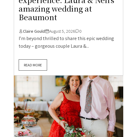
amazing wedding at
Beaumont
Claire Gould
August 5, 2026
0
I’m beyond thrilled to share this epic wedding
today – gorgeous couple Laura &...
READ MORE