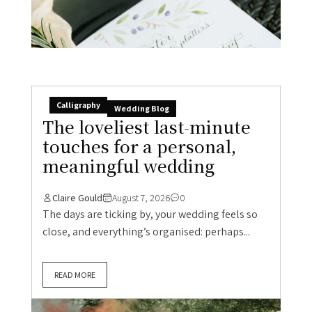
Calligraphy
Wedding Blog
The loveliest last-minute
touches for a personal,
meaningful wedding
Claire Gould
August 7, 2026
0
The days are ticking by, your wedding feels so
close, and everything’s organised: perhaps...
READ MORE