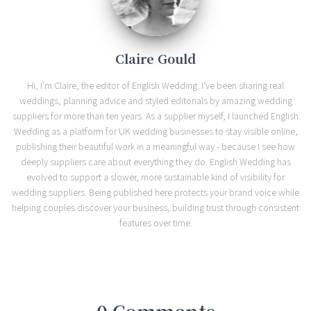
Claire Gould
Hi, I'm Claire, the editor of English Wedding. I've been sharing real
weddings, planning advice and styled editorials by amazing wedding
suppliers for more than ten years. As a supplier myself, I launched English
Wedding as a platform for UK wedding businesses to stay visible online,
publishing their beautiful work in a meaningful way - because I see how
deeply suppliers care about everything they do. English Wedding has
evolved to support a slower, more sustainable kind of visibility for
wedding suppliers. Being published here protects your brand voice while
helping couples discover your business, building trust through consistent
features over time.