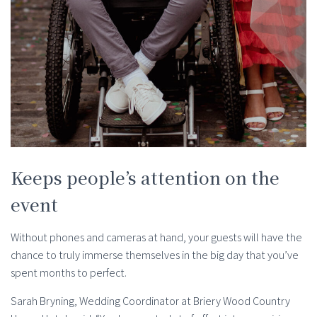
Keeps people’s attention on the
event
Without phones and cameras at hand, your guests will have the
chance to truly immerse themselves in the big day that you’ve
spent months to perfect.
Sarah Bryning, Wedding Coordinator at Briery Wood Country