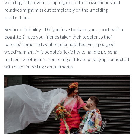
wedding. If the event is unplugged, out-of-town friends and
relatives might miss out completely on the unfolding
celebrations.
Reduced flexibility – Did you have to leave your pooch with a
dogsitter? Have your friends taken their toddler to their
parents’ home and want regular updates? An unplugged
wedding might limit people’s flexibility to handle personal
matters, whether it’s monitoring childcare or staying connected
with other impelling commitments.