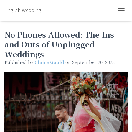
English Wedding
TOGGL
No Phones Allowed: The Ins
and Outs of Unplugged
Weddings
Published by
Claire Gould
on
September 20, 2023