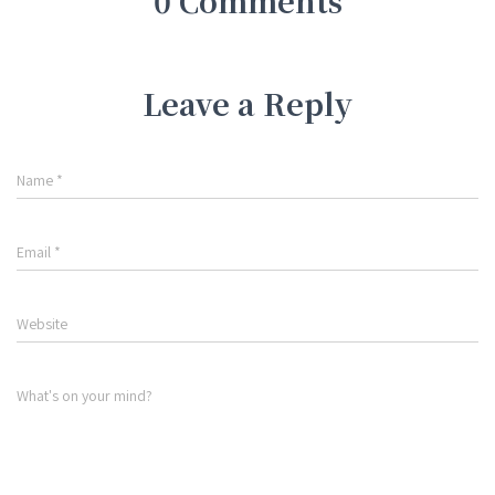
0 Comments
Leave a Reply
Name
*
Email
*
Website
What's on your mind?