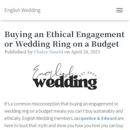
English Wedding
TOGGL
Buying an Ethical Engagement
or Wedding Ring on a Budget
Published by
Claire Gould
on
April 24, 2023
It’s a common misconception that buying an engagement or
wedding ring on a budget means you can’t buy sustainably and
ethically. English Wedding members
Jacqueline & Edward
are
here to bust that myth and show you how you how you can buy