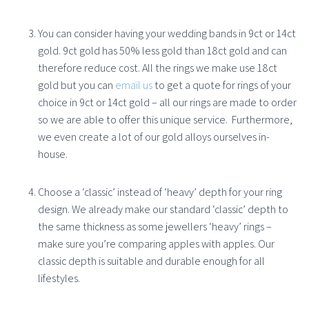
You can consider having your wedding bands in 9ct or 14ct
gold. 9ct gold has 50% less gold than 18ct gold and can
therefore reduce cost. All the rings we make use 18ct
gold but you can
email us
to get a quote for rings of your
choice in 9ct or 14ct gold – all our rings are made to order
so we are able to offer this unique service.
Furthermore,
we even create a lot of our gold alloys ourselves in-
house.
Choose a ‘classic’ instead of ‘heavy’ depth for your ring
design. We already make our standard ‘classic’ depth to
the same thickness as some jewellers ‘heavy’ rings –
make sure you’re comparing apples with apples. Our
classic depth is suitable and durable enough for all
lifestyles.