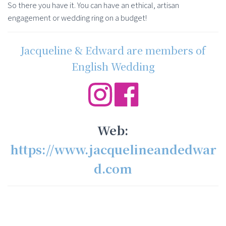
So there you have it. You can have an ethical, artisan
engagement or wedding ring on a budget!
Jacqueline & Edward are members of
English Wedding
Web:
https://www.jacquelineandedwar
d.com