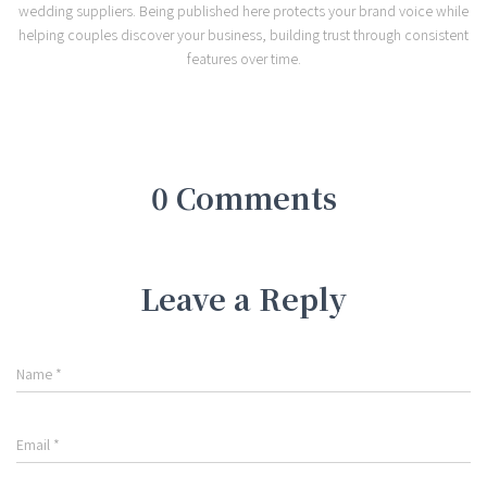
wedding suppliers. Being published here protects your brand voice while
helping couples discover your business, building trust through consistent
features over time.
0 Comments
Leave a Reply
Name
*
Email
*