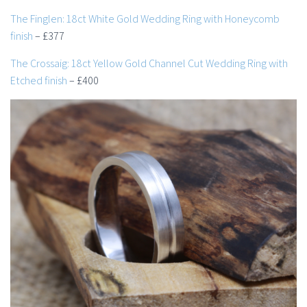
The Finglen: 18ct White Gold Wedding Ring with Honeycomb
finish
– £377
The Crossaig: 18ct Yellow Gold Channel Cut Wedding Ring with
Etched finish
– £400