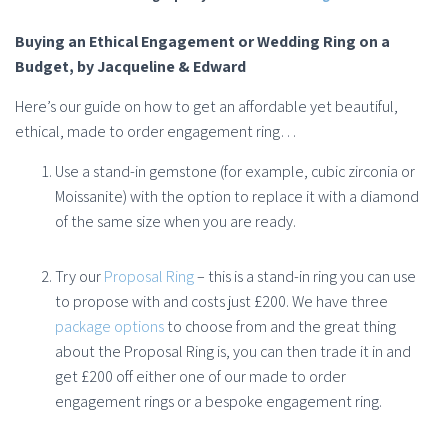
Buying an Ethical Engagement or Wedding Ring on a
Budget
, by Jacqueline & Edward
Here’s our guide on how to get an affordable yet beautiful,
ethical, made to order engagement ring…
Use a stand-in gemstone (for example, cubic zirconia or
Moissanite) with the option to replace it with a diamond
of the same size when you are ready.
Try our
Proposal Ring
– this is a stand-in ring you can use
to propose with and costs just £200. We have three
package options
to choose from and the great thing
about the Proposal Ring is, you can then trade it in and
get £200 off either one of our made to order
engagement rings or a bespoke engagement ring.