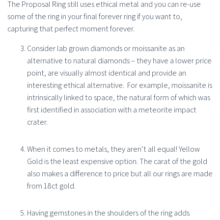
The Proposal Ring still uses ethical metal and you can re-use
some of the ring in your final forever ring if you want to,
capturing that perfect moment forever.
Consider lab grown diamonds or moissanite as an
alternative to natural diamonds – they have a lower price
point, are visually almost identical and provide an
interesting ethical alternative.
For example, moissanite is
intrinsically linked to space, the natural form of which was
first identified in association with a meteorite impact
crater.
When it comes to metals, they aren’t all equal! Yellow
Gold is the least expensive option. The carat of the gold
also makes a difference to price but all our rings are made
from 18ct gold.
Having gemstones in the shoulders of the ring adds