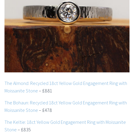
The Almond: Recycled 18ct Yellow Gold Engagement Ring with
Moissanite Stone
– £881
The Bohaun: Recycled 18ct Yellow Gold Engagement Ring with
Moissanite Stone
– £478
The Keltie: 18ct Yellow Gold Engagement Ring with Moissanite
Stone
– £835