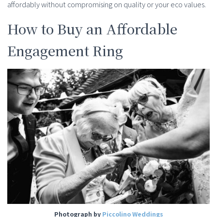
affordably without compromising on quality or your eco values.
How to Buy an Affordable
Engagement Ring
Photograph by
Piccolino Weddings