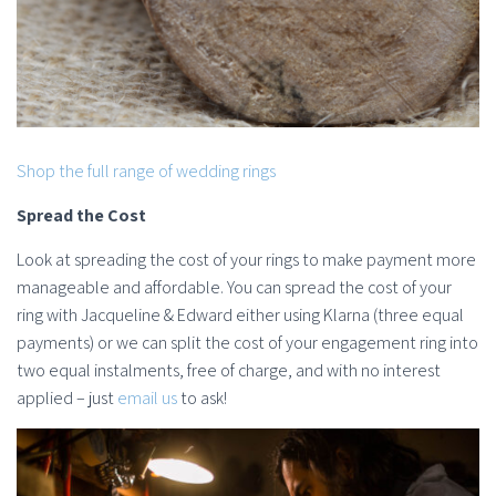
Shop the full range of wedding rings
Spread the Cost
Look at spreading the cost of your rings to make payment more
manageable and affordable. You can spread the cost of your
ring with Jacqueline & Edward either using Klarna (three equal
payments) or we can split the cost of your engagement ring into
two equal instalments, free of charge, and with no interest
applied – just
email us
to ask!