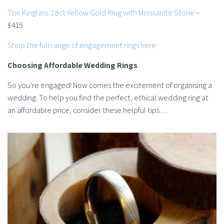
The Kinglass: 18ct Yellow Gold Ring with Moissanite Stone
–
£415
Shop the full range of engagement rings here
Choosing Affordable Wedding Rings
So you’re engaged! Now comes the excitement of organising a
wedding. To help you find the perfect, ethical wedding ring at
an affordable price, consider these helpful tips…