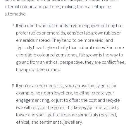
internal colours and patterns, making them an intriguing
alternative.
If you don’t want diamonds in your engagement ring but
prefer rubies or emeralds, consider lab grown rubies or
emeralds instead. They tend to be more vivid, and
typically have higher clarity than natural rubies. For more
affordable coloured gemstones, lab grown is the way to
go and from an ethical perspective, they are conflict free,
having not been mined.
If you’re a sentimentalist, you can use family gold, for
example, heirloom jewellery, to either create your
engagement ring, or just to offset the cost and recycle
(we will recycle the gold). This keeps your metal costs
lower and you’ll get to treasure some truly recycled,
ethical, and sentimental jewellery.