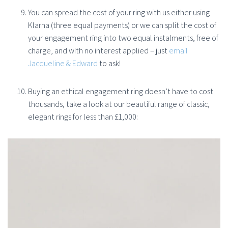
You can spread the cost of your ring with us either using
Klarna (three equal payments) or we can split the cost of
your engagement ring into two equal instalments, free of
charge, and with no interest applied – just
email
Jacqueline & Edward
to ask!
Buying an ethical engagement ring doesn’t have to cost
thousands, take a look at our beautiful range of classic,
elegant rings for less than £1,000: