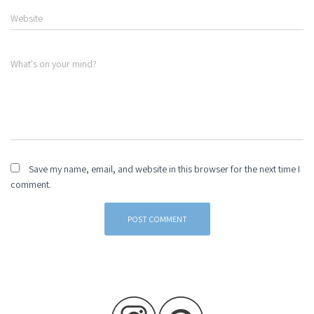
Website
What's on your mind?
Save my name, email, and website in this browser for the next time I
comment.