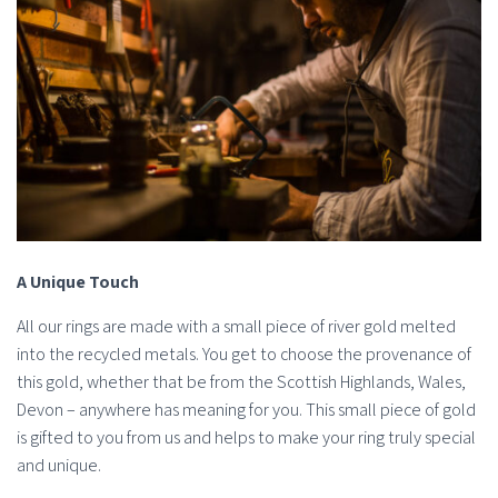
A Unique Touch
All our rings are made with a small piece of river gold melted
into the recycled metals. You get to choose the provenance of
this gold, whether that be from the Scottish Highlands, Wales,
Devon – anywhere has meaning for you. This small piece of gold
is gifted to you from us and helps to make your ring truly special
and unique.