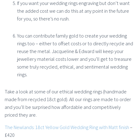
If you want your wedding rings engraving but don’t want
the added cost we can do this at any point in the future
for you, so there’s no rush.
You can contribute family gold to create your wedding
rings too – either to offset costs or to directly recycle and
reuse the metal. Jacqueline & Edward will keep your
jewellery material costs lower and you’ll get to treasure
some truly recycled, ethical, and sentimental wedding
rings.
Take a look at some of our ethical wedding rings (handmade
made from recycled 18ct gold). All our rings are made to order
and you’ll be surprised how affordable and competitively
priced they are.
The Newlands: 18ct Yellow Gold Wedding Ring with Matt finish
–
£420