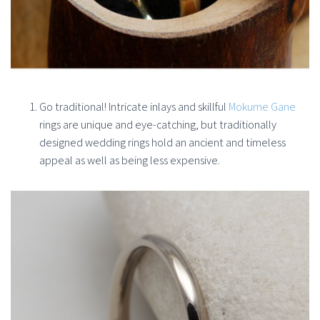
Go traditional! Intricate inlays and skillful
Mokume Gane
rings are unique and eye-catching, but traditionally
designed wedding rings hold an ancient and timeless
appeal as well as being less expensive.