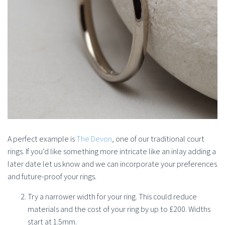
A perfect example is
The Devon
, one of our traditional court
rings. If you’d like something more intricate like an inlay adding a
later date let us know and we can incorporate your preferences
and future-proof your rings.
Try a narrower width for your ring. This could reduce
materials and the cost of your ring by up to £200. Widths
start at 1.5mm.