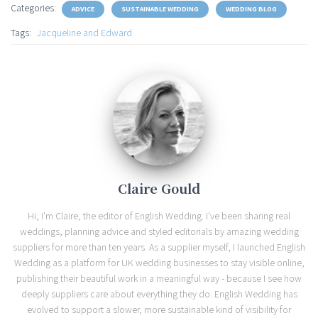
Categories:
ADVICE
SUSTAINABLE WEDDING
WEDDING BLOG
Tags:
Jacqueline and Edward
Claire Gould
Hi, I'm Claire, the editor of English Wedding. I've been sharing real
weddings, planning advice and styled editorials by amazing wedding
suppliers for more than ten years. As a supplier myself, I launched English
Wedding as a platform for UK wedding businesses to stay visible online,
publishing their beautiful work in a meaningful way - because I see how
deeply suppliers care about everything they do. English Wedding has
evolved to support a slower, more sustainable kind of visibility for