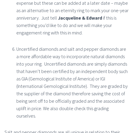
expense but these can be added at a later date – maybe
as an alternative to an eternity ring to mark your one-year
anniversary.
Just tell
Jacqueline & Edward
if this is
something you’d like to do and we will make your
engagement ring with this in mind.
Uncertified diamonds and salt and pepper diamonds are
a more affordable way to incorporate natural diamonds
into your ring.
Uncertified diamonds are simply diamonds
that haven’t been certified by an independent body such
as GIA (Gemological Institute of America) or IGI
(International Gemological Institute). They are graded by
the supplier of the diamond therefore saving the cost of
being sent off to be officially graded and the associated
uplift in price. We also double check this grading
ourselves.
Salt and pepper diamonds are all unique in relation to their