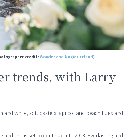
Photographer credit:
Wonder and Magic (Ireland)
r trends, with Larry
en and white, soft pastels, apricot and peach hues and
e and this is set to continue into 2023. Everlasting and