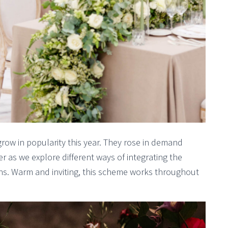
grow in popularity this year. They rose in demand
r as we explore different ways of integrating the
tions. Warm and inviting, this scheme works throughout