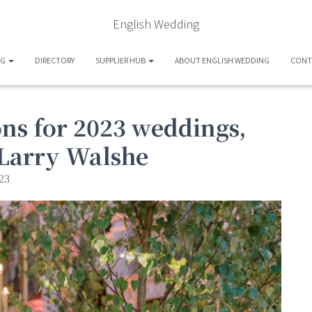
English Wedding
OG
DIRECTORY
SUPPLIER HUB
ABOUT ENGLISH WEDDING
CONT
ons for 2023 weddings,
t Larry Walshe
23