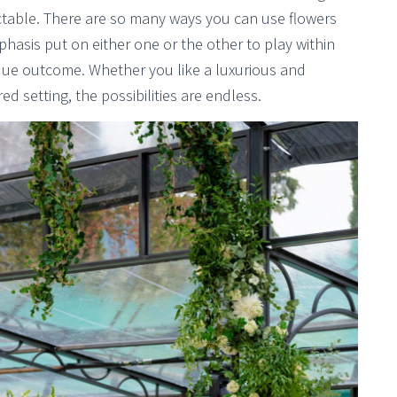
dictable. There are so many ways you can use flowers
hasis put on either one or the other to play within
que outcome. Whether you like a luxurious and
d setting, the possibilities are endless.