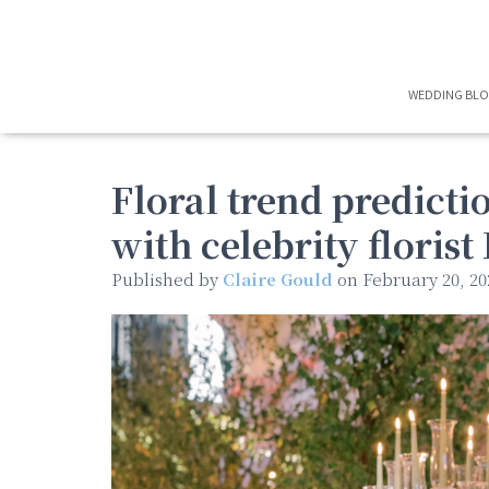
WEDDING BL
Floral trend predicti
with celebrity floris
Published by
Claire Gould
on
February 20, 20