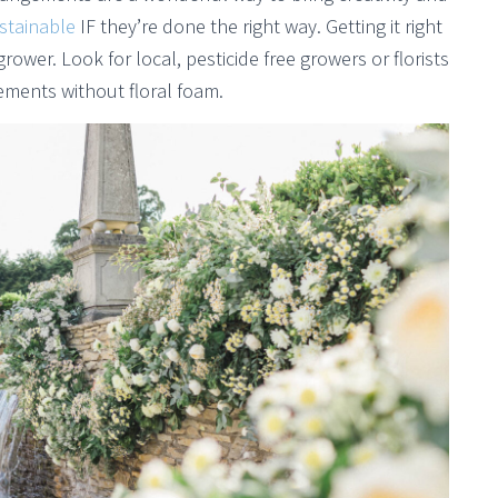
stainable
IF they’re done the right way. Getting it right
 grower. Look for local, pesticide free growers or florists
ements without floral foam.