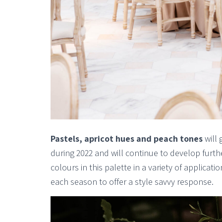
Pastels, apricot hues and peach tones
will 
during 2022 and will continue to develop furthe
colours in this palette in a variety of applica
each season to offer a style savvy response.