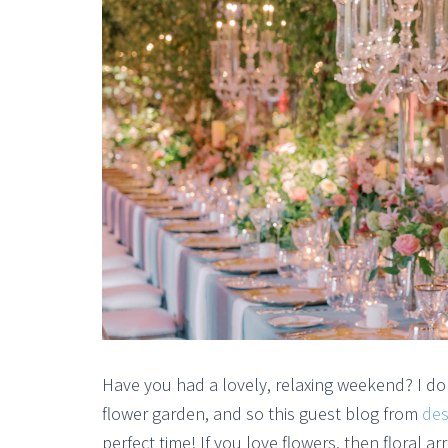
Have you had a lovely, relaxing weekend? I d
flower garden, and so this guest blog from
des
perfect time! If you love flowers, then floral 