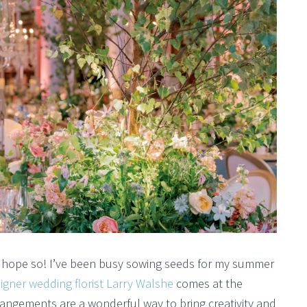
o hope so! I’ve been busy sowing seeds for my summer
igner wedding florist Larry Walshe
comes at the
arrangements are a wonderful way to bring creativity and