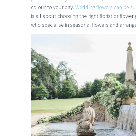
colour to your day.
Wedding flowers can be su
is all about choosing the right florist or flower
who specialise in seasonal flowers and arrang