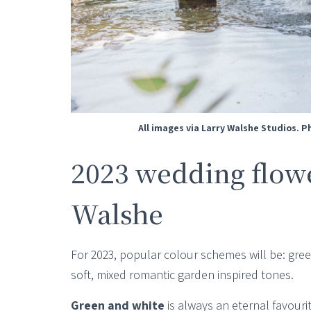
All images via Larry Walshe Studios. 
2023 wedding flowe
Walshe
For 2023, popular colour schemes will be: gre
soft, mixed romantic garden inspired tones.
Green and white
is always an eternal favourit