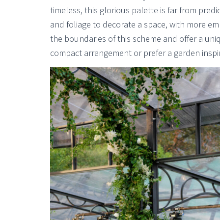
timeless, this glorious palette is far from pre
and foliage to decorate a space, with more emp
the boundaries of this scheme and offer a uni
compact arrangement or prefer a garden inspire