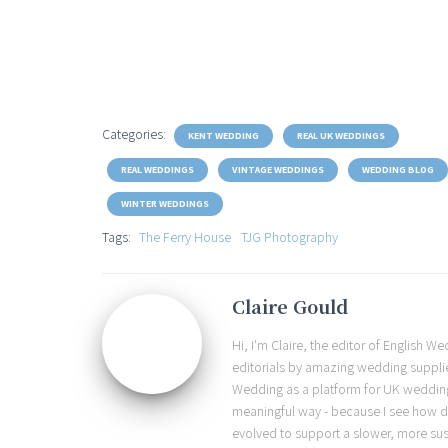
Categories:
KENT WEDDING
REAL UK WEDDINGS
REAL WEDDINGS
VINTAGE WEDDINGS
WEDDING BLOG
WINTER WEDDINGS
Tags:
The Ferry House
TJG Photography
Claire Gould
Hi, I'm Claire, the editor of English 
editorials by amazing wedding supplier
Wedding as a platform for UK wedding b
meaningful way - because I see how d
evolved to support a slower, more sust