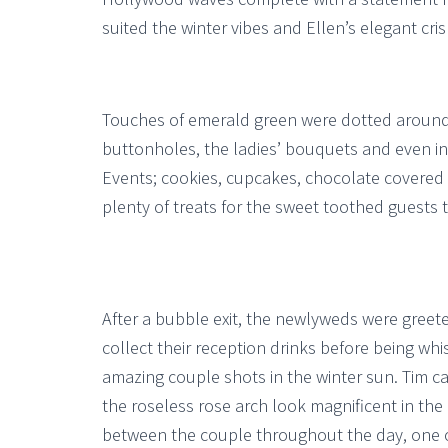
suited the winter vibes and Ellen’s elegant cris
Touches of emerald green were dotted around 
buttonholes, the ladies’ bouquets and even in
Events; cookies, cupcakes, chocolate covered 
plenty of treats for the sweet toothed guests t
After a bubble exit, the newlyweds were greete
collect their reception drinks before being wh
amazing couple shots in the winter sun. Tim 
the roseless rose arch look magnificent in the
between the couple throughout the day, one of 