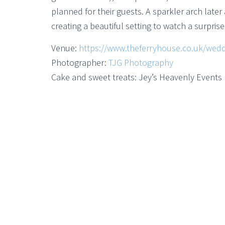
planned for their guests. A sparkler arch later
creating a beautiful setting to watch a surpris
Venue:
https://www.theferryhouse.co.uk/wedd
Photographer:
TJG Photography
Cake and sweet treats: Jey’s Heavenly Events