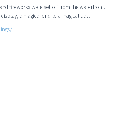
 and fireworks were set off from the waterfront,
e display; a magical end to a magical day.
ings/