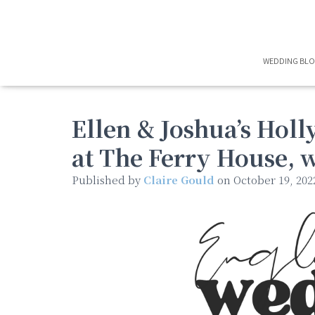
WEDDING BL
Ellen & Joshua’s Ho
at The Ferry House, 
Published by
Claire Gould
on
October 19, 202