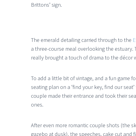
Brittons’ sign.
The emerald detailing carried through to the
E
a three-course meal overlooking the estuary. 
really brought a touch of drama to the décor w
To add a little bit of vintage, and a fun game f
seating plan on a ‘find your key, find our seat
couple made their entrance and took their seats
ones.
After even more romantic couple shots (the s
gazebo at dusk), the speeches, cake cut and fi