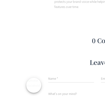
protects your brand voice while helpi
features over time.
0 C
Leav
Name
*
Em
What's on your mind?