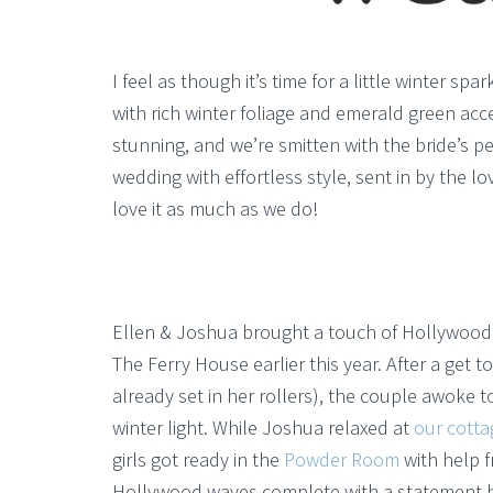
I feel as though it’s time for a little winter s
with rich winter foliage and emerald green ac
stunning, and we’re smitten with the bride’s p
wedding with effortless style, sent in by the l
love it as much as we do!
Ellen & Joshua brought a touch of Hollywood 
The Ferry House earlier this year. After a get t
already set in her rollers), the couple awoke 
winter light. While Joshua relaxed at
our cotta
girls got ready in the
Powder Room
with help f
Hollywood waves complete with a statement hai