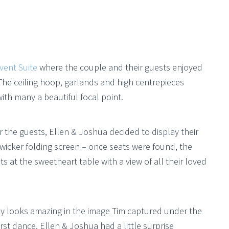
vent Suite
where the couple and their guests enjoyed
The ceiling hoop, garlands and high centrepieces
ith many a beautiful focal point.
or the guests, Ellen & Joshua decided to display their
’ wicker folding screen – once seats were found, the
 at the sweetheart table with a view of all their loved
ky looks amazing in the image Tim captured under the
rst dance, Ellen & Joshua had a little surprise