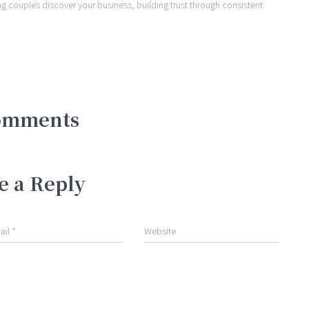
ng couples discover your business, building trust through consistent
omments
e a Reply
ail
*
Website