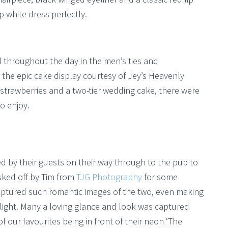
p white dress perfectly.
throughout the day in the men’s ties and
 the epic cake display courtesy of Jey’s Heavenly
strawberries and a two-tier wedding cake, there were
o enjoy.
d by their guests on their way through to the pub to
isked off by Tim from
TJG Photography
for some
captured such romantic images of the two, even making
 light. Many a loving glance and look was captured
our favourites being in front of their neon ‘The