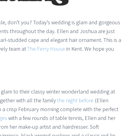
parkle, don’t you? Today’s wedding is glam and gorgeous
cents throughout the day. Ellen and Joshua are just
earl-studded cape and elegant hair ornament. This is a
ovely team at
The Ferry House
in Kent. We hope you
glam to their classy winter wonderland wedding at
ogether with all the family
the night before
(Ellen
to a crisp February morning complete with the perfect
ges
with a few rounds of table tennis, Ellen and her
rom her make-up artist and hairdresser. Soft
rpiece, black winged eyeliner and a classic red lip