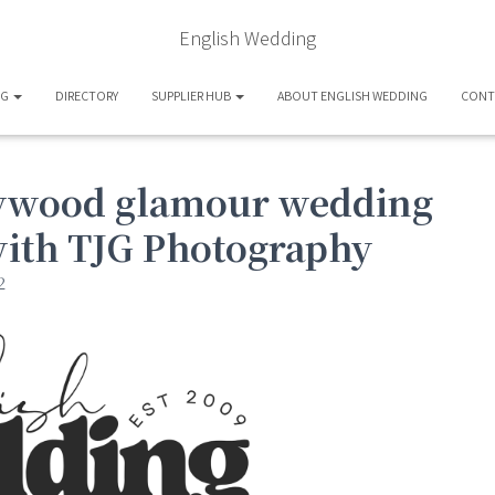
English Wedding
OG
DIRECTORY
SUPPLIER HUB
ABOUT ENGLISH WEDDING
CONT
llywood glamour wedding
with TJG Photography
2