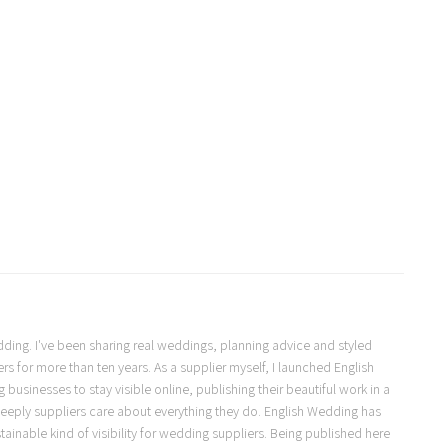
Wedding. I've been sharing real weddings, planning advice and styled
s for more than ten years. As a supplier myself, I launched English
usinesses to stay visible online, publishing their beautiful work in a
eeply suppliers care about everything they do. English Wedding has
ainable kind of visibility for wedding suppliers. Being published here