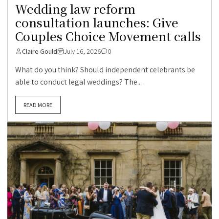
Wedding law reform
consultation launches: Give
Couples Choice Movement calls
Claire Gould
July 16, 2026
0
What do you think? Should independent celebrants be
able to conduct legal weddings? The...
READ MORE