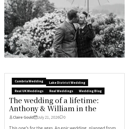
Cumbria Wedding
Lake District Wedding
Real UK Weddings
Real Weddings
Wedding Blog
The wedding of a lifetime:
Anthony & William in the
Claire Gould
July 21, 2026
0
This one’s for the ages. An epic wedding, planned from