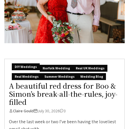
DIY Weddings
Norfolk Wedding
Real UK Weddings
Real Weddings
Summer Weddings
Wedding Blog
A beautiful red dress for Boo &
Simon’s break-all-the-rules, joy-
filled
Claire Gould
July 30, 2026
3
Over the last week or two I’ve been having the loveliest
email chat with...