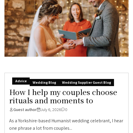
Advice
Wedding Blog
Wedding Supplier Guest Blog
How I help my couples choose
rituals and moments to
Guest author
July 6, 2026
0
As a Yorkshire-based Humanist wedding celebrant, I hear
one phrase a lot from couples...