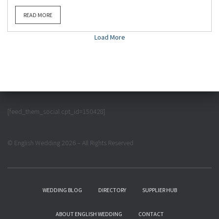
READ MORE
Load More
[feed_them_social cpt_id=150428]
© English Wedding 2026 – All Rights Reserved
WEDDING BLOG
DIRECTORY
SUPPLIER HUB
ABOUT ENGLISH WEDDING
CONTACT