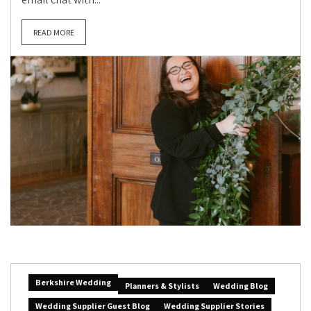
READ MORE
Berkshire Wedding
Planners & Stylists
Wedding Blog
Wedding Supplier Guest Blog
Wedding Supplier Stories