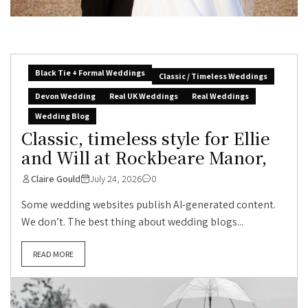
Black Tie + Formal Weddings
Classic / Timeless Weddings
Devon Wedding
Real UK Weddings
Real Weddings
Wedding Blog
Classic, timeless style for Ellie
and Will at Rockbeare Manor,
Claire Gould
July 24, 2026
0
Some wedding websites publish AI-generated content.
We don’t. The best thing about wedding blogs...
READ MORE