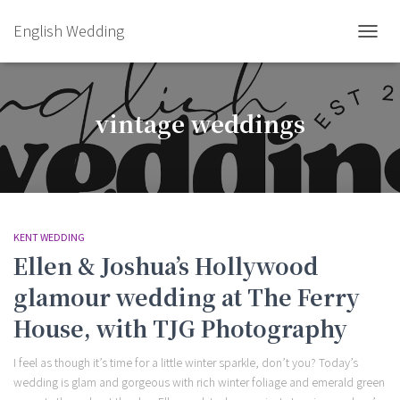
English Wedding
TOGGL
vintage weddings
KENT WEDDING
Ellen & Joshua’s Hollywood
glamour wedding at The Ferry
House, with TJG Photography
I feel as though it’s time for a little winter sparkle, don’t you? Today’s
wedding is glam and gorgeous with rich winter foliage and emerald green