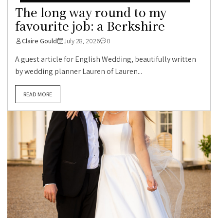
The long way round to my
favourite job: a Berkshire
Claire Gould
July 28, 2026
0
A guest article for English Wedding, beautifully written
by wedding planner Lauren of Lauren...
READ MORE