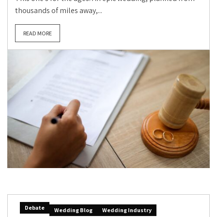
thousands of miles away,...
READ MORE
Debate
Wedding Blog
Wedding Industry