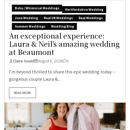
Boho / Whimsical Weddings
Hertfordshire Wedding
June Wedding
Real UK Weddings
Real Weddings
Summer Weddings
Wedding Blog
An exceptional experience:
Laura & Neil’s amazing wedding
at Beaumont
Claire Gould
August 5, 2026
0
I’m beyond thrilled to share this epic wedding today –
gorgeous couple Laura &...
READ MORE