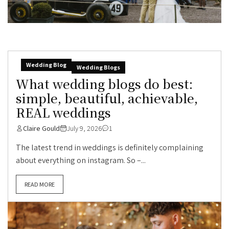
Wedding Blog
Wedding Blogs
What wedding blogs do best:
simple, beautiful, achievable,
REAL weddings
Claire Gould
July 9, 2026
1
The latest trend in weddings is definitely complaining
about everything on instagram. So –...
READ MORE