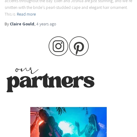
accents throughout the day. Ellen and Joshua are just stunning, and we’re
smitten with the bride’s pearl-studded cape and elegant hair ornament.
This is
Read more
By
Claire Gould
,
4 years
ago