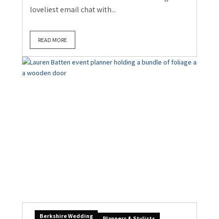
loveliest email chat with...
READ MORE
Berkshire Wedding
Planners & Stylists