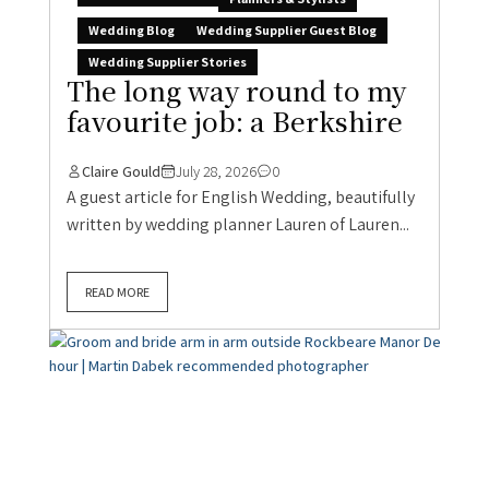
Wedding Blog
Wedding Supplier Guest Blog
Wedding Supplier Stories
The long way round to my
favourite job: a Berkshire
Claire Gould
July 28, 2026
0
A guest article for English Wedding, beautifully
written by wedding planner Lauren of Lauren...
READ MORE