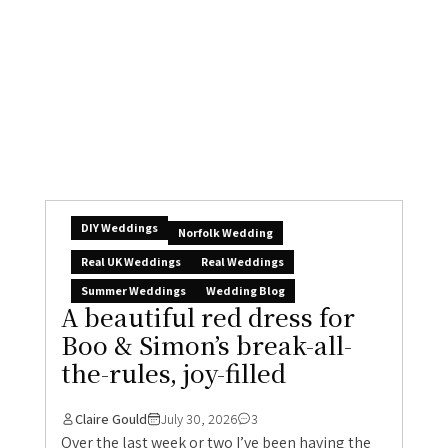
DIY Weddings
Norfolk Wedding
Real UK Weddings
Real Weddings
Summer Weddings
Wedding Blog
A beautiful red dress for
Boo & Simon’s break-all-
the-rules, joy-filled
Claire Gould
July 30, 2026
3
Over the last week or two I’ve been having the