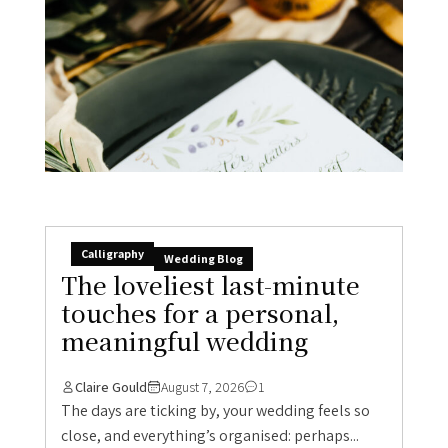
Calligraphy
Wedding Blog
The loveliest last-minute
touches for a personal,
meaningful wedding
Claire Gould
August 7, 2026
1
The days are ticking by, your wedding feels so
close, and everything’s organised: perhaps...