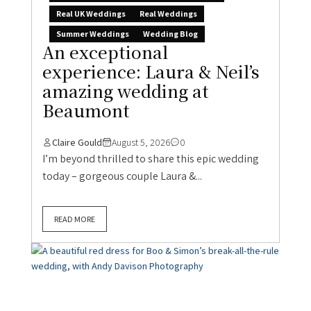
Real UK Weddings
Real Weddings
Summer Weddings
Wedding Blog
An exceptional
experience: Laura & Neil’s
amazing wedding at
Beaumont
Claire Gould
August 5, 2026
0
I’m beyond thrilled to share this epic wedding
today – gorgeous couple Laura &...
READ MORE