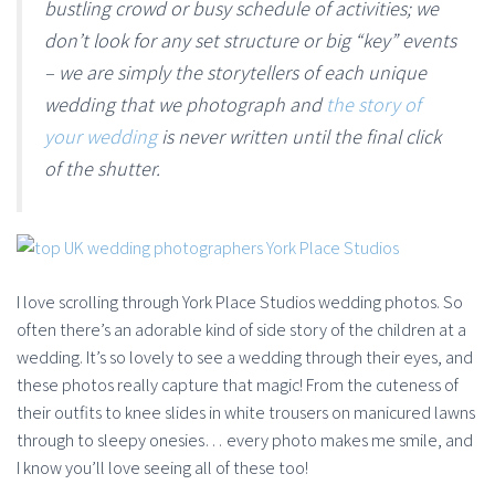
bustling crowd or busy schedule of activities; we
don’t look for any set structure or big “key” events
– we are simply the storytellers of each unique
wedding that we photograph and
the story of
your wedding
is never written until the final click
of the shutter.
I love scrolling through York Place Studios wedding photos. So
often there’s an adorable kind of side story of the children at a
wedding. It’s so lovely to see a wedding through their eyes, and
these photos really capture that magic! From the cuteness of
their outfits to knee slides in white trousers on manicured lawns
through to sleepy onesies… every photo makes me smile, and
I know you’ll love seeing all of these too!