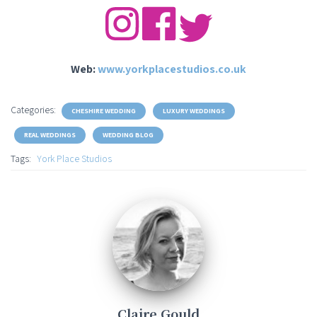
Web:
www.yorkplacestudios.co.uk
Categories:
CHESHIRE WEDDING
LUXURY WEDDINGS
REAL WEDDINGS
WEDDING BLOG
Tags:
York Place Studios
Claire Gould