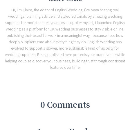
Hi, I'm Claire, the editor of English Wedding. I've been sharing real
weddings, planning advice and styled editorials by amazing wedding
suppliers for more than ten years. As a supplier myself, I launched English
Wedding as a platform for UK wedding businesses to stay visible online,
publishing their beautiful work in a meaningful way - because I see how
deeply suppliers care about everything they do. English Wedding has
evolved to support a slower, more sustainable kind of visibility for
wedding suppliers. Being published here protects your brand voice while
helping couples discover your business, building trust through consistent
features over time.
0 Comments