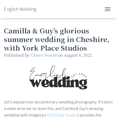
English Wedding
TOGGL
Camilla & Guy’s glorious
summer wedding in Cheshire,
with York Place Studios
Published by
Claire Gould
on
August 8, 2022
Let’s explain true documentary wedding photography. It’s been
a while since we’ve done this, and Camilla & Guy’s amazing
wedding (with images by
York Place Studios
) provides the