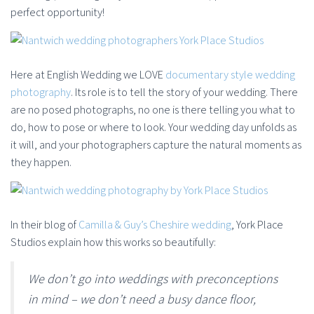
perfect opportunity!
Here at English Wedding we LOVE
documentary style wedding
photography
. Its role is to tell the story of your wedding. There
are no posed photographs, no one is there telling you what to
do, how to pose or where to look. Your wedding day unfolds as
it will, and your photographers capture the natural moments as
they happen.
In their blog of
Camilla & Guy’s Cheshire wedding
, York Place
Studios explain how this works so beautifully:
We don’t go into weddings with preconceptions
in mind – we don’t need a busy dance floor,