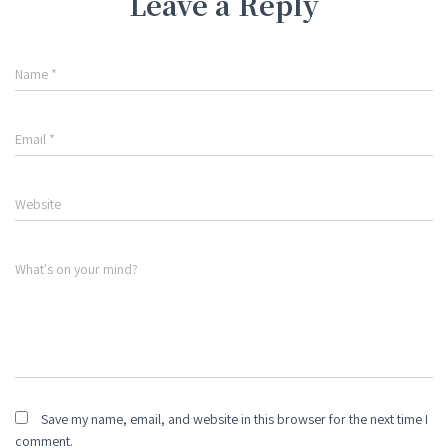
Leave a Reply
Name
*
Email
*
Website
What's on your mind?
Save my name, email, and website in this browser for the next time I
comment.