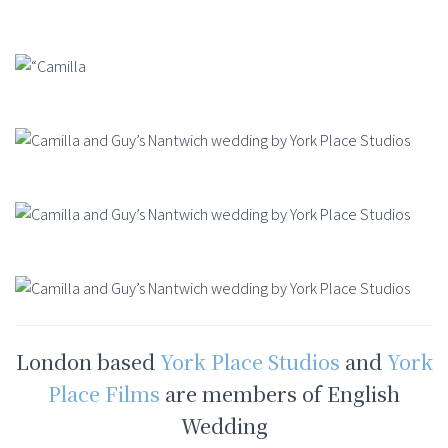
London based
York Place Studios
and
York
Place Films
are members of English
Wedding