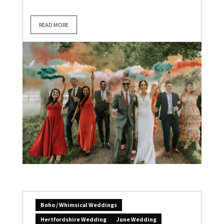
READ MORE
Boho / Whimsical Weddings
Hertfordshire Wedding
June Wedding