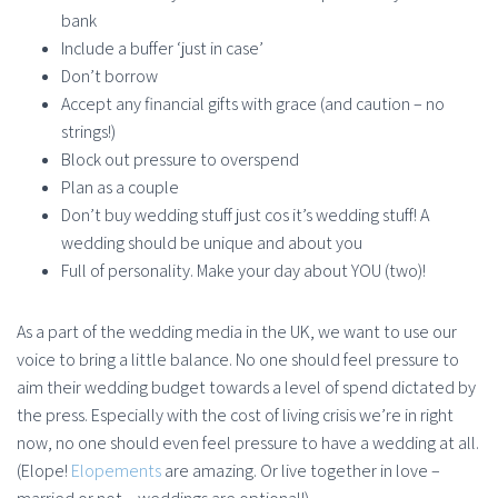
bank
Include a buffer ‘just in case’
Don’t borrow
Accept any financial gifts with grace (and caution – no
strings!)
Block out pressure to overspend
Plan as a couple
Don’t buy wedding stuff just cos it’s wedding stuff! A
wedding should be unique and about you
Full of personality. Make your day about YOU (two)!
As a part of the wedding media in the UK, we want to use our
voice to bring a little balance. No one should feel pressure to
aim their wedding budget towards a level of spend dictated by
the press. Especially with the cost of living crisis we’re in right
now, no one should even feel pressure to have a wedding at all.
(Elope!
Elopements
are amazing. Or live together in love –