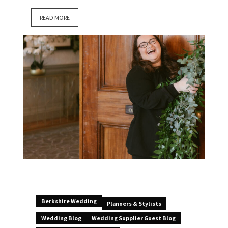
READ MORE
Berkshire Wedding
Planners & Stylists
Wedding Blog
Wedding Supplier Guest Blog