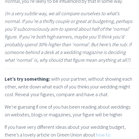
normal
, you’re likely to be influenced by that in some way.
(In a very subtle way, we all compare ourselves to what’s
normal. If you’re a thrifty couple or great at budgeting, perhaps
you’ll subconsciously aim to spend about half of the ‘normal’
figure. If you’re both high earners, maybe you’ll think you’d
probably spend 30% higher than ‘normal’. But here’s the rub: if
someone behind a desk at a wedding magazine is deciding
what ‘normal’ is, why should that figure mean anything at all?)
Let’s try something:
with your partner, without showing each
other, write down what each of you thinks your wedding might
cost. Reveal your figures, compare and have a chat.
We’re guessing if one of you has been reading about weddings
on websites, blogs or magazines, your figure will be higher.
If you have very different ideas about your wedding budget,
there’s a lovely article on Green Union about
how to