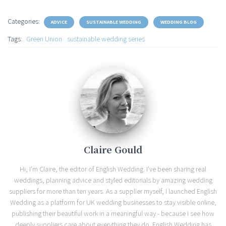
Categories:
ADVICE
SUSTAINABLE WEDDING
WEDDING BLOG
Tags:
Green Union
sustainable wedding series
Claire Gould
Hi, I'm Claire, the editor of English Wedding. I've been sharing real
weddings, planning advice and styled editorials by amazing wedding
suppliers for more than ten years. As a supplier myself, I launched English
Wedding as a platform for UK wedding businesses to stay visible online,
publishing their beautiful work in a meaningful way - because I see how
deeply suppliers care about everything they do. English Wedding has