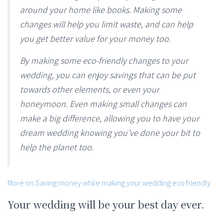
around your home like books. Making some
changes will help you limit waste, and can help
you get better value for your money too.
By making some eco-friendly changes to your
wedding, you can enjoy savings that can be put
towards other elements, or even your
honeymoon. Even making small changes can
make a big difference, allowing you to have your
dream wedding knowing you’ve done your bit to
help the planet too.
More on Saving money while making your wedding eco friendly
Your wedding will be your best day ever.