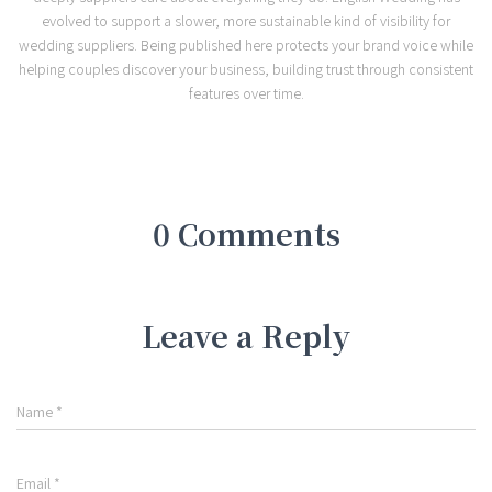
evolved to support a slower, more sustainable kind of visibility for
wedding suppliers. Being published here protects your brand voice while
helping couples discover your business, building trust through consistent
features over time.
0 Comments
Leave a Reply
Name
*
Email
*