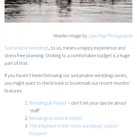
Header image by
Jaye Peg Photography
Sustainable weddings
, to us, means a happy experience and
stress free planning. Sticking to a comfortable budget is a huge
part of that.
If you haven’t been following our sustainable weddings series,
you might want to check back or bookmark our recent months’
features:
Weddings & Planet
– don’t let your day be about
‘stuff’
Weddings & mental health
The elephant in the room: weddings’ carbon
footprint