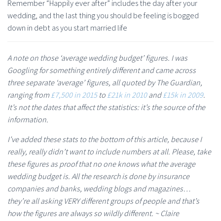
Remember “Happily ever after” includes the day after your
wedding, and the last thing you should be feeling is bogged
down in debt as you start married life
A note on those ‘average wedding budget’ figures. I was
Googling for something entirely different and came across
three separate ‘average’ figures, all quoted by The Guardian,
ranging from
£7,500 in 2015
to
£21k in 2010
and
£15k in 2009
.
It’s not the dates that affect the statistics: it’s the source of the
information.
I’ve added these stats to the bottom of this article, because I
really, really didn’t want to include numbers at all. Please, take
these figures as proof that no one knows what the average
wedding budget is. All the research is done by insurance
companies and banks, wedding blogs and magazines…
they’re all asking VERY different groups of people and that’s
how the figures are always so wildly different. ~ Claire