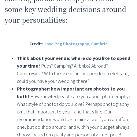
some key wedding decisions around
your personalities:
Credit:
Jaye Peg Photography, Cumbria
Think about your venue: where do you like to spend
your time?
Pubs? Camping? Airbnbs? Abroad?
Countryside? With the use of an independent celebrant,
could you have your wedding there?
Photographer: how important are photos to you
both?
How knowledgeable are you about photography?
What style of photos do you love? Perhaps photography
isn’t that important to you – and that’s fine. Our
recommendation would be to hire a pro if you can afford
one, but do shop around, and within your budget always
choose based on quality and personality – not price!