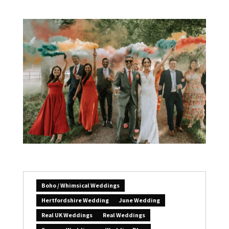
Boho / Whimsical Weddings
Hertfordshire Wedding
June Wedding
Real UK Weddings
Real Weddings