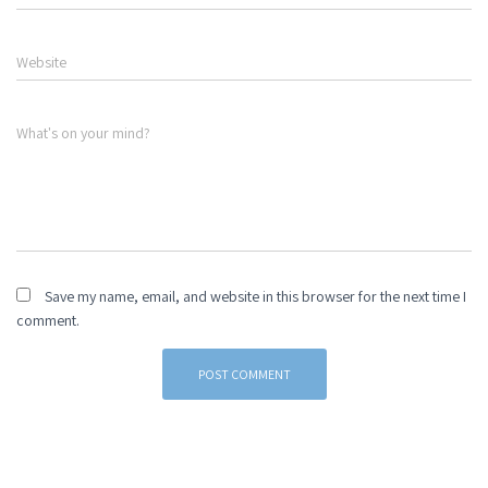
Website
What's on your mind?
Save my name, email, and website in this browser for the next time I
comment.