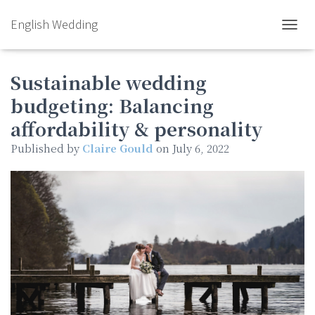
English Wedding
TOGGL
Sustainable wedding
budgeting: Balancing
affordability & personality
Published by
Claire Gould
on
July 6, 2022