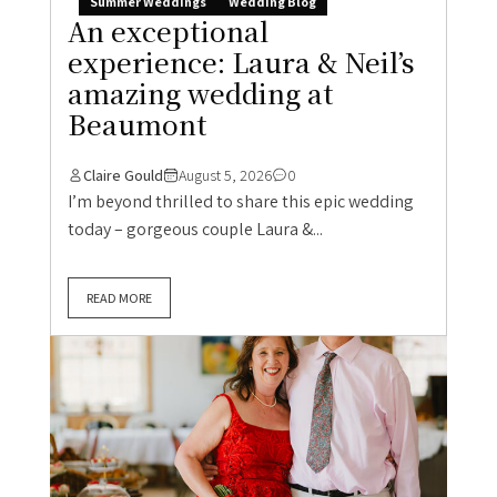
Summer Weddings
Wedding Blog
An exceptional
experience: Laura & Neil’s
amazing wedding at
Beaumont
Claire Gould
August 5, 2026
0
I’m beyond thrilled to share this epic wedding
today – gorgeous couple Laura &...
READ MORE