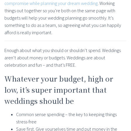
compromise while planning your dream wedding
. Working
things out together so you’re both on the same page with
budgets will help your wedding planning go smoothly. It’s
something to do as a team, so agreeing what you can happily
afford is really important.
Enough about what you should or shouldn’t spend. Weddings
aren’t about money or budgets. Weddings are about
celebration and fun – and that’s FREE.
Whatever your budget, high or
low, it’s super important that
weddings should be
Common sense spending – the key to keeping things
stress-free
Save first. Give yourselves time and put money in the