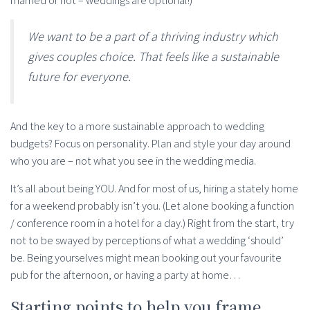
married or not – weddings are optional!)
We want to be a part of a thriving industry which
gives couples choice. That feels like a sustainable
future for everyone.
And the key to a more sustainable approach to wedding
budgets? Focus on personality. Plan and style your day around
who you are – not what you see in the wedding media.
It’s all about being YOU. And for most of us, hiring a stately home
for a weekend probably isn’t you. (Let alone booking a function
/ conference room in a hotel for a day.) Right from the start, try
not to be swayed by perceptions of what a wedding ‘should’
be. Being yourselves might mean booking out your favourite
pub for the afternoon, or having a party at home…
Starting points to help you frame