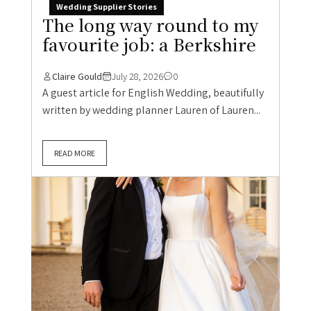
Wedding Supplier Stories
The long way round to my
favourite job: a Berkshire
Claire Gould
July 28, 2026
0
A guest article for English Wedding, beautifully
written by wedding planner Lauren of Lauren...
READ MORE