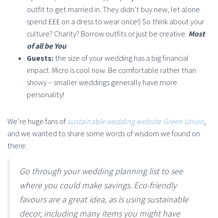
outfit to get married in. They didn’t buy new, let alone
spend £££ on a dress to wear once!) So think about your
culture? Charity? Borrow outfits or just be creative.
Most
of all be You
Guests:
the size of your wedding has a big financial
impact. Micro is cool now. Be comfortable rather than
showy – smaller weddings generally have more
personality!
We’re huge fans of
sustainable wedding website Green Union
,
and we wanted to share some words of wisdom we found on
there:
Go through your wedding planning list to see
where you could make savings. Eco-friendly
favours are a great idea, as is using sustainable
decor, including many items you might have