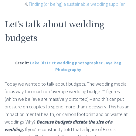
Finding (or being) a sustainable wedding supplier
Let’s talk about wedding
budgets
Credit:
Lake District wedding photographer Jaye Peg
Photography
Today we wanted to talk about budgets. The wedding media
focus way too much on ‘average wedding budget*’ figures
(which we believe are massively distorted) – and this can put
pressure on couples to spend more than necessary. This has an
impact on mental health, on carbon footprint and on waste at
weddings. Why?
Because budgets dictate the size of a
wedding.
If you’re constantly told that a figure of £xxx is