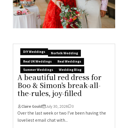
DIY Weddings
Norfolk Wedding
Real UK Weddings
Real Weddings
Summer Weddings
Wedding Blog
A beautiful red dress for
Boo & Simon’s break-all-
the-rules, joy-filled
Claire Gould
July 30, 2026
3
Over the last week or two I’ve been having the
loveliest email chat with...