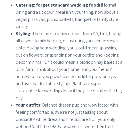
Catering: forget standard wedding food!
If formal
dining and a sit down meal isn’t your thing, how about a
vegan pizza van, picnic baskets, banquet or family style
dining?
Styling:
There are so many options from DIY, hire, having
all of your family helping, or just using your venue’s own
style. Making your wedding ‘you’ could mean splashing
out on flowers, or spending on your outfits and keeping
decor minimal. Or it could mean a picnic on hay bales at a
local farm. Think about your home, and your friends’
homes. Could you grow lavender in little pots for a year
and use that for table styling? Plants are super
sustainable for wedding decor if they live on after the big
day!
Your outfits:
Balance dressing up and wow factor with
feeling comfortable. (We’re not just talking about
dresses!) A white dress and hire suit are NOT your only
options! (Until the 1980s, people just wore their best