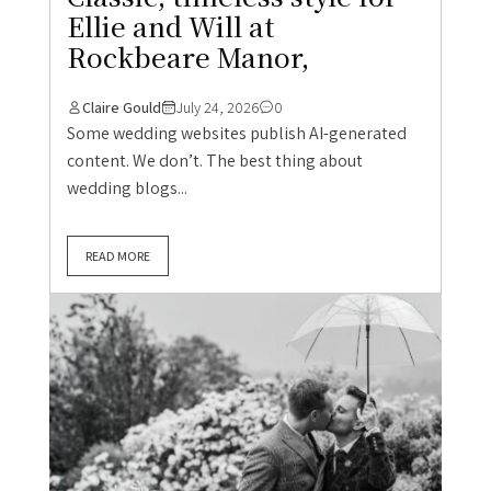
Ellie and Will at
Rockbeare Manor,
Claire Gould
July 24, 2026
0
Some wedding websites publish AI-generated
content. We don’t. The best thing about
wedding blogs...
READ MORE