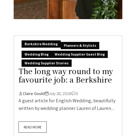
Berkshire Wedding
Planners & Stylists
Wedding Blog
Wedding Supplier Guest Blog
Wedding Supplier Stories
The long way round to my
favourite job: a Berkshire
Claire Gould
July 28, 2026
0
A guest article for English Wedding, beautifully
written by wedding planner Lauren of Lauren...
READ MORE