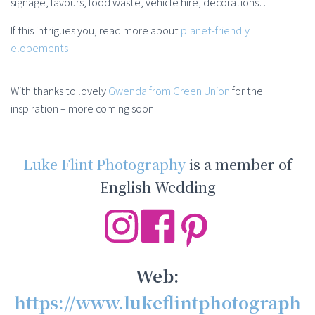
signage, favours, food waste, vehicle hire, decorations…
If this intrigues you, read more about
planet-friendly
elopements
With thanks to lovely
Gwenda from Green Union
for the
inspiration – more coming soon!
Luke Flint Photography
is a member of
English Wedding
Web:
https://www.lukeflintphotograph