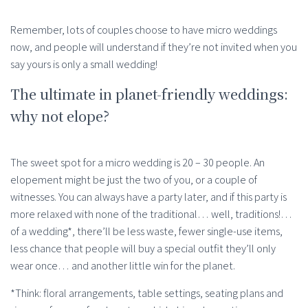
Remember, lots of couples choose to have micro weddings
now, and people will understand if they’re not invited when you
say yours is only a small wedding!
The ultimate in planet-friendly weddings:
why not elope?
The sweet spot for a micro wedding is 20 – 30 people. An
elopement might be just the two of you, or a couple of
witnesses. You can always have a party later, and if this party is
more relaxed with none of the traditional… well, traditions!…
of a wedding*, there’ll be less waste, fewer single-use items,
less chance that people will buy a special outfit they’ll only
wear once… and another little win for the planet.
*Think: floral arrangements, table settings, seating plans and