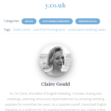
y.co.uk
Categories:
ADVICE
SUSTAINABLE WEDDING
WEDDING BLOG
Tags:
Green Union
Luke Flint Photography
sustainable wedding series
Claire Gould
Hi, I'm Claire, the editor of English Wedding. I've been sharing real
weddings, planning advice and styled editorials by amazing wedding
suppliers for more than ten years. As a supplier myself, I launched English
Wedding as a platform for UK wedding businesses to stay visible online,