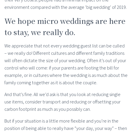
environment compared with the average ‘big wedding’ of 2019.
We hope micro weddings are here
to stay, we really do.
We appreciate that not every wedding guest list can be culled
– we really do! Different cultures and different family traditions
will often dictate the size of your wedding. Often it’s out of your
control who will come: if your parents are footing the bill for
example, or in cultures where the wedding is as much about the
family coming together as it is about the couple.
And that’s fine. All we’d ask is that you look at reducing single
use items, consider transport and reducing or offsetting your
carbon footprint as much as you possibly can.
But if your situation is a little more flexible and you’re in the
position of being able to really have “your day, your way” – then