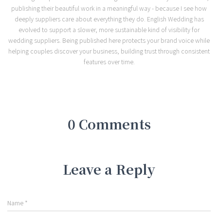
publishing their beautiful work in a meaningful way - because I see how
deeply suppliers care about everything they do. English Wedding has
evolved to support a slower, more sustainable kind of visibility for
wedding suppliers. Being published here protects your brand voice while
helping couples discover your business, building trust through consistent
features over time.
0 Comments
Leave a Reply
Name
*