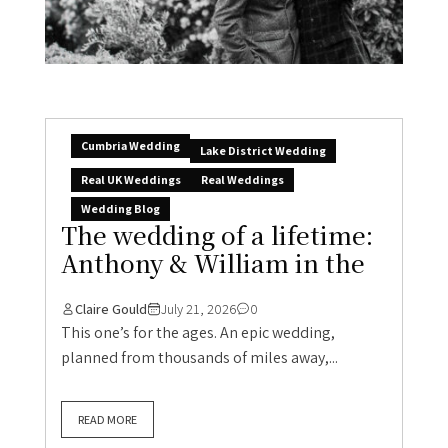
Cumbria Wedding
Lake District Wedding
Real UK Weddings
Real Weddings
Wedding Blog
The wedding of a lifetime:
Anthony & William in the
Claire Gould
July 21, 2026
0
This one’s for the ages. An epic wedding,
planned from thousands of miles away,...
READ MORE