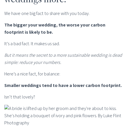
We have one big fact to share with you today.
The bigger your wedding, the worse your carbon
footprint is likely to be.
It’s a bad fact. It makes us sad.
But it means the secret to a more sustainable wedding is dead
simple: reduce your numbers.
Here’s a nice fact, for balance:
Smaller weddings tend to have a lower carbon footprint.
Isn’t that lovely?