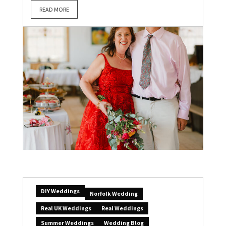
READ MORE
DIY Weddings
Norfolk Wedding
Real UK Weddings
Real Weddings
Summer Weddings
Wedding Blog