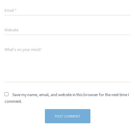
Email
*
Website
What's on your mind?
Save my name, email, and website in this browser for the next time I
comment.