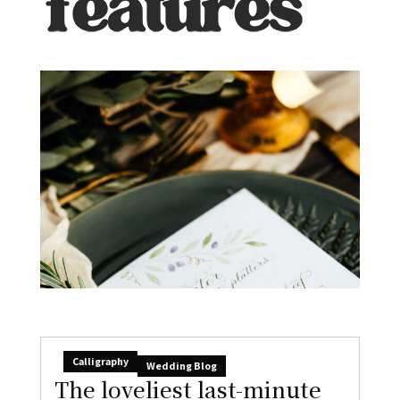
Calligraphy
Wedding Blog
The loveliest last-minute