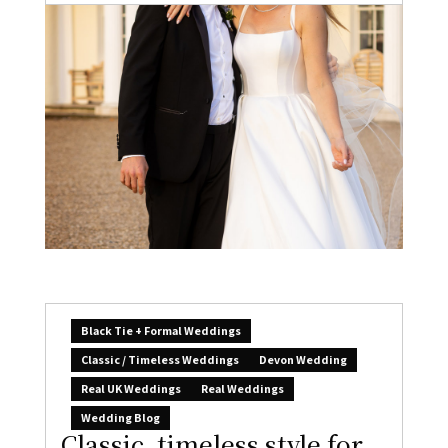
Black Tie + Formal Weddings
Classic / Timeless Weddings
Devon Wedding
Real UK Weddings
Real Weddings
Wedding Blog
Classic, timeless style for