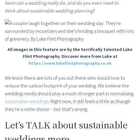
harm can a wedding really do, and do you even need to
think about sustainable wedding planning?
All images in this feature are by the terrifically talented Luke
Flint Photography. Discover more from Luke at
https://www.lukeflintphotography.co.uk
We know there are lots of you out there who would love to
reduce the carbon footprint of your wedding. We believe the
wedding media should play a much stronger part in normalising
sustainable weddings
. Right now, it still feels a little as though
they’re a niche choice – but that’s wrong.
Let’s TALK about sustainable
weddings more.