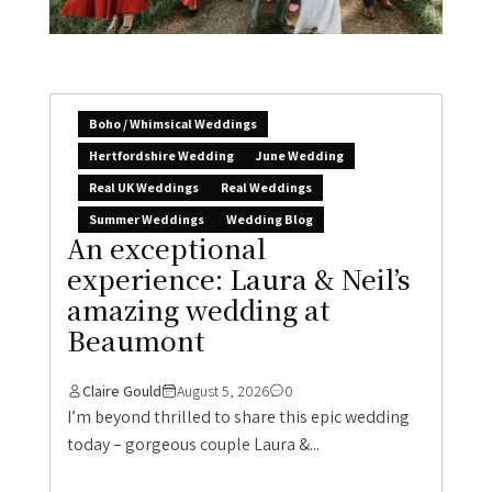
Boho / Whimsical Weddings
Hertfordshire Wedding
June Wedding
Real UK Weddings
Real Weddings
Summer Weddings
Wedding Blog
An exceptional
experience: Laura & Neil’s
amazing wedding at
Beaumont
Claire Gould
August 5, 2026
0
I’m beyond thrilled to share this epic wedding
today – gorgeous couple Laura &...