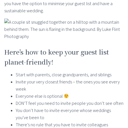
you have the option to minimise your guest list and have a
sustainable wedding.
Here’s how to keep your guest list
planet-friendly!
Start with parents, close grandparents, and siblings
Invite your very closest friends – the ones you see every
week
Everyone else is optional
DON’T feel you need to invite people you don’t see often
You don’t have to invite everyone whose weddings
you’ve been to
There’s no rule that you have to invite colleagues