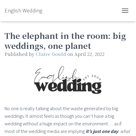
English Wedding
TOGGL
The elephant in the room: big
weddings, one planet
Published by
Claire Gould
on
April 22, 2022
No one is really talking about the waste generated by big
weddings. It almost feels as though you can’t have a big
wedding without a huge impact on the environment… as if
most of the wedding media are implying
it’s just one day
: what