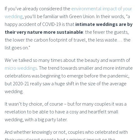
If you’ve already considered the
environmental impact of your
wedding
, you’ll be familiar with Green Union. In their words, “a
happy accident of COVID-19 is that
intimate weddings are by
their very nature more sustainable
: the fewer the guests,
the lower the carbon footprint of travel, the less waste… the
list goes on.”
We’ve talked so many times about the beauty and warmth of
micro weddings
. The trend towards smaller and more intimate
celebrations was beginning to emerge before the pandemic,
but 2020-21 really saw a huge shift in the size of the average
wedding.
It wasn’t by choice, of course – but for many couples it was a
revelation to be able to have a cosy and heartfelt small
wedding, with a big party later.
And whether knowingly or not, couples who celebrated with
their very closest people had a minimal impact on the