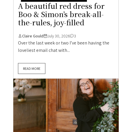
A beautiful red dress for
Boo & Simon’s break-all-
the-rules, joy-filled
Claire Gould
July 30, 2026
3
Over the last week or two I’ve been having the
loveliest email chat with...
READ MORE