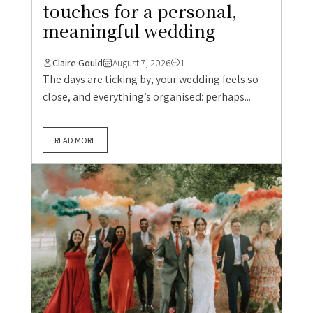
touches for a personal,
meaningful wedding
Claire Gould
August 7, 2026
1
The days are ticking by, your wedding feels so
close, and everything’s organised: perhaps...
READ MORE