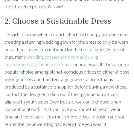
their travel expenses. Win win!
2. Choose a Sustainable Dress
It’s such a shame when so much effort and energy has gone into
creating a stunning wedding gown for the dress to only be worn
once then stored in a cupboard for the rest of time. On top of
that, many
wedding dresses are not made using
environmentally-friendly materials
or processes. It’s becoming a
popular choice among planet-conscious brides to either choose
a gorgeous second-hand vintage gown or a dress that is
produced by a sustainable supplier. Before buying a new dress,
contact the designer to find out if their production process
aligns with your values. Even better, you could choose a non-
conventional outfit that you love and know that you’ll wear
time and time again. It’s a much more ethical decision and you’ll
remember your wedding day every time you wear it!