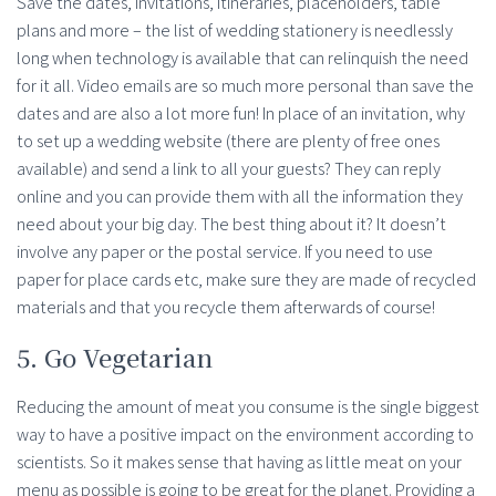
Save the dates, invitations, itineraries, placeholders, table
plans and more – the list of wedding stationery is needlessly
long when technology is available that can relinquish the need
for it all. Video emails are so much more personal than save the
dates and are also a lot more fun! In place of an invitation, why
to set up a wedding website (there are plenty of free ones
available) and send a link to all your guests? They can reply
online and you can provide them with all the information they
need about your big day. The best thing about it? It doesn’t
involve any paper or the postal service. If you need to use
paper for place cards etc, make sure they are made of recycled
materials and that you recycle them afterwards of course!
5. Go Vegetarian
Reducing the amount of meat you consume is the single biggest
way to have a positive impact on the environment according to
scientists. So it makes sense that having as little meat on your
menu as possible is going to be great for the planet. Providing a