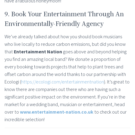
have a fabulous honeymoon!
9. Book Your Entertainment Through An
Environmentally-Friendly Agency
We’ve already talked about how you should book musicians
who live locally to reduce carbon emissions, but did you know
that
Entertainment Nation
goes above and beyond helping
you find an amazing local band? We donate a proportion of
every booking towards projects that help to plant trees and
offset carbon around the world thanks to our partnership with
Ecologi (
https://ecologi.com/entertainmentnation
). It’s great to
know there are companies out there who are having such a
significant positive impact on the environment. If you’re in the
market for a wedding band, musician or entertainment, head
over to
www.entertainment-nation.co.uk
to check out our
incredible selection!