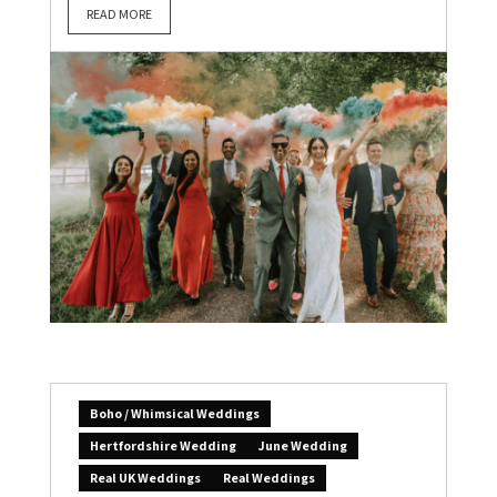
READ MORE
Boho / Whimsical Weddings
Hertfordshire Wedding
June Wedding
Real UK Weddings
Real Weddings