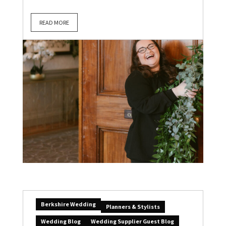
READ MORE
Berkshire Wedding
Planners & Stylists
Wedding Blog
Wedding Supplier Guest Blog