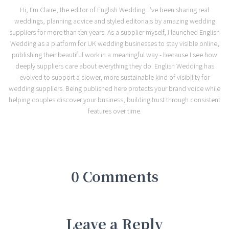
Hi, I'm Claire, the editor of English Wedding. I've been sharing real
weddings, planning advice and styled editorials by amazing wedding
suppliers for more than ten years. As a supplier myself, I launched English
Wedding as a platform for UK wedding businesses to stay visible online,
publishing their beautiful work in a meaningful way - because I see how
deeply suppliers care about everything they do. English Wedding has
evolved to support a slower, more sustainable kind of visibility for
wedding suppliers. Being published here protects your brand voice while
helping couples discover your business, building trust through consistent
features over time.
0 Comments
Leave a Reply