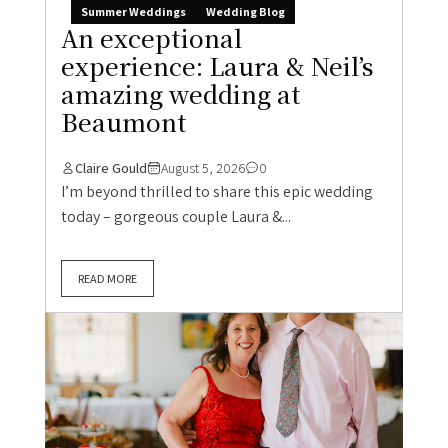
Summer Weddings
Wedding Blog
An exceptional
experience: Laura & Neil’s
amazing wedding at
Beaumont
Claire Gould
August 5, 2026
0
I’m beyond thrilled to share this epic wedding
today – gorgeous couple Laura &...
READ MORE