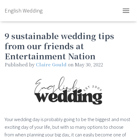
English Wedding
TOGGL
9 sustainable wedding tips
from our friends at
Entertainment Nation
Published by
Claire Gould
on
May 30, 2022
Your wedding day is probably going to be the biggest and most
exciting day of your life, but with so many options to choose
from when planning your big day, it can easily become one of