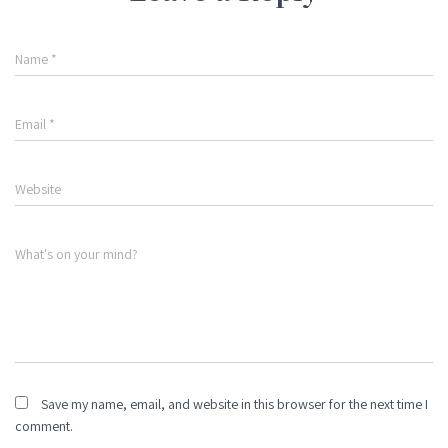
Name
*
Email
*
Website
What's on your mind?
Save my name, email, and website in this browser for the next time I
comment.