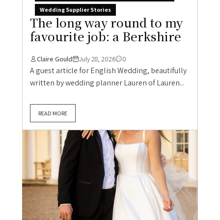
Wedding Supplier Stories
The long way round to my
favourite job: a Berkshire
Claire Gould
July 28, 2026
0
A guest article for English Wedding, beautifully
written by wedding planner Lauren of Lauren...
READ MORE