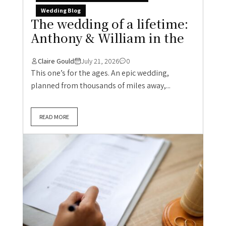
Wedding Blog
The wedding of a lifetime:
Anthony & William in the
Claire Gould
July 21, 2026
0
This one’s for the ages. An epic wedding,
planned from thousands of miles away,...
READ MORE