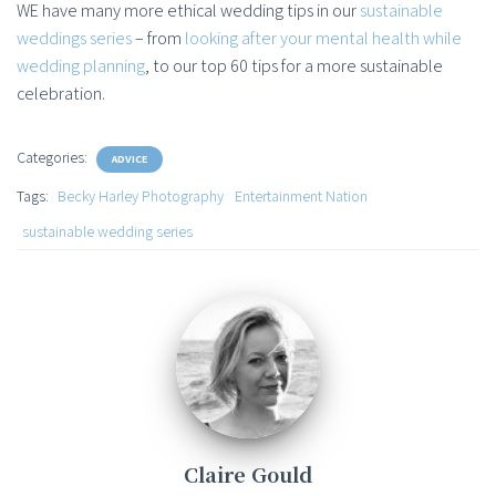
WE have many more ethical wedding tips in our
sustainable
weddings series
– from
looking after your mental health while
wedding planning
, to our top 60 tips for a more sustainable
celebration.
Categories:
ADVICE
Tags:
Becky Harley Photography
Entertainment Nation
sustainable wedding series
Claire Gould