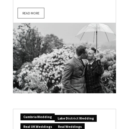
READ MORE
Cumbria Wedding
Lake District Wedding
Real UK Weddings
Real Weddings