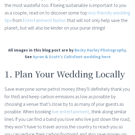
the most wasteful too. If being sustainable is important to you
as a couple, read on to discover some top
eco-friendly wedding
tips
from
Entertainment Nation
that will not only help save the
planet, but will also be kinder on your purse strings!
All images in this blog post are by
Becky Harley Photography
.
See
Ayron & Scott’s Coltsfoot wedding here
1. Plan Your Wedding Locally
Save everyone some petrol money (they’ll definitely thank you
for this!) and keep carbon emissions as low as possible by
choosing a venue that’s close by to as many of your guests as
possible. When booking
live entertainment
, think along similar
lines. If you can find a band you love who live just down the road,
they won’t have to travel across the country to reach you so
you can reduce their carbon footprint and also save money on