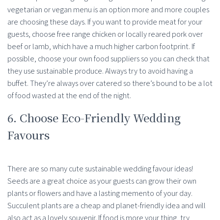
vegetarian or vegan menu is an option more and more couples
are choosing these days. If you want to provide meat for your
guests, choose free range chicken or locally reared pork over
beef or lamb, which have a much higher carbon footprint. If
possible, choose your own food suppliers so you can check that
they use sustainable produce. Always try to avoid having a
buffet. They’re always over catered so there’s bound to be a lot
of food wasted at the end of the night.
6. Choose Eco-Friendly Wedding
Favours
There are so many cute sustainable wedding favour ideas!
Seeds are a great choice as your guests can grow their own
plants or flowers and have a lasting memento of your day.
Succulent plants are a cheap and planet-friendly idea and will
also act as a lovely souvenir. If food is more your thing, try