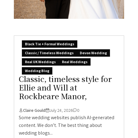
Black Tie + Formal Weddings
Classic / Timeless Weddings
Devon Wedding
Real UK Weddings
Real Weddings
Wedding Blog
Classic, timeless style for
Ellie and Will at
Rockbeare Manor,
Claire Gould
July 24, 2026
0
Some wedding websites publish AI-generated
content. We don’t. The best thing about
wedding blogs...