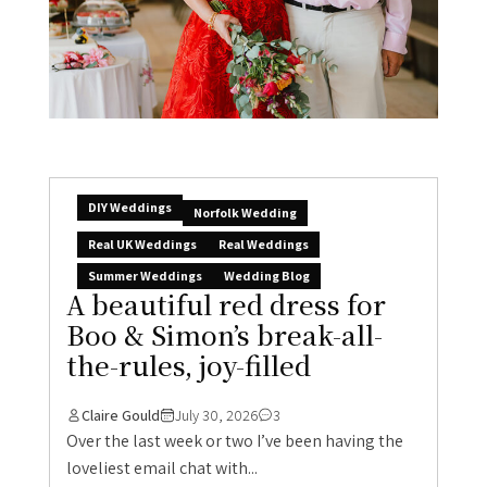
DIY Weddings
Norfolk Wedding
Real UK Weddings
Real Weddings
Summer Weddings
Wedding Blog
A beautiful red dress for
Boo & Simon’s break-all-
the-rules, joy-filled
Claire Gould
July 30, 2026
3
Over the last week or two I’ve been having the
loveliest email chat with...