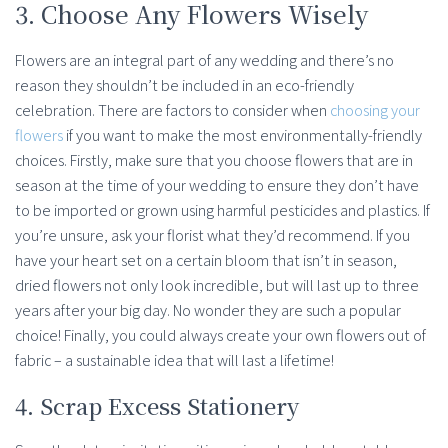
3. Choose Any Flowers Wisely
Flowers are an integral part of any wedding and there’s no
reason they shouldn’t be included in an eco-friendly
celebration. There are factors to consider when
choosing your
flowers
if you want to make the most environmentally-friendly
choices. Firstly, make sure that you choose flowers that are in
season at the time of your wedding to ensure they don’t have
to be imported or grown using harmful pesticides and plastics. If
you’re unsure, ask your florist what they’d recommend. If you
have your heart set on a certain bloom that isn’t in season,
dried flowers not only look incredible, but will last up to three
years after your big day. No wonder they are such a popular
choice! Finally, you could always create your own flowers out of
fabric – a sustainable idea that will last a lifetime!
4. Scrap Excess Stationery