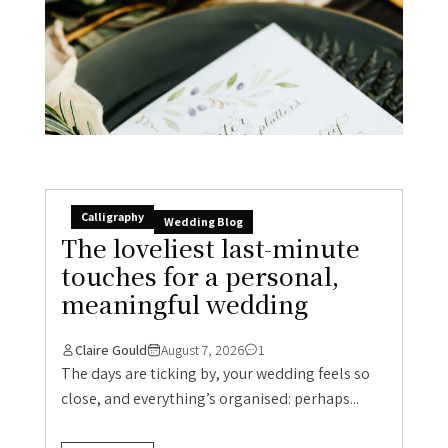
Calligraphy
Wedding Blog
The loveliest last-minute
touches for a personal,
meaningful wedding
Claire Gould
August 7, 2026
1
The days are ticking by, your wedding feels so
close, and everything’s organised: perhaps...