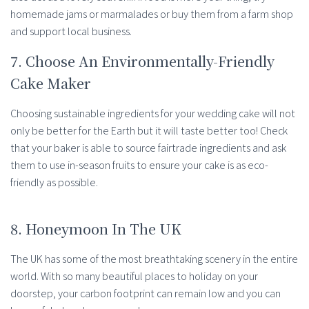
homemade jams or marmalades or buy them from a farm shop
and support local business.
7. Choose An Environmentally-Friendly
Cake Maker
Choosing sustainable ingredients for your wedding cake will not
only be better for the Earth but it will taste better too! Check
that your baker is able to source fairtrade ingredients and ask
them to use in-season fruits to ensure your cake is as eco-
friendly as possible.
8. Honeymoon In The UK
The UK has some of the most breathtaking scenery in the entire
world. With so many beautiful places to holiday on your
doorstep, your carbon footprint can remain low and you can