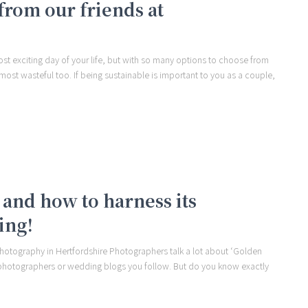
from our friends at
t exciting day of your life, but with so many options to choose from
ost wasteful too. If being sustainable is important to you as a couple,
and how to harness its
ing!
hotography in Hertfordshire Photographers talk a lot about ‘Golden
 photographers or wedding blogs you follow. But do you know exactly