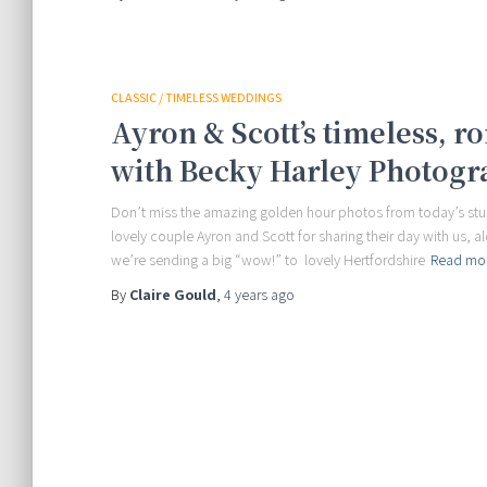
CLASSIC / TIMELESS WEDDINGS
Ayron & Scott’s timeless, 
with Becky Harley Photogr
Don’t miss the amazing golden hour photos from today’s stun
lovely couple Ayron and Scott for sharing their day with us, a
we’re sending a big “wow!” to lovely Hertfordshire
Read mo
By
Claire Gould
,
4 years
ago