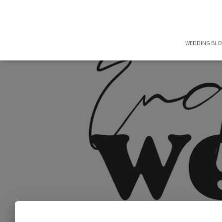
WEDDING BL