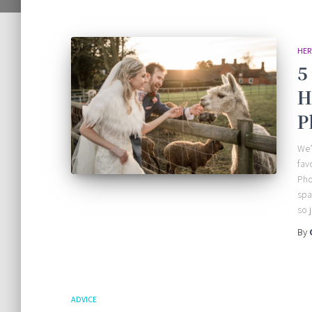
HER
5
H
P
We’
fav
Pho
spa
so 
By
ADVICE