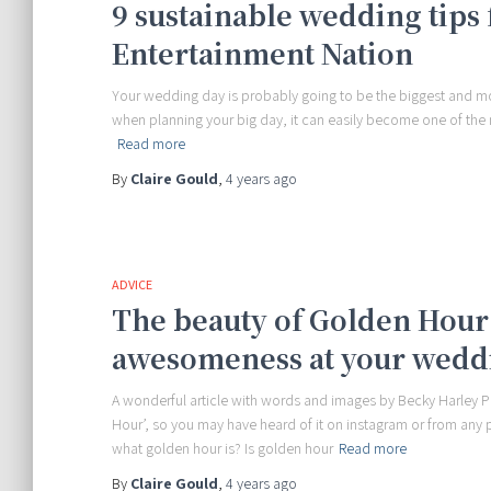
9 sustainable wedding tips 
Entertainment Nation
Your wedding day is probably going to be the biggest and mos
when planning your big day, it can easily become one of the m
Read more
By
Claire Gould
,
4 years
ago
ADVICE
The beauty of Golden Hour 
awesomeness at your wedd
A wonderful article with words and images by Becky Harley P
Hour’, so you may have heard of it on instagram or from any
what golden hour is? Is golden hour
Read more
By
Claire Gould
,
4 years
ago