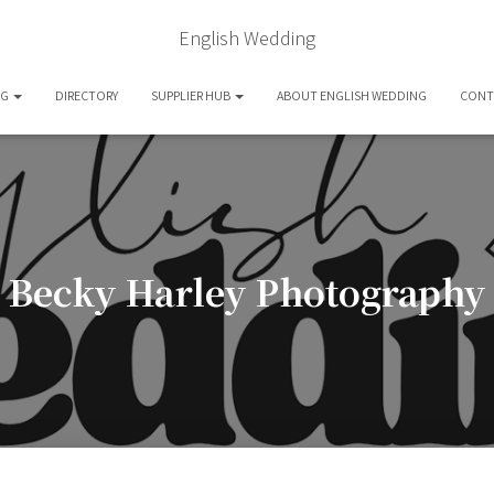
English Wedding
OG
DIRECTORY
SUPPLIER HUB
ABOUT ENGLISH WEDDING
CONT
Becky Harley Photography