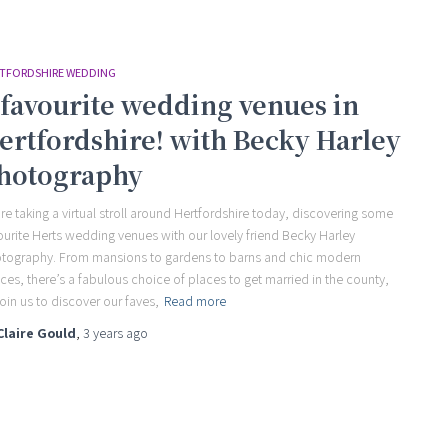
TFORDSHIRE WEDDING
 favourite wedding venues in
ertfordshire! with Becky Harley
hotography
re taking a virtual stroll around Hertfordshire today, discovering some
ourite Herts wedding venues with our lovely friend Becky Harley
tography. From mansions to gardens to barns and chic modern
ces, there’s a fabulous choice of places to get married in the county,
join us to discover our faves,
Read more
Claire Gould
,
3 years
ago