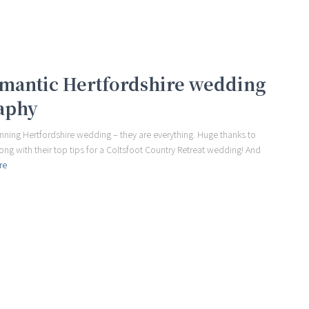
romantic Hertfordshire wedding
aphy
ning Hertfordshire wedding – they are everything. Huge thanks to
long with their top tips for a Coltsfoot Country Retreat wedding! And
re