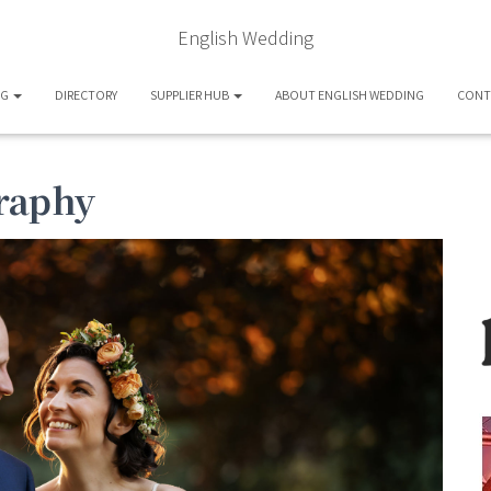
English Wedding
OG
DIRECTORY
SUPPLIER HUB
ABOUT ENGLISH WEDDING
CONT
raphy