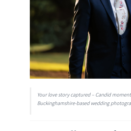
Your love story captured – Candid moments 
Buckinghamshire-based wedding photogra