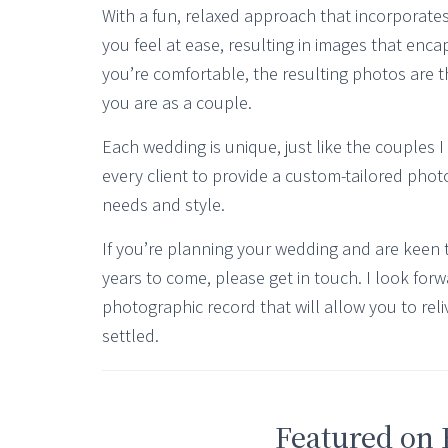
With a fun, relaxed approach that incorporates
you feel at ease, resulting in images that enca
you’re comfortable, the resulting photos are t
you are as a couple.
Each wedding is unique, just like the couples I
every client to provide a custom-tailored photo
needs and style.
If you’re planning your wedding and are keen 
years to come, please get in touch. I look forw
photographic record that will allow you to reli
settled.
Featured on