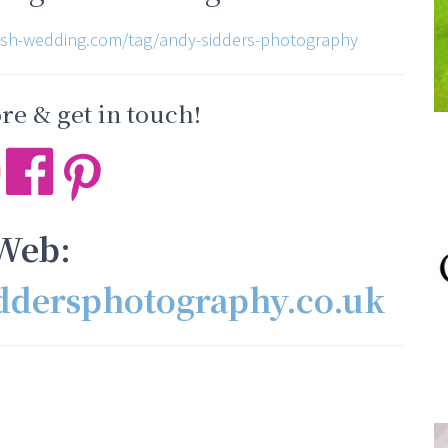
ish-wedding.com/tag/andy-sidders-photography
e & get in touch!
Web:
ddersphotography.co.uk