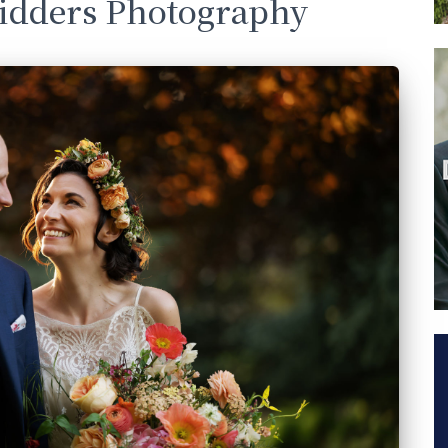
Sidders Photography