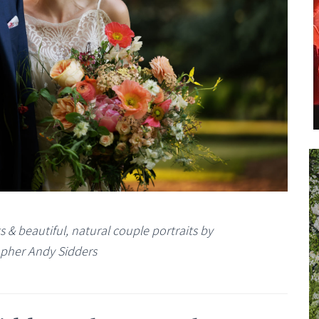
& beautiful, natural couple portraits by
pher Andy Sidders