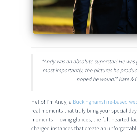
“Andy was an absolute superstar! He was g
most importantly, the pictures he produc
hoped he would!” Kate & 
Hello! I’m Andy, a
Buckinghamshire-based we
real moments that truly bring your special day 
moments – loving glances, the full-hearted la
charged instances that create an unforgettable