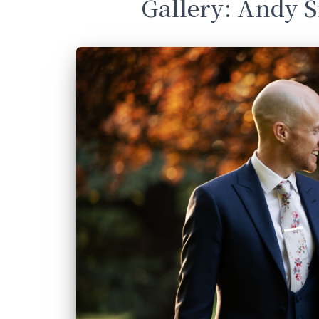
Gallery: Andy 