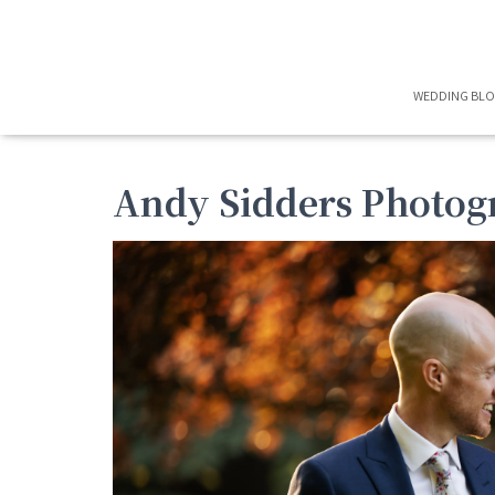
WEDDING BL
Andy Sidders Photog