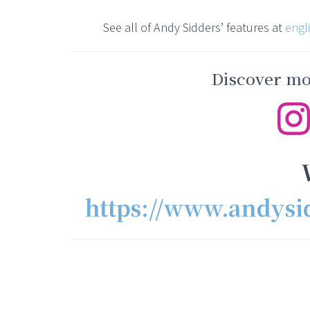
See all of Andy Sidders’ features at
engl
Discover mor
https://www.andysi