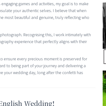
 engaging games and activities, my goal is to make
psulate your authentic selves. I believe that when
he most beautiful and genuine, truly reflecting who
 photograph. Recognising this, I work intimately with
graphy experience that perfectly aligns with their
to ensure every precious moment is preserved for
ard to being part of your journey and delivering a
ve your wedding day, long after the confetti has
 English Wedding!