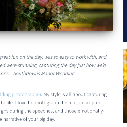
reat fun on the day, was so easy to work with, and
ed were stunning, capturing the day just how we’d
Chris – Southdowns Manor Wedding
dding photographer
. My style is all about capturing
to life. I love to photograph the real, unscripted
ughs during the speeches, and those emotionally-
 narrative of your big day.