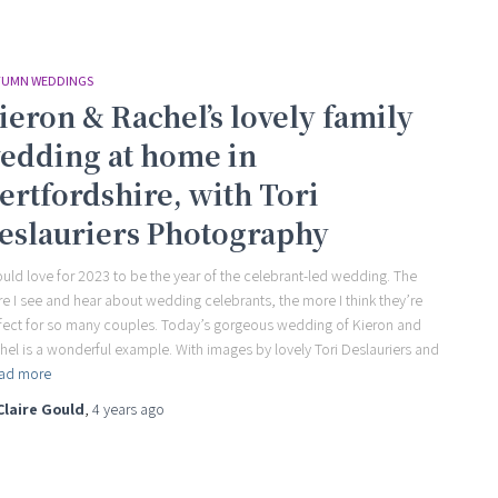
UMN WEDDINGS
ieron & Rachel’s lovely family
edding at home in
ertfordshire, with Tori
eslauriers Photography
ould love for 2023 to be the year of the celebrant-led wedding. The
e I see and hear about wedding celebrants, the more I think they’re
fect for so many couples. Today’s gorgeous wedding of Kieron and
hel is a wonderful example. With images by lovely Tori Deslauriers and
ad more
Claire Gould
,
4 years
ago