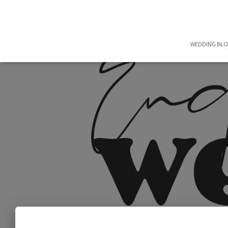
WEDDING BL