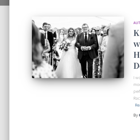
AUT
K
w
H
D
I w
mor
per
Rac
Re
By