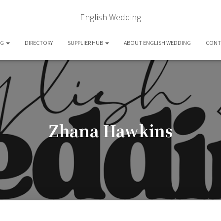
English Wedding
OG
DIRECTORY
SUPPLIER HUB
ABOUT ENGLISH WEDDING
CONT
Zhana Hawkins