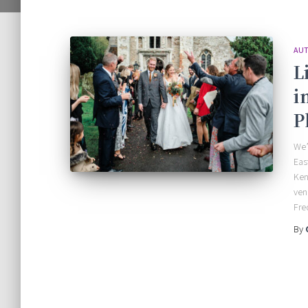
AUT
L
i
P
We’
Eas
Ken
ven
Fre
By