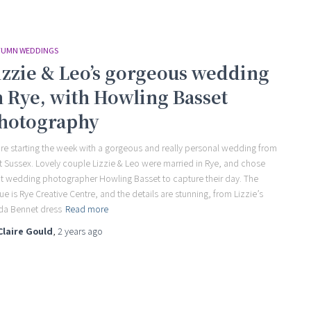
UMN WEDDINGS
izzie & Leo’s gorgeous wedding
n Rye, with Howling Basset
hotography
re starting the week with a gorgeous and really personal wedding from
t Sussex. Lovely couple Lizzie & Leo were married in Rye, and chose
t wedding photographer Howling Basset to capture their day. The
ue is Rye Creative Centre, and the details are stunning, from Lizzie’s
da Bennet dress
Read more
Claire Gould
,
2 years
ago