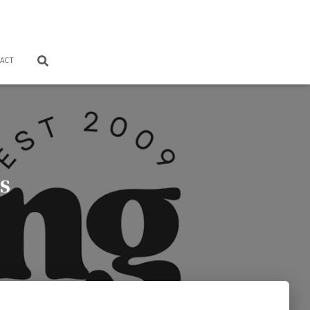
ACT
s