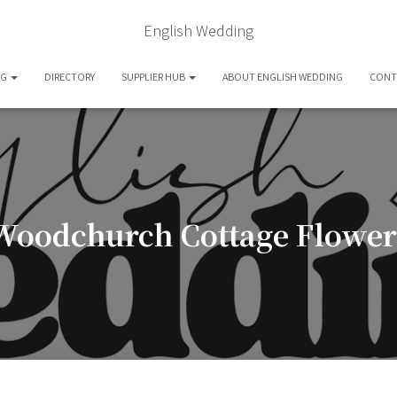
English Wedding
OG
DIRECTORY
SUPPLIER HUB
ABOUT ENGLISH WEDDING
CONT
Woodchurch Cottage Flower