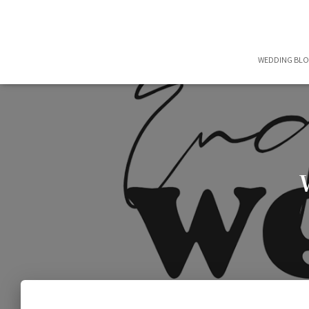
WEDDING BL