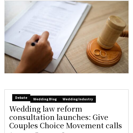
Debate
Wedding Blog
Wedding Industry
Wedding law reform
consultation launches: Give
Couples Choice Movement calls