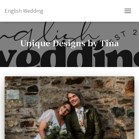
English Wedding
TOGGL
Unique Designs by Tina