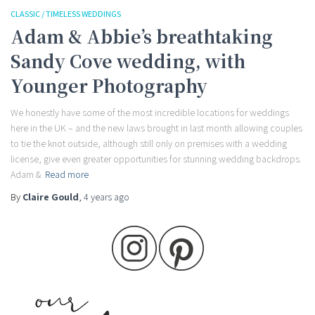
CLASSIC / TIMELESS WEDDINGS
Adam & Abbie’s breathtaking
Sandy Cove wedding, with
Younger Photography
We honestly have some of the most incredible locations for weddings
here in the UK – and the new laws brought in last month allowing couples
to tie the knot outside, although still only on premises with a wedding
license, give even greater opportunities for stunning wedding backdrops.
Adam &
Read more
By
Claire Gould
,
4 years
ago