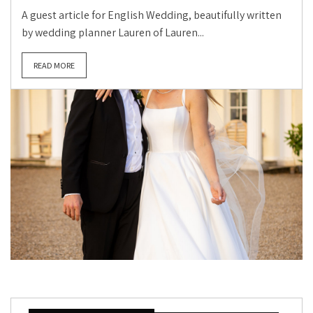
A guest article for English Wedding, beautifully written
by wedding planner Lauren of Lauren...
READ MORE