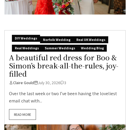
DIY Weddings
Norfolk Wedding
Real UK Weddings
Real Weddings
Summer Weddings
Wedding Blog
A beautiful red dress for Boo &
Simon’s break-all-the-rules, joy-
filled
Claire Gould
July 30, 2026
3
Over the last week or two I’ve been having the loveliest
email chat with...
READ MORE