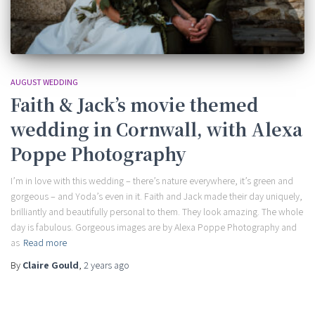
AUGUST WEDDING
Faith & Jack’s movie themed
wedding in Cornwall, with Alexa
Poppe Photography
I’m in love with this wedding – there’s nature everywhere, it’s green and
gorgeous – and Yoda’s even in it. Faith and Jack made their day uniquely,
brilliantly and beautifully personal to them. They look amazing. The whole
day is fabulous. Gorgeous images are by Alexa Poppe Photography and
as
Read more
By
Claire Gould
,
2 years
ago