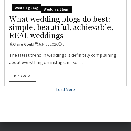
Wedding Blog
Wedding Blogs
What wedding blogs do best:
simple, beautiful, achievable,
REAL weddings
Claire Gould
July 9, 2026
1
The latest trend in weddings is definitely complaining
about everything on instagram. So –...
READ MORE
Load More