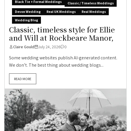
Black Tie + Formal Weddings
Classic / Timeless Weddings
Devon Wedding
Real UK Weddings
Real Weddings
Wedding Blog
Classic, timeless style for Ellie
and Will at Rockbeare Manor,
Claire Gould
July 24, 2026
0
Some wedding websites publish AI-generated content.
We don’t. The best thing about wedding blogs...
READ MORE