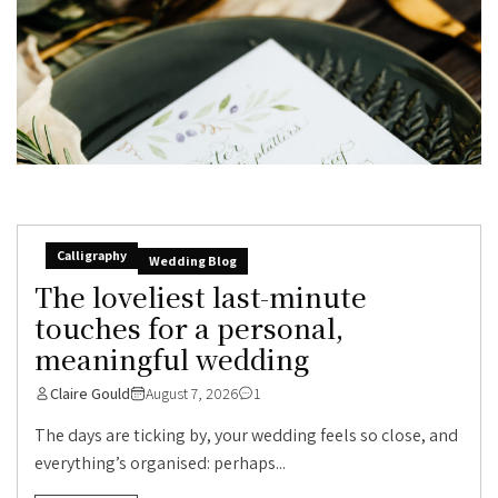
Calligraphy
Wedding Blog
The loveliest last-minute
touches for a personal,
meaningful wedding
Claire Gould
August 7, 2026
1
The days are ticking by, your wedding feels so close, and
everything’s organised: perhaps...