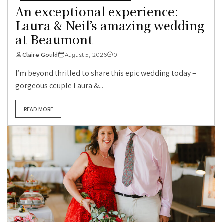
An exceptional experience:
Laura & Neil’s amazing wedding
at Beaumont
Claire Gould
August 5, 2026
0
I’m beyond thrilled to share this epic wedding today –
gorgeous couple Laura &...
READ MORE