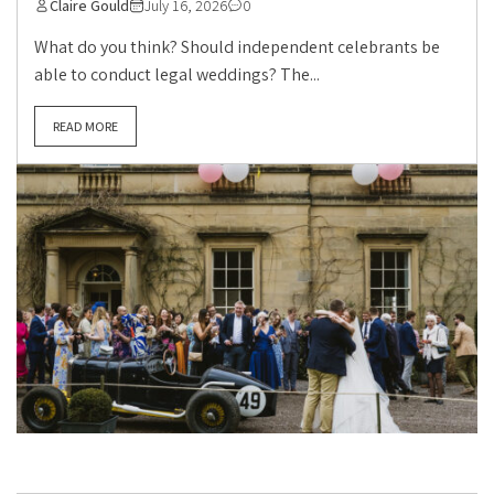
Claire Gould
July 16, 2026
0
What do you think? Should independent celebrants be
able to conduct legal weddings? The...
READ MORE