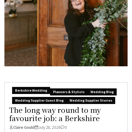
Berkshire Wedding
Planners & Stylists
Wedding Blog
Wedding Supplier Guest Blog
Wedding Supplier Stories
The long way round to my
favourite job: a Berkshire
Claire Gould
July 28, 2026
0