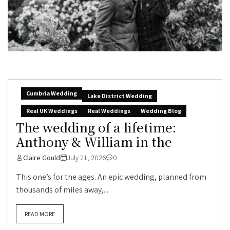
Cumbria Wedding
Lake District Wedding
Real UK Weddings
Real Weddings
Wedding Blog
The wedding of a lifetime:
Anthony & William in the
Claire Gould
July 21, 2026
0
This one’s for the ages. An epic wedding, planned from
thousands of miles away,...
READ MORE