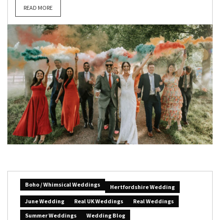
READ MORE
Boho / Whimsical Weddings
Hertfordshire Wedding
June Wedding
Real UK Weddings
Real Weddings
Summer Weddings
Wedding Blog