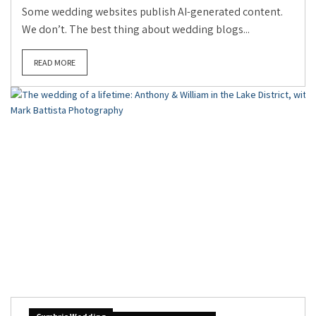
Some wedding websites publish AI-generated content.
We don’t. The best thing about wedding blogs...
READ MORE