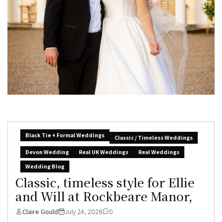
Black Tie + Formal Weddings
Classic / Timeless Weddings
Devon Wedding
Real UK Weddings
Real Weddings
Wedding Blog
Classic, timeless style for Ellie
and Will at Rockbeare Manor,
Claire Gould
July 24, 2026
0