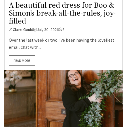
A beautiful red dress for Boo &
Simon’s break-all-the-rules, joy-
filled
Claire Gould
July 30, 2026
3
Over the last week or two I’ve been having the loveliest
email chat with...
READ MORE