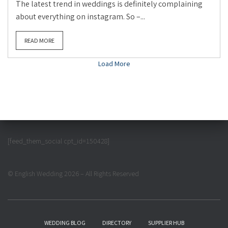
The latest trend in weddings is definitely complaining
about everything on instagram. So –...
READ MORE
Load More
[feed_them_social cpt_id=150428]
© English Wedding 2026 – All Rights Reserved
WEDDING BLOG
DIRECTORY
SUPPLIER HUB