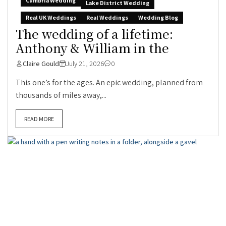
Cumbria Wedding
Lake District Wedding
Real UK Weddings
Real Weddings
Wedding Blog
The wedding of a lifetime:
Anthony & William in the
Claire Gould
July 21, 2026
0
This one’s for the ages. An epic wedding, planned from
thousands of miles away,...
READ MORE