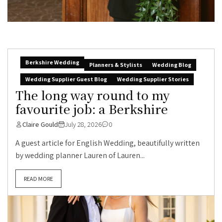
Berkshire Wedding
Planners & Stylists
Wedding Blog
Wedding Supplier Guest Blog
Wedding Supplier Stories
The long way round to my
favourite job: a Berkshire
Claire Gould
July 28, 2026
0
A guest article for English Wedding, beautifully written
by wedding planner Lauren of Lauren...
READ MORE