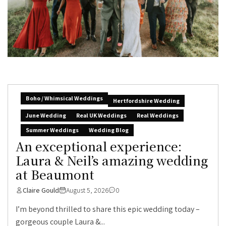
Boho / Whimsical Weddings
Hertfordshire Wedding
June Wedding
Real UK Weddings
Real Weddings
Summer Weddings
Wedding Blog
An exceptional experience:
Laura & Neil’s amazing wedding
at Beaumont
Claire Gould
August 5, 2026
0
I’m beyond thrilled to share this epic wedding today –
gorgeous couple Laura &...