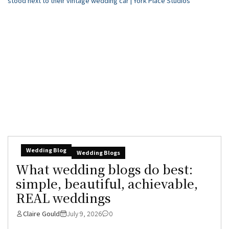
Wedding Blog
Wedding Blogs
What wedding blogs do best:
simple, beautiful, achievable,
REAL weddings
Claire Gould
July 9, 2026
0