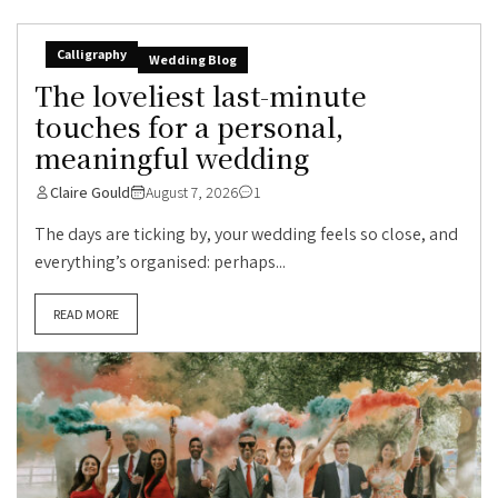
Calligraphy
Wedding Blog
The loveliest last-minute
touches for a personal,
meaningful wedding
Claire Gould
August 7, 2026
1
The days are ticking by, your wedding feels so close, and
everything’s organised: perhaps...
READ MORE