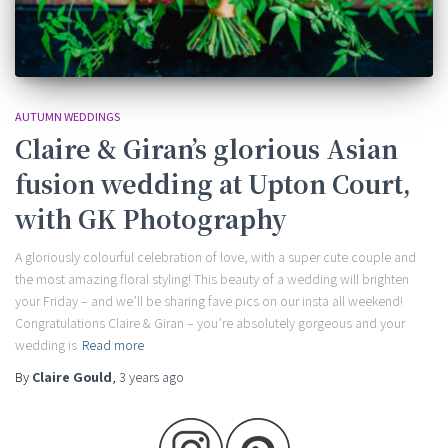
AUTUMN WEDDINGS
Claire & Giran’s glorious Asian
fusion wedding at Upton Court,
with GK Photography
A gloriously colourful celebration of love, with a super cute couple and
the most amazing floral styling! This beauty of a wedding will brighten
your Friday – and we’ll be sharing fave pics on our insta all weekend!
Congratulations Claire & Giran – you’re absolutely gorgeous and your
wedding is
Read more
By
Claire Gould
,
3 years
ago