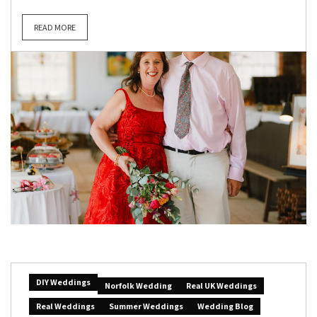
READ MORE
DIY Weddings
Norfolk Wedding
Real UK Weddings
Real Weddings
Summer Weddings
Wedding Blog