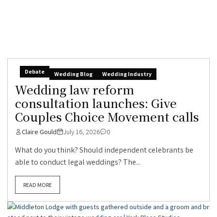
Debate
Wedding Blog
Wedding Industry
Wedding law reform
consultation launches: Give
Couples Choice Movement calls
Claire Gould
July 16, 2026
0
What do you think? Should independent celebrants be
able to conduct legal weddings? The...
READ MORE